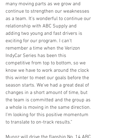
many moving parts as we grow and 
continue to strengthen our weaknesses 
as a team. It's wonderful to continue our 
relationship with ABC Supply and 
adding two young and fast drivers is 
exciting for our program. I can't 
remember a time when the Verizon 
IndyCar Series has been this 
competitive from top to bottom, so we 
know we have to work around the clock 
this winter to meet our goals before the 
season starts. We've had a great deal of 
changes in a short amount of time, but 
the team is committed and the group as 
a whole is moving in the same direction. 
I'm looking for this positive momentum 
to translate to on-track results.”
Munoz will drive the flagship No. 14 ABC 