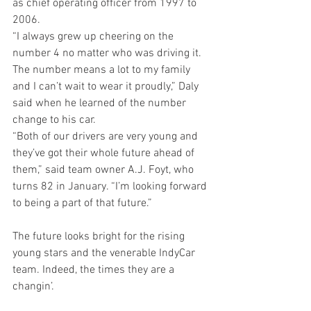
as chief operating officer from 1997 to 
2006.
“I always grew up cheering on the 
number 4 no matter who was driving it. 
The number means a lot to my family 
and I can’t wait to wear it proudly,” Daly 
said when he learned of the number 
change to his car.
“Both of our drivers are very young and 
they’ve got their whole future ahead of 
them,” said team owner A.J. Foyt, who 
turns 82 in January. “I’m looking forward 
to being a part of that future.”
The future looks bright for the rising 
young stars and the venerable IndyCar 
team. Indeed, the times they are a 
changin’.