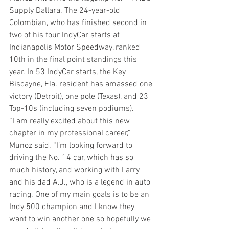
Supply Dallara. The 24-year-old 
Colombian, who has finished second in 
two of his four IndyCar starts at 
Indianapolis Motor Speedway, ranked 
10th in the final point standings this 
year. In 53 IndyCar starts, the Key 
Biscayne, Fla. resident has amassed one 
victory (Detroit), one pole (Texas), and 23 
Top-10s (including seven podiums).
“I am really excited about this new 
chapter in my professional career,” 
Munoz said. “I’m looking forward to 
driving the No. 14 car, which has so 
much history, and working with Larry 
and his dad A.J., who is a legend in auto 
racing. One of my main goals is to be an 
Indy 500 champion and I know they 
want to win another one so hopefully we 