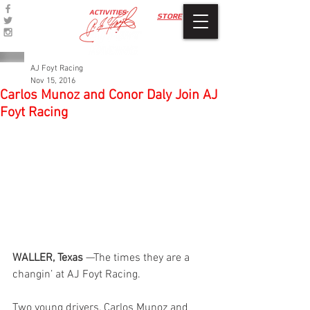
ACTIVITIES
STORE
AJ Foyt Racing
Nov 15, 2016
Carlos Munoz and Conor Daly Join AJ
Foyt Racing
WALLER, Texas
 —The times they are a 
changin’ at AJ Foyt Racing.
Two young drivers, Carlos Munoz and 