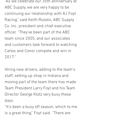
“As we celebrate our 35th anniversary at 
ABC Supply, we are very happy to be 
continuing our relationship with AJ Foyt 
Racing,” said Keith Rozolis, ABC Supply 
Co. Inc. president and chief executive 
officer. “They’ve been part of the ABC 
team since 2005, and our associates 
and customers look forward to watching 
Carlos and Conor compete and win in 
2017.”
Hiring new drivers, adding to the team’s 
staff, setting up shop in Indiana and 
moving part of the team there has made 
Team President Larry Foyt and his Team 
Director George Klotz very busy these 
days.
“It's been a busy off season, which to me 
is a great thing,” Foyt said. “There are 