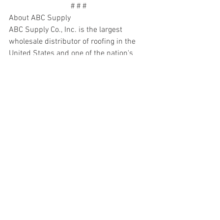
# # #
About ABC Supply
ABC Supply Co., Inc. is the largest 
wholesale distributor of roofing in the 
United States and one of the nation's 
largest distributors of siding, windows 
and other select exterior and interior 
building products, tools and related 
supplies. Headquartered in Beloit, Wis., 
ABC Supply was founded by Ken and 
Diane Hendricks in 1982. The company 
has more than 700 locations and other 
facilities in 49 states and is dedicated 
exclusively to serving professional 
contractors. ABC Supply has 
distinguished itself by following a 
simple guiding principle – take care of 
contractors better than any other 
distributor. It accomplishes this by being 