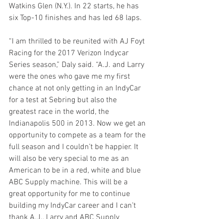
Watkins Glen (N.Y.). In 22 starts, he has 
six Top-10 finishes and has led 68 laps.
“I am thrilled to be reunited with AJ Foyt 
Racing for the 2017 Verizon Indycar 
Series season,” Daly said. “A.J. and Larry 
were the ones who gave me my first 
chance at not only getting in an IndyCar 
for a test at Sebring but also the 
greatest race in the world, the 
Indianapolis 500 in 2013. Now we get an 
opportunity to compete as a team for the 
full season and I couldn’t be happier. It 
will also be very special to me as an 
American to be in a red, white and blue 
ABC Supply machine. This will be a 
great opportunity for me to continue 
building my IndyCar career and I can’t 
thank A.J., Larry and ABC Supply 