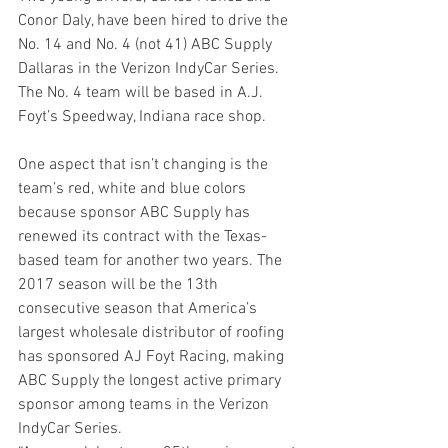
Conor Daly, have been hired to drive the 
No. 14 and No. 4 (not 41) ABC Supply 
Dallaras in the Verizon IndyCar Series. 
The No. 4 team will be based in A.J. 
Foyt’s Speedway, Indiana race shop.
One aspect that isn’t changing is the 
team’s red, white and blue colors 
because sponsor ABC Supply has 
renewed its contract with the Texas-
based team for another two years. The 
2017 season will be the 13th 
consecutive season that America’s 
largest wholesale distributor of roofing 
has sponsored AJ Foyt Racing, making 
ABC Supply the longest active primary 
sponsor among teams in the Verizon 
IndyCar Series.