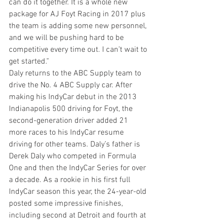
can do it together. It is a whole new 
package for AJ Foyt Racing in 2017 plus 
the team is adding some new personnel, 
and we will be pushing hard to be 
competitive every time out. I can’t wait to 
get started.”
Daly returns to the ABC Supply team to 
drive the No. 4 ABC Supply car. After 
making his IndyCar debut in the 2013 
Indianapolis 500 driving for Foyt, the 
second-generation driver added 21 
more races to his IndyCar resume 
driving for other teams. Daly’s father is 
Derek Daly who competed in Formula 
One and then the IndyCar Series for over 
a decade. As a rookie in his first full 
IndyCar season this year, the 24-year-old 
posted some impressive finishes, 
including second at Detroit and fourth at 