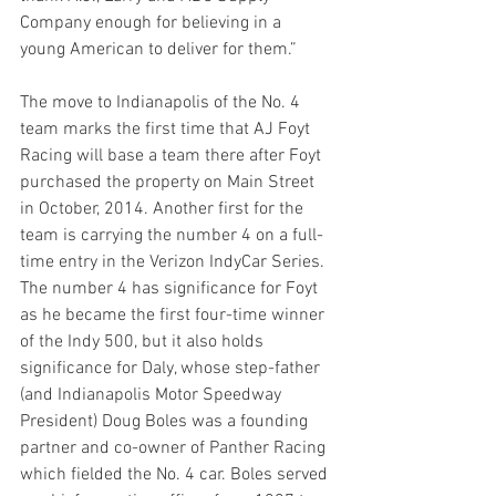
Company enough for believing in a 
young American to deliver for them.”
The move to Indianapolis of the No. 4 
team marks the first time that AJ Foyt 
Racing will base a team there after Foyt 
purchased the property on Main Street 
in October, 2014. Another first for the 
team is carrying the number 4 on a full-
time entry in the Verizon IndyCar Series. 
The number 4 has significance for Foyt 
as he became the first four-time winner 
of the Indy 500, but it also holds 
significance for Daly, whose step-father 
(and Indianapolis Motor Speedway 
President) Doug Boles was a founding 
partner and co-owner of Panther Racing 
which fielded the No. 4 car. Boles served 