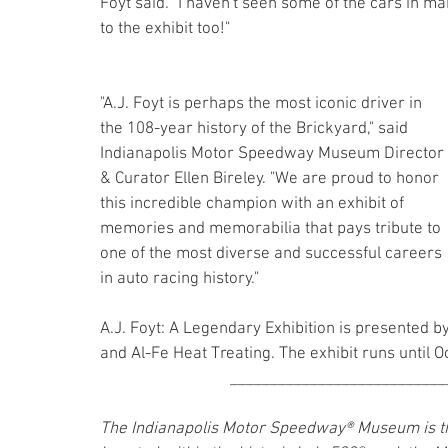
Foyt said. "I haven't seen some of the cars in ma
to the exhibit too!"
"A.J. Foyt is perhaps the most iconic driver in 
the 108-year history of the Brickyard," said 
Indianapolis Motor Speedway Museum Director 
& Curator Ellen Bireley. "We are proud to honor 
this incredible champion with an exhibit of 
memories and memorabilia that pays tribute to 
one of the most diverse and successful careers 
in auto racing history."
A.J. Foyt: A Legendary Exhibition is presented b
and Al-Fe Heat Treating. The exhibit runs until O
___________________________
The Indianapolis Motor Speedway® Museum is the 