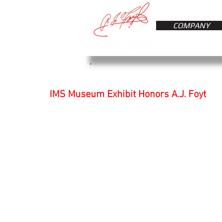
COMPANY
IMS Museum Exhibit Honors A.J. Foyt