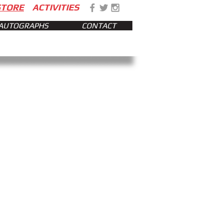
STORE
ACTIVITIES
AUTOGRAPHS
CONTACT