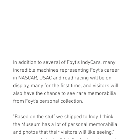
In addition to several of Foyt's IndyCars, many 
incredible machines representing Foyt's career 
in NASCAR, USAC and road racing will be on 
display, many for the first time, and visitors will 
also have the chance to see rare memorabilia 
from Foyt's personal collection.
"Based on the stuff we shipped to Indy, I think 
the Museum has a lot of personal memorabilia 
and photos that their visitors will like seeing," 