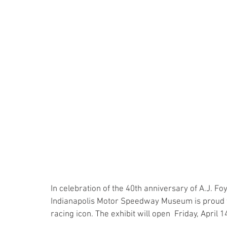
In celebration of the 40th anniversary of A.J. Foy
Indianapolis Motor Speedway Museum is proud to
racing icon. The exhibit will open  Friday, April 14