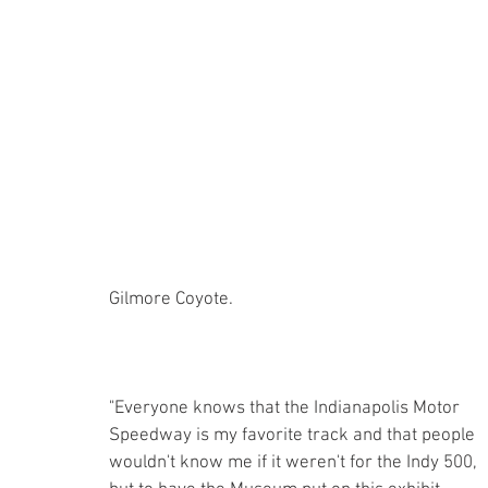
Gilmore Coyote. 
"Everyone knows that the Indianapolis Motor 
Speedway is my favorite track and that people 
wouldn't know me if it weren't for the Indy 500, 