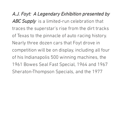
A.J. Foyt:  A Legendary Exhibition presented by 
ABC Supply  
is a limited-run celebration that 
traces the superstar's rise from the dirt tracks 
of Texas to the pinnacle of auto racing history. 
Nearly three dozen cars that Foyt drove in 
competition will be on display, including all four 
of his Indianapolis 500 winning machines, the 
1961 Bowes Seal Fast Special, 1964 and 1967 
Sheraton-Thompson Specials, and the 1977 