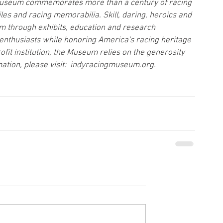
e Museum commemorates more than a century of racing 
es and racing memorabilia. Skill, daring, heroics and 
m through exhibits, education and research 
enthusiasts while honoring America's racing heritage 
ofit institution, the Museum relies on the generosity 
ation, please visit:  indyracingmuseum.org.