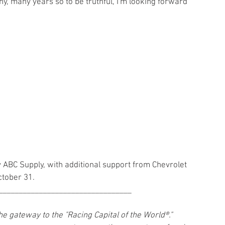
ny, many years so to be truthful, I'm looking forward 
y ABC Supply, with additional support from Chevrolet 
ctober 31.
_________________________________
gateway to the "Racing Capital of the World®." 