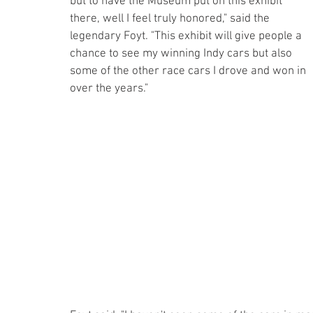
but to have the Museum put on this exhibit 
there, well I feel truly honored," said the 
legendary Foyt. "This exhibit will give people a 
chance to see my winning Indy cars but also 
some of the other race cars I drove and won in 
over the years."