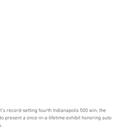
t’s record-setting fourth Indianapolis 500 win, the 
 present a once-in-a-lifetime exhibit honoring auto 
.  