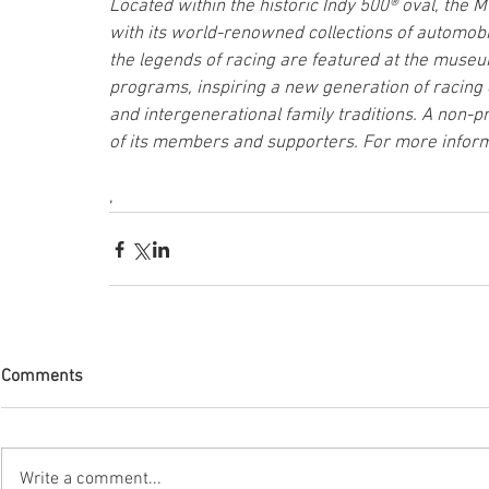
Located within the historic Indy 500® oval, th
with its world-renowned collections of automobil
the legends of racing are featured at the museu
programs, inspiring a new generation of racing 
and intergenerational family traditions. A non-pr
of its members and supporters. For more inform
,
Comments
Write a comment...