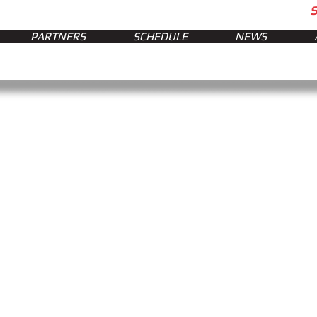
PARTNERS
SCHEDULE
NEWS