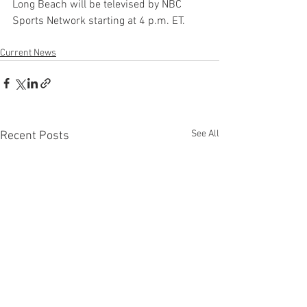
Long Beach will be televised by NBC 
Sports Network starting at 4 p.m. ET.
Current News
See All
Recent Posts