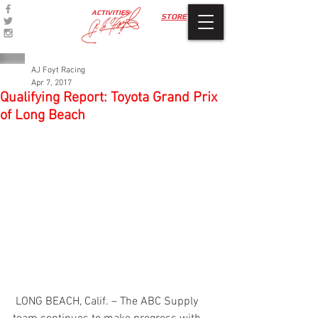
ACTIVITIES
STORE
AJ Foyt Racing
Apr 7, 2017
Qualifying Report: Toyota Grand Prix
of Long Beach
 LONG BEACH, Calif. – The ABC Supply 