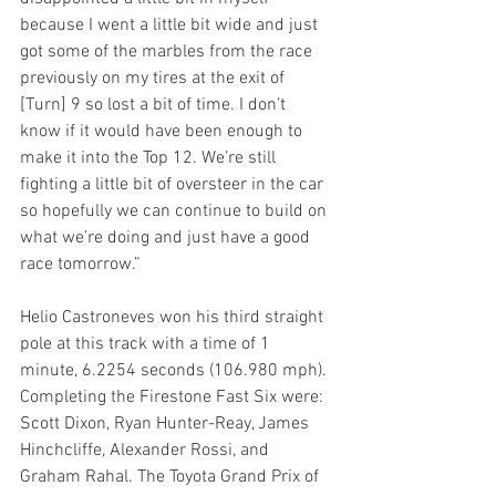
because I went a little bit wide and just 
got some of the marbles from the race 
previously on my tires at the exit of 
[Turn] 9 so lost a bit of time. I don’t 
know if it would have been enough to 
make it into the Top 12. We’re still 
fighting a little bit of oversteer in the car 
so hopefully we can continue to build on 
what we’re doing and just have a good 
race tomorrow.”
Helio Castroneves won his third straight 
pole at this track with a time of 1 
minute, 6.2254 seconds (106.980 mph). 
Completing the Firestone Fast Six were: 
Scott Dixon, Ryan Hunter-Reay, James 
Hinchcliffe, Alexander Rossi, and 
Graham Rahal. The Toyota Grand Prix of 