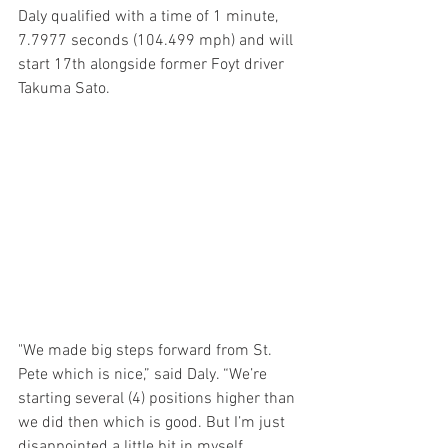
Daly qualified with a time of 1 minute, 
7.7977 seconds (104.499 mph) and will 
start 17th alongside former Foyt driver 
Takuma Sato.
"We made big steps forward from St. 
Pete which is nice,” said Daly. “We’re 
starting several (4) positions higher than 
we did then which is good. But I’m just 
disappointed a little bit in myself 