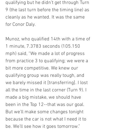
qualifying but he didn’t get through Turn 
9 (the last turn before the timing line) as 
cleanly as he wanted. It was the same 
for Conor Daly.
Munoz, who qualified 14th with a time of 
1 minute, 7.3783 seconds (105.150 
mph) said, “We made a lot of progress 
from practice 3 to qualifying; we were a 
bit more competitive. We knew our 
qualifying group was really tough, and 
we barely missed it [transferring]. I lost 
all the time in the last corner (Turn 9). I 
made a big mistake, we should have 
been in the Top 12--that was our goal. 
But we’ll make some changes tonight 
because the car is not what I need it to 
be. We’ll see how it goes tomorrow.”