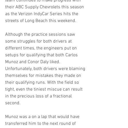
team continues to make progress with 
their ABC Supply Chevrolets this season 
as the Verizon IndyCar Series hits the 
streets of Long Beach this weekend.
Although the practice sessions saw 
some struggles for both drivers at 
different times, the engineers put on 
setups for qualifying that both Carlos 
Munoz and Conor Daly liked. 
Unfortunately, both drivers were blaming 
themselves for mistakes they made on 
their qualifying runs. With the field so 
tight, even the tiniest miscue can result 
in the precious loss of a fractional 
second.
Munoz was a on a lap that would have 
transferred him to the next round of 