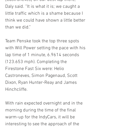
Daly said. “It is what it is; we caught a 
little traffic which is a shame because I 
think we could have shown a little better 
than we did.”
Team Penske took the top three spots 
with Will Power setting the pace with his 
lap time of 1 minute, 6.9614 seconds 
(123.653 mph). Completing the 
Firestone Fast Six were: Helio 
Castroneves, Simon Pagenaud, Scott 
Dixon, Ryan Hunter-Reay and James 
Hinchcliffe.
With rain expected overnight and in the 
morning during the time of the final 
warm-up for the IndyCars, it will be 
interesting to see the approach of the 