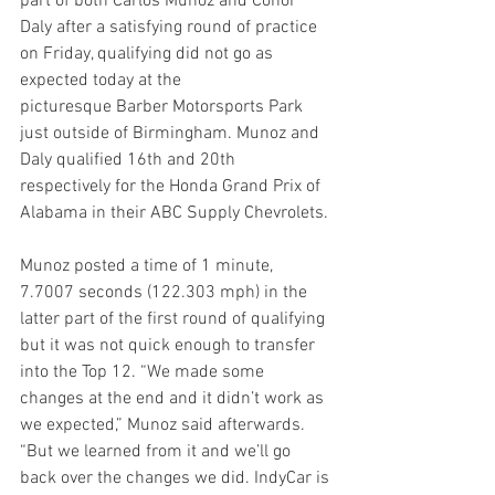
part of both Carlos Munoz and Conor 
Daly after a satisfying round of practice 
on Friday, qualifying did not go as 
expected today at the 
picturesque Barber Motorsports Park 
just outside of Birmingham. Munoz and 
Daly qualified 16th and 20th 
respectively for the Honda Grand Prix of 
Alabama in their ABC Supply Chevrolets.
Munoz posted a time of 1 minute, 
7.7007 seconds (122.303 mph) in the 
latter part of the first round of qualifying 
but it was not quick enough to transfer 
into the Top 12. “We made some 
changes at the end and it didn’t work as 
we expected,” Munoz said afterwards. 
“But we learned from it and we’ll go 
back over the changes we did. IndyCar is 