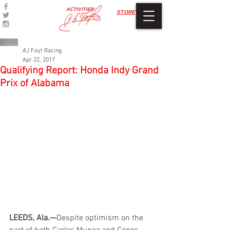
ACTIVITIES
STORE
AJ Foyt Racing
Apr 22, 2017
Qualifying Report: Honda Indy Grand
Prix of Alabama
LEEDS, Ala.—
Despite optimism on the 