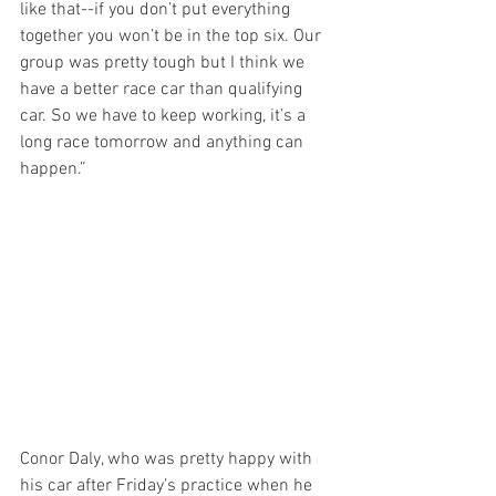
like that--if you don’t put everything 
together you won’t be in the top six. Our 
group was pretty tough but I think we 
have a better race car than qualifying 
car. So we have to keep working, it’s a 
long race tomorrow and anything can 
happen.”
Conor Daly, who was pretty happy with 
his car after Friday’s practice when he 