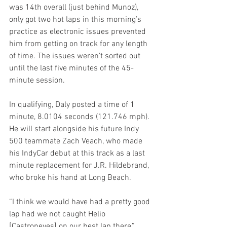
was 14th overall (just behind Munoz), 
only got two hot laps in this morning’s 
practice as electronic issues prevented 
him from getting on track for any length 
of time. The issues weren’t sorted out 
until the last five minutes of the 45-
minute session.
In qualifying, Daly posted a time of 1 
minute, 8.0104 seconds (121.746 mph). 
He will start alongside his future Indy 
500 teammate Zach Veach, who made 
his IndyCar debut at this track as a last 
minute replacement for J.R. Hildebrand, 
who broke his hand at Long Beach. 
“I think we would have had a pretty good 
lap had we not caught Helio 
[Castroneves] on our best lap there,” 