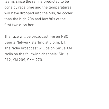
teams since the rain is predicted to be 
gone by race time and the temperatures 
will have dropped into the 60s, far cooler 
than the high 70s and low 80s of the 
first two days here. 
The race will be broadcast live on NBC 
Sports Network starting at 3 p.m. ET. 
The radio broadcast will be on Sirius XM 
radio on the following channels: Sirius 
212, XM 209, SXM 970.