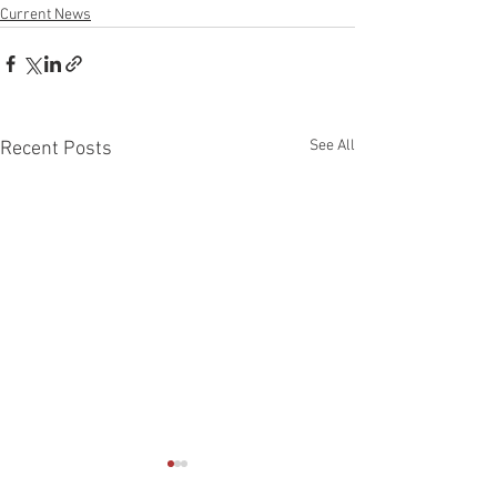
Current News
See All
Recent Posts