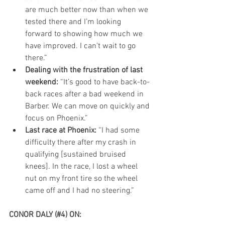
are much better now than when we 
tested there and I’m looking 
forward to showing how much we 
have improved. I can’t wait to go 
there.”  
Dealing with the frustration of last 
weekend:
 “It’s good to have back-to-
back races after a bad weekend in 
Barber. We can move on quickly and 
focus on Phoenix.”  
Last race at Phoenix:
 “I had some 
difficulty there after my crash in 
qualifying [sustained bruised 
knees]. In the race, I lost a wheel 
nut on my front tire so the wheel 
came off and I had no steering.” 
CONOR DALY (#4) ON:  