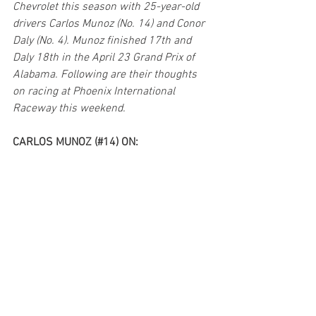
Chevrolet this season with 25-year-old 
drivers Carlos Munoz (No. 14) and Conor 
Daly (No. 4). Munoz finished 17th and 
Daly 18th in the April 23 Grand Prix of 
Alabama. Following are their thoughts 
on racing at Phoenix International 
Raceway this weekend.
CARLOS MUNOZ (#14) ON: 