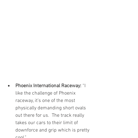
Phoenix International Raceway: 
“I 
like the challenge of Phoenix 
raceway, it’s one of the most 
physically demanding short ovals 
out there for us.  The track really 
takes our cars to their limit of 
downforce and grip which is pretty 
cool.”  