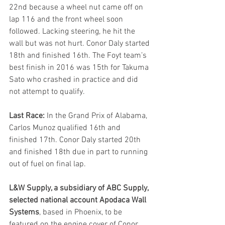
22nd because a wheel nut came off on 
lap 116 and the front wheel soon 
followed. Lacking steering, he hit the 
wall but was not hurt. Conor Daly started 
18th and finished 16th. The Foyt team’s 
best finish in 2016 was 15th for Takuma 
Sato who crashed in practice and did 
not attempt to qualify.
Last Race:
 In the Grand Prix of Alabama, 
Carlos Munoz qualified 16th and 
finished 17th. Conor Daly started 20th 
and finished 18th due in part to running 
out of fuel on final lap.
L&W Supply, a subsidiary of ABC Supply, 
selected national account Apodaca Wall 
Systems
, based in Phoenix, to be 
featured on the engine cover of Conor 