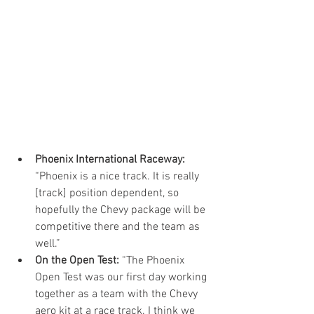
Phoenix International Raceway:
“Phoenix is a nice track. It is really 
[track] position dependent, so 
hopefully the Chevy package will be 
competitive there and the team as 
well.”  
On the Open Test:
 “The Phoenix 
Open Test was our first day working 
together as a team with the Chevy 
aero kit at a race track. I think we 