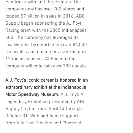
Hendricks with just three stores. The 
company now has over 700 stores and 
topped $7 billion in sales in 2016. ABC 
Supply began sponsoring the AJ Foyt 
Racing team with the 2005 Indianapolis 
500. The company has leveraged its 
involvement by entertaining over 84,000 
associates and customers over the past 
12 racing seasons. At Phoenix, the 
company will entertain over 300 guests.
A.J. Foyt’s iconic career is honored in an 
extraordinary exhibit at the Indianapolis 
Motor Speedway Museum.
 A.J. Foyt: A 
Legendary Exhibition presented by ABC 
Supply Co., Inc. runs April 14 through 
October 31. With additional support 
from Alfe Heat Treating and Chevrolet, 
the exhibit features over 30 different 