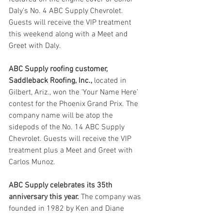
Daly’s No. 4 ABC Supply Chevrolet. 
Guests will receive the VIP treatment 
this weekend along with a Meet and 
Greet with Daly.
ABC Supply roofing customer, 
Saddleback Roofing, Inc.,
 located in 
Gilbert, Ariz., won the ‘Your Name Here’ 
contest for the Phoenix Grand Prix. The 
company name will be atop the 
sidepods of the No. 14 ABC Supply 
Chevrolet. Guests will receive the VIP 
treatment plus a Meet and Greet with 
Carlos Munoz.
ABC Supply celebrates its 35th 
anniversary this year.
 The company was 
founded in 1982 by Ken and Diane 