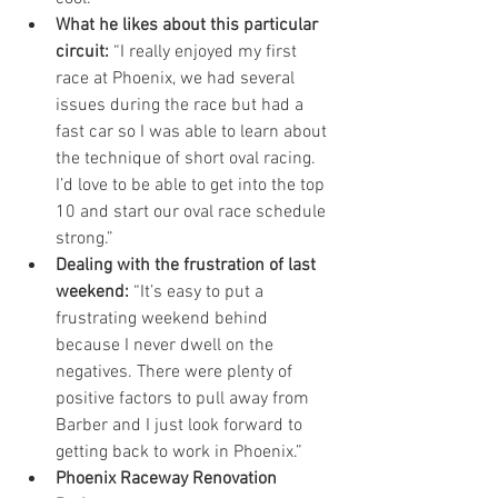
What he likes about this particular 
circuit: 
“I really enjoyed my first 
race at Phoenix, we had several 
issues during the race but had a 
fast car so I was able to learn about 
the technique of short oval racing.  
I’d love to be able to get into the top 
10 and start our oval race schedule 
strong.”  
Dealing with the frustration of last 
weekend:
 “It’s easy to put a 
frustrating weekend behind 
because I never dwell on the 
negatives. There were plenty of 
positive factors to pull away from 
Barber and I just look forward to 
getting back to work in Phoenix.”  
Phoenix Raceway Renovation 