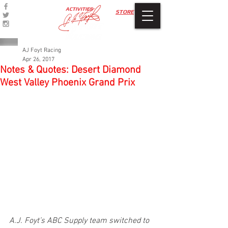
ACTIVITIES
STORE
AJ Foyt Racing
Apr 26, 2017
Notes & Quotes: Desert Diamond
West Valley Phoenix Grand Prix
A.J. Foyt’s ABC Supply team switched to 