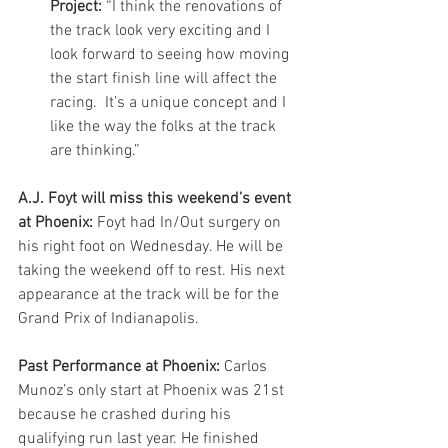
Project:
 “I think the renovations of 
the track look very exciting and I 
look forward to seeing how moving 
the start finish line will affect the 
racing.  It’s a unique concept and I 
like the way the folks at the track 
are thinking.” 
A.J. Foyt will miss this weekend’s event 
at Phoenix:
 Foyt had In/Out surgery on 
his right foot on Wednesday. He will be 
taking the weekend off to rest. His next 
appearance at the track will be for the 
Grand Prix of Indianapolis.
Past Performance at Phoenix:
 Carlos 
Munoz’s only start at Phoenix was 21st 
because he crashed during his 
qualifying run last year. He finished 