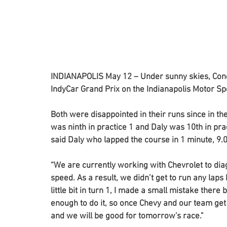
INDIANAPOLIS May 12 – Under sunny skies, Conor
IndyCar Grand Prix on the Indianapolis Motor S
Both were disappointed in their runs since in t
was ninth in practice 1 and Daly was 10th in pract
said Daly who lapped the course in 1 minute, 9
“We are currently working with Chevrolet to dia
speed. As a result, we didn’t get to run any laps
little bit in turn 1, I made a small mistake ther
enough to do it, so once Chevy and our team get 
and we will be good for tomorrow's race."