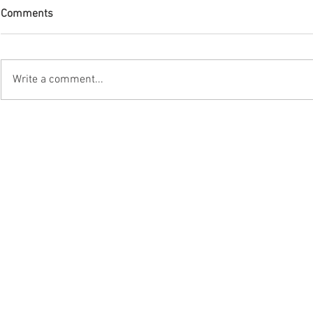
Comments
Write a comment...