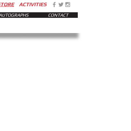
STORE
ACTIVITIES
AUTOGRAPHS
CONTACT