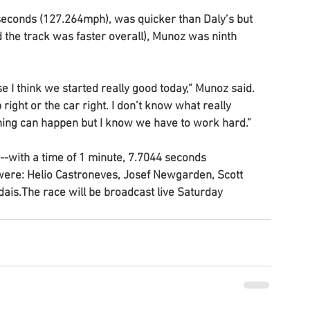
 seconds (127.264mph), was quicker than Daly’s but 
 the track was faster overall), Munoz was ninth 
e I think we started really good today,” Munoz said. 
 right or the car right. I don’t know what really 
ing can happen but I know we have to work hard.”
--with a time of 1 minute, 7.7044 seconds 
were: Helio Castroneves, Josef Newgarden, Scott 
ais.The race will be broadcast live Saturday 