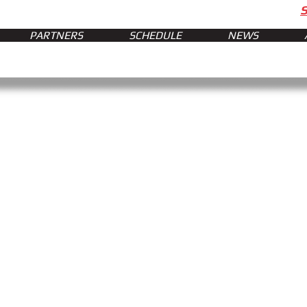
PARTNERS
SCHEDULE
NEWS