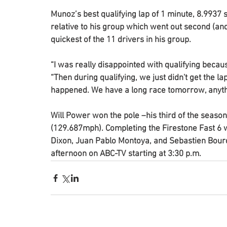
Munoz’s best qualifying lap of 1 minute, 8.9937
relative to his group which went out second (and
quickest of the 11 drivers in his group.
“I was really disappointed with qualifying becaus
“Then during qualifying, we just didn't get the lap
happened. We have a long race tomorrow, anyth
Will Power won the pole –his third of the season
(129.687mph). Completing the Firestone Fast 6 
Dixon, Juan Pablo Montoya, and Sebastien Bourd
afternoon on ABC-TV starting at 3:30 p.m. 