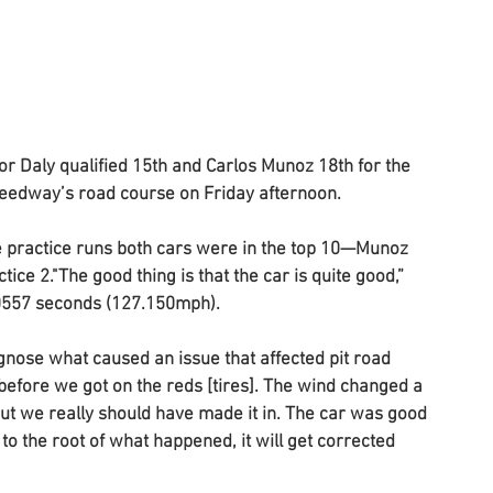
 Daly qualified 15th and Carlos Munoz 18th for the 
peedway’s road course on Friday afternoon.
he practice runs both cars were in the top 10—Munoz 
ice 2."The good thing is that the car is quite good,” 
.0557 seconds (127.150mph). 
gnose what caused an issue that affected pit road 
 before we got on the reds [tires]. The wind changed a 
e but we really should have made it in. The car was good 
to the root of what happened, it will get corrected 