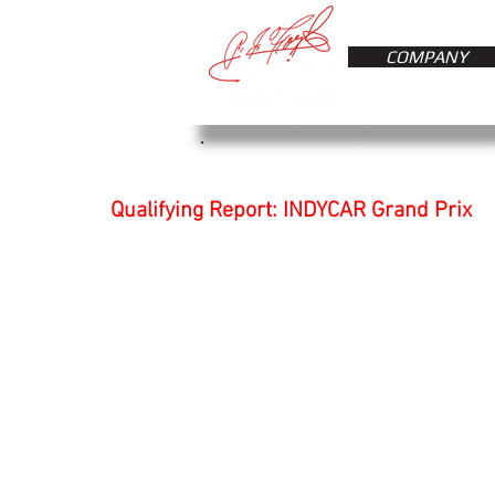
COMPANY
Qualifying Report: INDYCAR Grand Prix