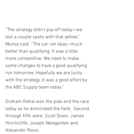
“The strategy didn’t pay off today—we 
lost a couple spots with that yellow,” 
Munoz said. “The car ran okay—much 
better than qualifying. It was a little 
more competitive. We need to make 
some changes to have a good qualifying 
run tomorrow. Hopefully we are lucky 
with the strategy. It was a good effort by 
the ABC Supply team today.”
Graham Rahal won the pole and the race 
today as he dominated the field.  Second 
through fifth were: Scott Dixon, James 
Hinchcliffe, Joseph Newgarden and 
Alexander Rossi.