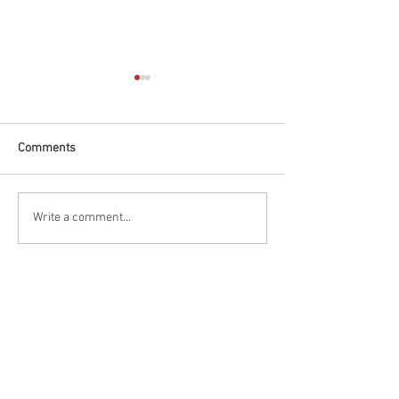
Comments
Race Report: Firestone
Qualifying Report
Write a comment...
Grand Prix of St.
Firestone Grand P
Petersburg
Petersburg