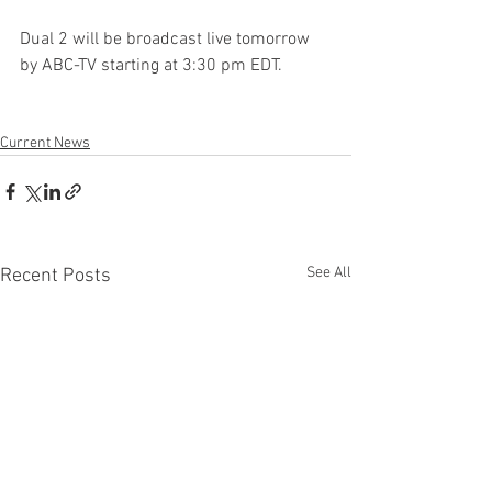
Dual 2 will be broadcast live tomorrow 
by ABC-TV starting at 3:30 pm EDT.
Current News
See All
Recent Posts