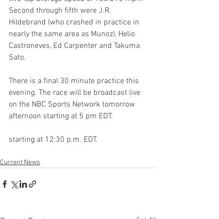
Second through fifth were J.R. 
Hildebrand (who crashed in practice in 
nearly the same area as Munoz), Helio 
Castroneves, Ed Carpenter and Takuma 
Sato. 
There is a final 30 minute practice this 
evening. The race will be broadcast live 
on the NBC Sports Network tomorrow 
afternoon starting at 5 pm EDT. 
starting at 12:30 p.m. EDT. 
Current News