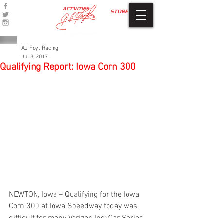
ACTIVITIES
STORE
AJ Foyt Racing
Jul 8, 2017
Qualifying Report: Iowa Corn 300
NEWTON, Iowa – Qualifying for the Iowa 
Corn 300 at Iowa Speedway today was 