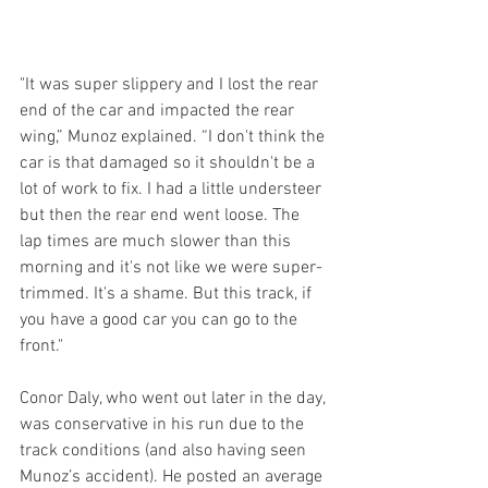
"It was super slippery and I lost the rear 
end of the car and impacted the rear 
wing,” Munoz explained. “I don't think the 
car is that damaged so it shouldn't be a 
lot of work to fix. I had a little understeer 
but then the rear end went loose. The 
lap times are much slower than this 
morning and it's not like we were super-
trimmed. It's a shame. But this track, if 
you have a good car you can go to the 
front."
Conor Daly, who went out later in the day, 
was conservative in his run due to the 
track conditions (and also having seen 
Munoz’s accident). He posted an average 