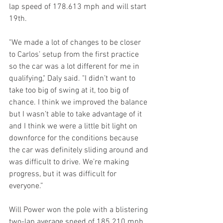
lap speed of 178.613 mph and will start 
19th.
"We made a lot of changes to be closer 
to Carlos’ setup from the first practice 
so the car was a lot different for me in 
qualifying," Daly said. "I didn’t want to 
take too big of swing at it, too big of 
chance. I think we improved the balance 
but I wasn’t able to take advantage of it 
and I think we were a little bit light on 
downforce for the conditions because 
the car was definitely sliding around and 
was difficult to drive. We’re making 
progress, but it was difficult for 
everyone.”
Will Power won the pole with a blistering 
two-lap average speed of 185.210 mph. 