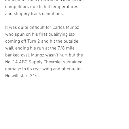
difficult for many Verizon IndyCar Series 
competitors due to hot temperatures 
and slippery track conditions.
It was quite difficult for Carlos Munoz 
who spun on his first qualifying lap 
coming off Turn 2 and hit the outside 
wall, ending his run at the 7/8 mile 
banked oval. Munoz wasn’t hurt but the 
No. 14 ABC Supply Chevrolet sustained 
damage to its rear wing and attenuator. 
He will start 21st.