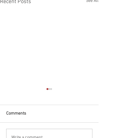
See All
Recent Posts
Comments
Write a comment...