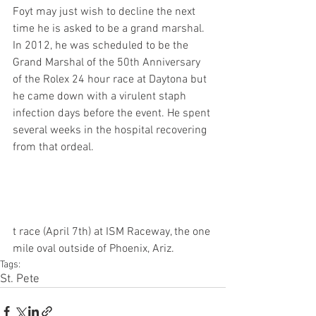
Foyt may just wish to decline the next 
time he is asked to be a grand marshal. 
In 2012, he was scheduled to be the 
Grand Marshal of the 50th Anniversary 
of the Rolex 24 hour race at Daytona but 
he came down with a virulent staph 
infection days before the event. He spent 
several weeks in the hospital recovering 
from that ordeal.
t race (April 7th) at ISM Raceway, the one 
mile oval outside of Phoenix, Ariz. 
Tags:
St. Pete