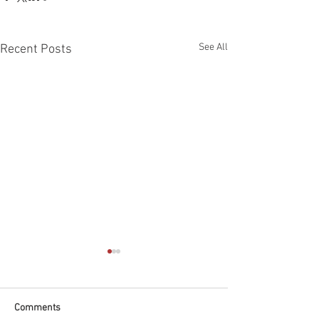
See All
Recent Posts
Comments