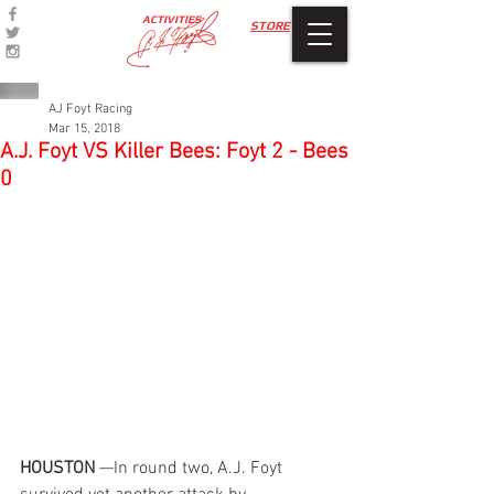
ACTIVITIES
STORE
AJ Foyt Racing
Mar 15, 2018
A.J. Foyt VS Killer Bees: Foyt 2 - Bees
0
HOUSTON
 —In round two, A.J. Foyt 