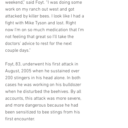
weekend,” said Foyt. “I was doing some 
work on my ranch out west and got 
attacked by killer bees. I look like I had a 
fight with Mike Tyson and lost. Right 
now I’m on so much medication that I’m 
not feeling that great so I’ll take the 
doctors’ advice to rest for the next 
couple days.”
Foyt, 83, underwent his first attack in 
August, 2005 when he sustained over 
200 stingers in his head alone. In both 
cases he was working on his bulldozer 
when he disturbed the beehives. By all 
accounts, this attack was more severe, 
and more dangerous because he had 
been sensitized to bee stings from his 
first encounter.