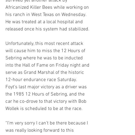
survived yet another attack by 
Africanized Killer Bees while working on 
his ranch in West Texas on Wednesday. 
He was treated at a local hospital and 
released once his system had stabilized.
Unfortunately, this most recent attack 
will cause him to miss the 12 Hours of 
Sebring where he was to be inducted 
into the Hall of Fame on Friday night and 
serve as Grand Marshal of the historic 
12-hour endurance race Saturday. 
Foyt’s last major victory as a driver was 
the 1985 12 Hours of Sebring, and the 
car he co-drove to that victory with Bob 
Wollek is scheduled to be at the race.
“I’m very sorry I can’t be there because I 
was really looking forward to this 