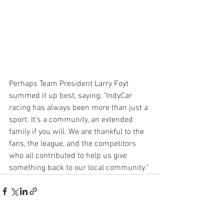
Perhaps Team President Larry Foyt 
summed it up best, saying, "IndyCar 
racing has always been more than just a 
sport. It's a community, an extended 
family if you will. We are thankful to the 
fans, the league, and the competitors 
who all contributed to help us give 
something back to our local community." 