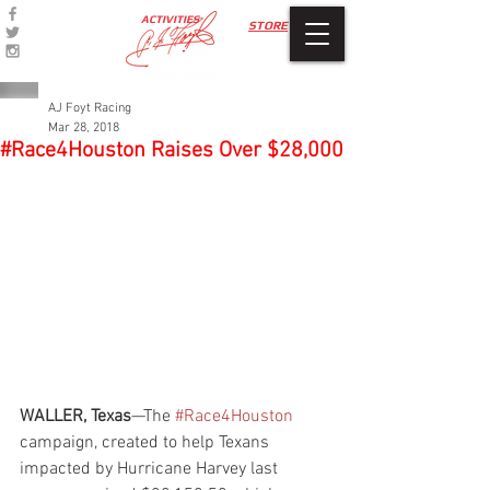
ACTIVITIES
STORE
AJ Foyt Racing
Mar 28, 2018
#Race4Houston Raises Over $28,000
WALLER, Texas
—The 
#Race4Houston
campaign, created to help Texans 
impacted by Hurricane Harvey last 