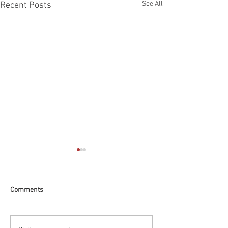
See All
Recent Posts
Comments