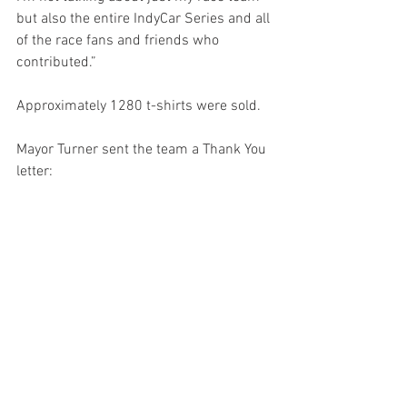
but also the entire IndyCar Series and all 
of the race fans and friends who 
contributed.”
Approximately 1280 t-shirts were sold. 
Mayor Turner sent the team a Thank You 
letter: 