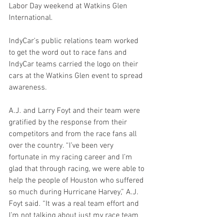
Labor Day weekend at Watkins Glen 
International.  
IndyCar’s public relations team worked 
to get the word out to race fans and 
IndyCar teams carried the logo on their 
cars at the Watkins Glen event to spread 
awareness.
A.J. and Larry Foyt and their team were 
gratified by the response from their 
competitors and from the race fans all 
over the country. “I’ve been very 
fortunate in my racing career and I’m 
glad that through racing, we were able to 
help the people of Houston who suffered 
so much during Hurricane Harvey,” A.J. 
Foyt said. “It was a real team effort and 
I’m not talking about just my race team 