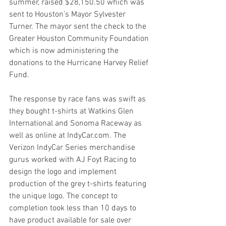
summer, raised $28,150.50 which was 
sent to Houston’s Mayor Sylvester 
Turner. The mayor sent the check to the 
Greater Houston Community Foundation 
which is now administering the 
donations to the Hurricane Harvey Relief 
Fund.
The response by race fans was swift as 
they bought t-shirts at Watkins Glen 
International and Sonoma Raceway as 
well as online at IndyCar.com. The 
Verizon IndyCar Series merchandise 
gurus worked with AJ Foyt Racing to 
design the logo and implement 
production of the grey t-shirts featuring 
the unique logo. The concept to 
completion took less than 10 days to 
have product available for sale over 