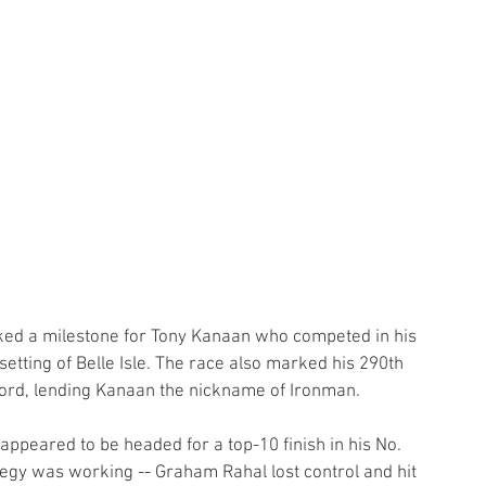
ked a milestone for Tony Kanaan who competed in his 
setting of Belle Isle. The race also marked his 290th 
cord, lending Kanaan the nickname of Ironman.
appeared to be headed for a top-10 finish in his No. 
tegy was working -- Graham Rahal lost control and hit 