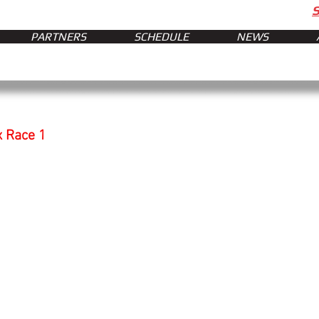
PARTNERS
SCHEDULE
NEWS
x Race 1