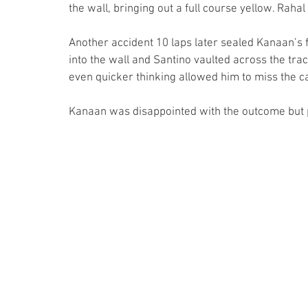
the wall, bringing out a full course yellow. Rahal
Another accident 10 laps later sealed Kanaan’s f
into the wall and Santino vaulted across the trac
even quicker thinking allowed him to miss the ca
Kanaan was disappointed with the outcome but 