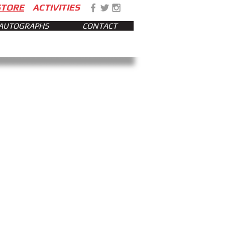
STORE
ACTIVITIES
AUTOGRAPHS
CONTACT