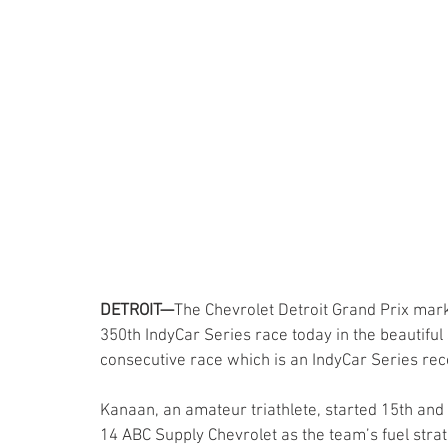
DETROIT—
The Chevrolet Detroit Grand Prix mar
350th IndyCar Series race today in the beautiful 
consecutive race which is an IndyCar Series re
Kanaan, an amateur triathlete, started 15th and 
14 ABC Supply Chevrolet as the team’s fuel stra