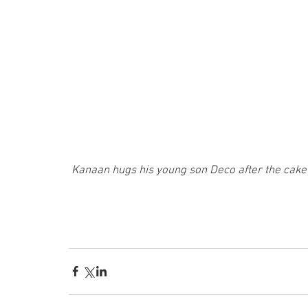
Kanaan hugs his young son Deco after the cake