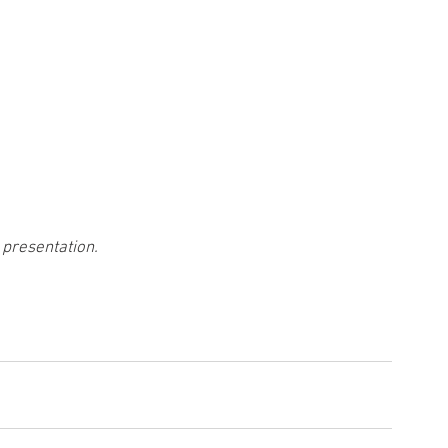
 presentation.