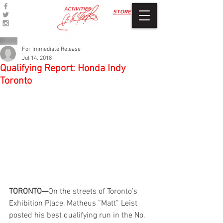
ACTIVITIES
STORE
For Immediate Release
Jul 14, 2018
Qualifying Report: Honda Indy
Toronto
TORONTO—
On the streets of Toronto’s 
Exhibition Place, Matheus ”Matt” Leist 
posted his best qualifying run in the No. 