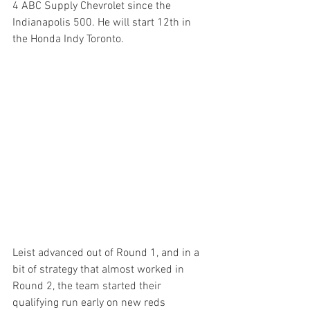
4 ABC Supply Chevrolet since the 
Indianapolis 500. He will start 12th in 
the Honda Indy Toronto.
Leist advanced out of Round 1, and in a 
bit of strategy that almost worked in 
Round 2, the team started their 
qualifying run early on new reds 