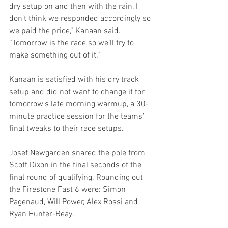
dry setup on and then with the rain, I 
don’t think we responded accordingly so 
we paid the price,” Kanaan said. 
“Tomorrow is the race so we’ll try to 
make something out of it.”
Kanaan is satisfied with his dry track 
setup and did not want to change it for 
tomorrow's late morning warmup, a 30-
minute practice session for the teams’ 
final tweaks to their race setups.
Josef Newgarden snared the pole from 
Scott Dixon in the final seconds of the 
final round of qualifying. Rounding out 
the Firestone Fast 6 were: Simon 
Pagenaud, Will Power, Alex Rossi and 
Ryan Hunter-Reay.