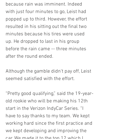
because rain was imminent. Indeed 
with just four minutes to go, Leist had 
popped up to third. However, the effort 
resulted in his sitting out the final two 
minutes because his tires were used 
up. He dropped to last in his group 
before the rain came -- three minutes 
after the round ended.
Although the gamble didn't pay off, Leist 
seemed satisfied with the effort.
“Pretty good qualifying,” said the 19-year-
old rookie who will be making his 12th 
start in the Verizon IndyCar Series. “I 
have to say thanks to my team. We kept 
working hard since the first practice and 
we kept developing and improving the 
car. We made it to the top 12 which I 