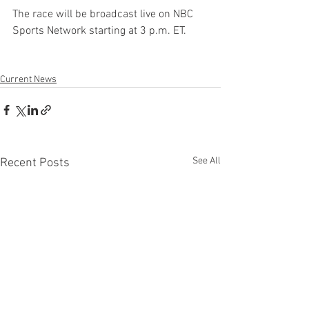
The race will be broadcast live on NBC 
Sports Network starting at 3 p.m. ET.
Current News
See All
Recent Posts