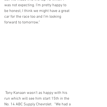
was not expecting. I’m pretty happy to 
be honest, I think we might have a great 
car for the race too and I’m looking 
forward to tomorrow.”
 Tony Kanaan wasn’t as happy with his 
run which will see him start 15th in the 
No. 14 ABC Supply Chevrolet.  “We had a 