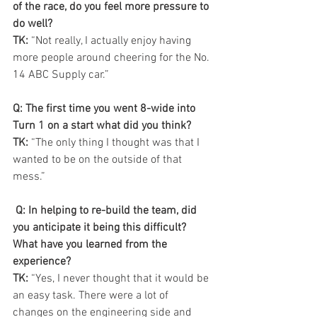
of the race, do you feel more pressure to 
do well?
TK:
 “Not really, I actually enjoy having 
more people around cheering for the No. 
14 ABC Supply car.”
Q: The first time you went 8-wide into 
Turn 1 on a start what did you think?
TK:
 “The only thing I thought was that I 
wanted to be on the outside of that 
mess.”
 Q: In helping to re-build the team, did 
you anticipate it being this difficult? 
What have you learned from the 
experience?
TK: 
“Yes, I never thought that it would be 
an easy task. There were a lot of 
changes on the engineering side and 