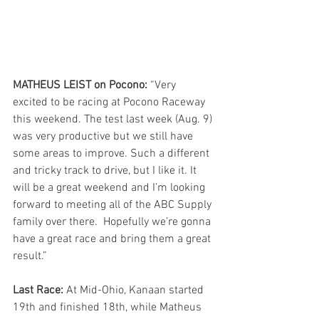
MATHEUS LEIST on Pocono:
 “Very 
excited to be racing at Pocono Raceway 
this weekend. The test last week (Aug. 9) 
was very productive but we still have 
some areas to improve. Such a different 
and tricky track to drive, but I like it. It 
will be a great weekend and I’m looking 
forward to meeting all of the ABC Supply 
family over there.  Hopefully we’re gonna 
have a great race and bring them a great 
result.”
Last Race: 
At Mid-Ohio, Kanaan started 
19th and finished 18th, while Matheus 