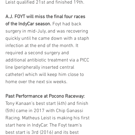
Leist qualified 21st and finished 19th.
A.J. FOYT will miss the final four races 
of the IndyCar season.
 Foyt had back 
surgery in mid-July, and was recovering 
quickly until he came down with a staph 
infection at the end of the month. It 
required a second surgery and 
additional antibiotic treatment via a PICC 
line (peripherally inserted central 
catheter) which will keep him close to 
home over the next six weeks.
Past Performance at Pocono Raceway:
Tony Kanaan’s best start (4th) and finish 
(5th) came in 2017 with Chip Ganassi 
Racing. Matheus Leist is making his first 
start here in IndyCar. The Foyt team’s 
best start is 3rd (2016) and its best 