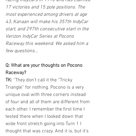
racing IndyCars in 1998 and has claimed 
17 victories and 15 pole positions. The 
most experienced among drivers at age 
43, Kanaan will make his 357th IndyCar 
start, and 297th consecutive start in the 
Verizon IndyCar Series at Pocono 
Raceway this weekend. We asked him a 
few questions…
Q: What are your thoughts on Pocono 
Raceway?
TK:
 “They don’t call it the “Tricky 
Triangle” for nothing. Pocono is a very 
unique oval with three corners instead 
of four and all of them are different from 
each other. I remember the first time I 
tested there when I looked down that 
wide front stretch going into Turn 1 I 
thought that was crazy. And it is, but it’s 