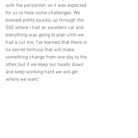
with the personnel, so it was expected 
for us to have some challenges. We 
evolved pretty quickly up through the 
500 where I had an excellent car and 
everything was going to plan until we 
had a cut tire. I've learned that there is 
no secret formula that will make 
something change from one day to the 
other, but if we keep our heads down 
and keep working hard we will get 
where we want.”