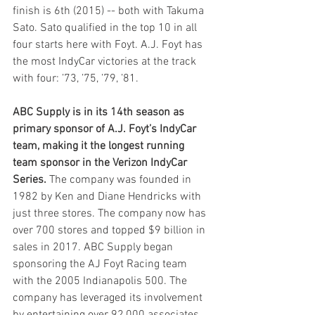
finish is 6th (2015) -- both with Takuma 
Sato. Sato qualified in the top 10 in all 
four starts here with Foyt. A.J. Foyt has 
the most IndyCar victories at the track 
with four: ’73, ’75, ’79, ’81.
ABC Supply is in its 14th season as 
primary sponsor of A.J. Foyt’s IndyCar 
team, making it the longest running 
team sponsor in the Verizon IndyCar 
Series.
 The company was founded in 
1982 by Ken and Diane Hendricks with 
just three stores. The company now has 
over 700 stores and topped $9 billion in 
sales in 2017. ABC Supply began 
sponsoring the AJ Foyt Racing team 
with the 2005 Indianapolis 500. The 
company has leveraged its involvement 
by entertaining over 92,000 associates 