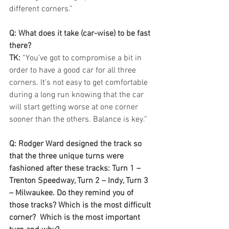
different corners.”
Q: What does it take (car-wise) to be fast 
there?
TK: 
“You’ve got to compromise a bit in 
order to have a good car for all three 
corners. It's not easy to get comfortable 
during a long run knowing that the car 
will start getting worse at one corner 
sooner than the others. Balance is key.”
Q: Rodger Ward designed the track so 
that the three unique turns were 
fashioned after these tracks: Turn 1 – 
Trenton Speedway, Turn 2 – Indy, Turn 3 
– Milwaukee. Do they remind you of 
those tracks? Which is the most difficult 
corner?  Which is the most important 