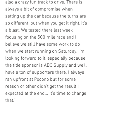
also a crazy fun track to drive. There is 
always a bit of compromise when 
setting up the car because the turns are 
so different, but when you get it right, it’s 
a blast. We tested there last week 
focusing on the 500 mile race and I 
believe we still have some work to do 
when we start running on Saturday. I’m 
looking forward to it, especially because 
the title sponsor is ABC Supply and we’ll 
have a ton of supporters there. I always 
ran upfront at Pocono but for some 
reason or other didn’t get the result I 
expected at the end... it’s time to change 
that.”