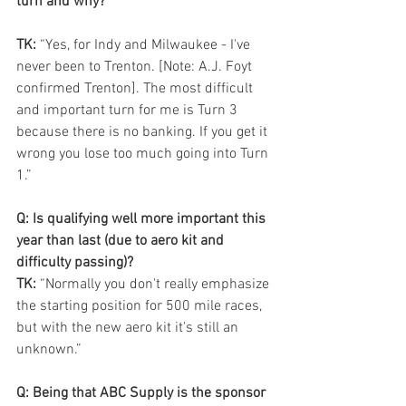
turn and why?
TK:
 “Yes, for Indy and Milwaukee - I've 
never been to Trenton. [Note: A.J. Foyt 
confirmed Trenton]. The most difficult 
and important turn for me is Turn 3 
because there is no banking. If you get it 
wrong you lose too much going into Turn 
1.”
Q: Is qualifying well more important this 
year than last (due to aero kit and 
difficulty passing)?
TK: 
“Normally you don't really emphasize 
the starting position for 500 mile races, 
but with the new aero kit it's still an 
unknown.” 
Q: Being that ABC Supply is the sponsor 