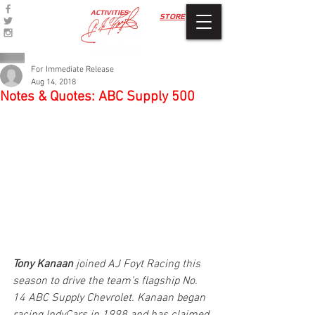
ACTIVITIES
STORE
For Immediate Release
Aug 14, 2018
Notes & Quotes: ABC Supply 500
Tony Kanaan
 joined AJ Foyt Racing this 
season to drive the team’s flagship No. 
14 ABC Supply Chevrolet. Kanaan began 