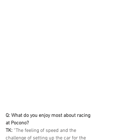
Q: What do you enjoy most about racing 
at Pocono?
TK: 
“The feeling of speed and the 
challenge of setting up the car for the 