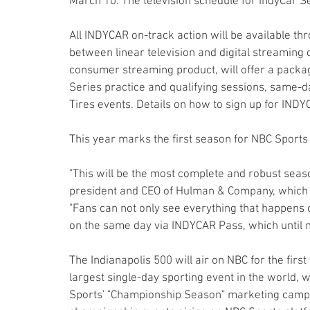
March 10. The television schedule for IndyCar Se
All INDYCAR on-track action will be available th
between linear television and digital streaming 
consumer streaming product, will offer a package
Series practice and qualifying sessions, same-d
Tires events. Details on how to sign up for IND
This year marks the first season for NBC Sport
"This will be the most complete and robust seaso
president and CEO of Hulman & Company, which
"Fans can not only see everything that happens o
on the same day via INDYCAR Pass, which until n
The Indianapolis 500 will air on NBC for the first
largest single-day sporting event in the world, w
Sports' "Championship Season" marketing campaig