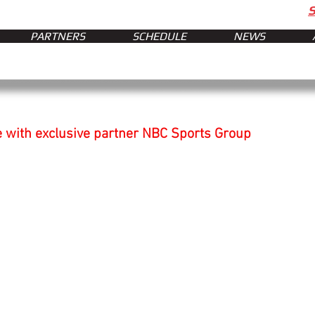
PARTNERS
SCHEDULE
NEWS
 with exclusive partner NBC Sports Group