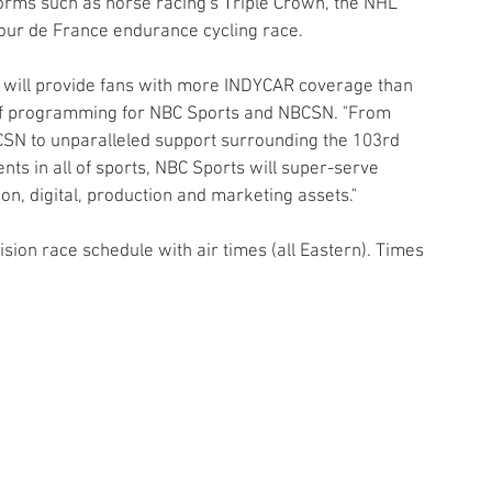
orms such as horse racing's Triple Crown, the NHL 
Tour de France endurance cycling race.
 will provide fans with more INDYCAR coverage than 
t of programming for NBC Sports and NBCSN. "From 
SN to unparalleled support surrounding the 103rd 
nts in all of sports, NBC Sports will super-serve 
on, digital, production and marketing assets."
sion race schedule with air times (all Eastern). Times 