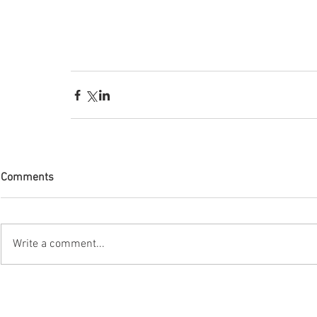
Comments
Write a comment...