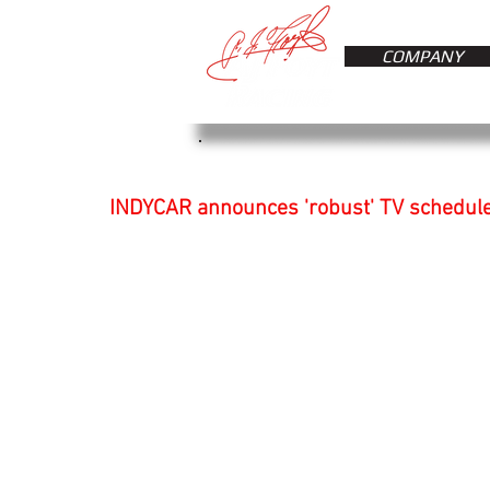
COMPANY
INDYCAR announces 'robust' TV schedule