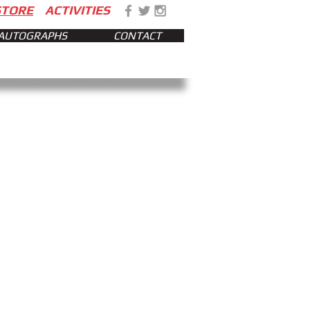
STORE
ACTIVITIES
AUTOGRAPHS
CONTACT