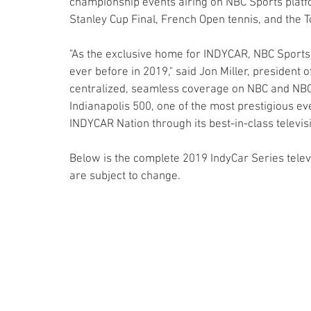
championship events airing on NBC Sports platf
Stanley Cup Final, French Open tennis, and the 
"As the exclusive home for INDYCAR, NBC Sports
ever before in 2019," said Jon Miller, presiden
centralized, seamless coverage on NBC and NBC
Indianapolis 500, one of the most prestigious eve
INDYCAR Nation through its best-in-class televisi
Below is the complete 2019 IndyCar Series televi
are subject to change.