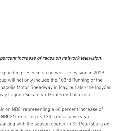
 percent increase of races on network television.
 expanded presence on network television in 2019 
p will not only include the 103rd Running of the 
ianapolis Motor Speedway in May, but also the IndyCar 
way Laguna Seca near Monterey, California.
 air on NBC, representing a 60 percent increase of 
 NBCSN, entering its 12th consecutive year 
 starting with the season opener in St. Petersburg on 