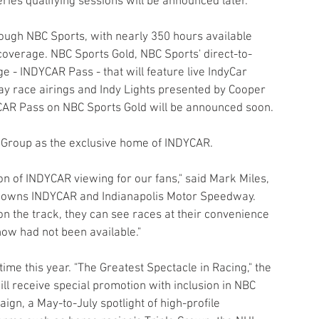
ries qualifying sessions will be announced later.
rough NBC Sports, with nearly 350 hours available 
coverage. NBC Sports Gold, NBC Sports' direct-to-
 - INDYCAR Pass - that will feature live IndyCar 
ay race airings and Indy Lights presented by Cooper 
YCAR Pass on NBC Sports Gold will be announced soon.
s Group as the exclusive home of INDYCAR.
n of INDYCAR viewing for our fans," said Mark Miles, 
 owns INDYCAR and Indianapolis Motor Speedway. 
n the track, they can see races at their convenience 
ow had not been available."
 time this year. "The Greatest Spectacle in Racing," the 
ill receive special promotion with inclusion in NBC 
n, a May-to-July spotlight of high-profile 