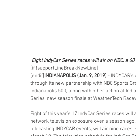
Eight IndyCar Series races will air on NBC, a 60
[if !supportLineBreakNewLine]
[endif]
INDIANAPOLIS (Jan. 9, 2019)
 - INDYCAR's
through its new partnership with NBC Sports Grou
Indianapolis 500, along with other action at Ind
Series' new season finale at WeatherTech Race
Eight of this year's 17 IndyCar Series races will
network television exposure over a season ago.
telecasting INDYCAR events, will air nine races,