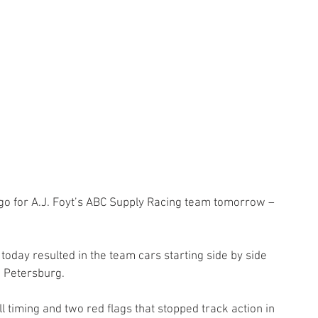
o for A.J. Foyt’s ABC Supply Racing team tomorrow – 
today resulted in the team cars starting side by side 
. Petersburg.
ll timing and two red flags that stopped track action in 