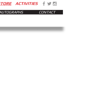
STORE
ACTIVITIES
AUTOGRAPHS
CONTACT