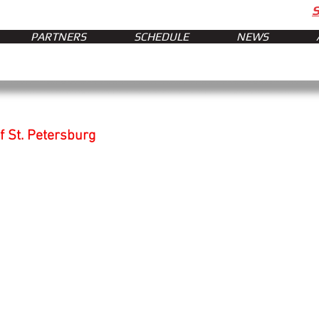
PARTNERS
SCHEDULE
NEWS
f St. Petersburg