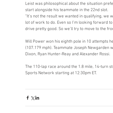
Leist was philosophical about the situation pref
start alongside his teammate in the 22nd slot.
“It’s not the result we wanted in qualifying, we
lot of work to do. Even so I’m looking forward to t
drive pretty good. So we’ll try to move to the f
Will Power won his eighth pole in 10 attempts he
(107.179 mph). Teammate Joseph Newgarden was 
Dixon, Ryan Hunter-Reay and Alexander Rossi.
The 110-lap race around the 1.8 mile, 14-turn s
Sports Network starting at 12:30pm ET.