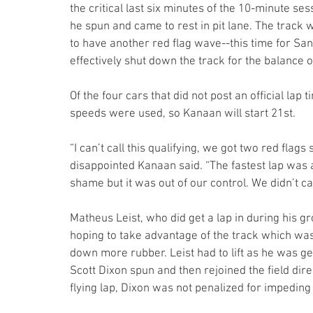
the critical last six minutes of the 10-minute se
he spun and came to rest in pit lane. The track
to have another red flag wave--this time for Sant
effectively shut down the track for the balance o
Of the four cars that did not post an official lap t
speeds were used, so Kanaan will start 21st.
“I can’t call this qualifying, we got two red flags
disappointed Kanaan said. “The fastest lap was a
shame but it was out of our control. We didn’t cau
Matheus Leist, who did get a lap in during his gr
hoping to take advantage of the track which was 
down more rubber. Leist had to lift as he was get
Scott Dixon spun and then rejoined the field direc
flying lap, Dixon was not penalized for impeding 