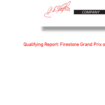
COMPANY
Qualifying Report: Firestone Grand Prix o