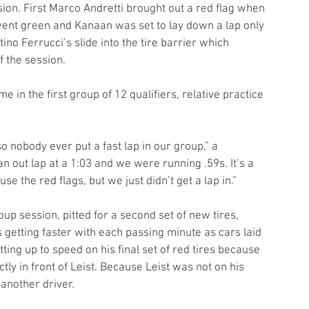
ssion. First Marco Andretti brought out a red flag when 
 went green and Kanaan was set to lay down a lap only 
ino Ferrucci’s slide into the tire barrier which 
f the session.
ime in the first group of 12 qualifiers, relative practice 
 so nobody ever put a fast lap in our group,” a 
n out lap at a 1:03 and we were running .59s. It’s a 
se the red flags, but we just didn’t get a lap in.”
oup session, pitted for a second set of new tires, 
getting faster with each passing minute as cars laid 
ting up to speed on his final set of red tires because 
tly in front of Leist. Because Leist was not on his 
another driver. 