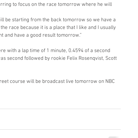
erring to focus on the race tomorrow where he will 
 will be starting from the back tomorrow so we have a 
he race because it is a place that I like and I usually 
ront and have a good result tomorrow.”
re with a lap time of 1 minute, 0.4594 of a second 
second followed by rookie Felix Rosenqvist, Scott 
treet course will be broadcast live tomorrow on NBC 