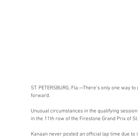
ST. PETERSBURG, Fla.—There’s only one way to g
forward.
Unusual circumstances in the qualifying session 
in the 11th row of the Firestone Grand Prix of St
Kanaan never posted an official lap time due to i