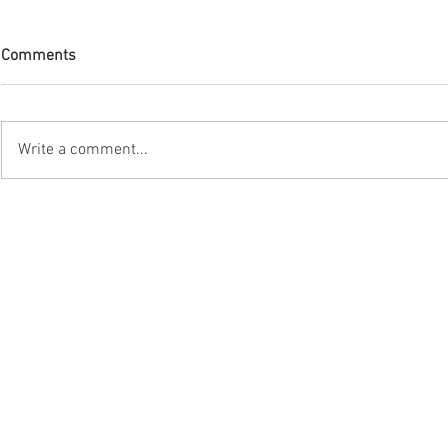
Comments
Write a comment...