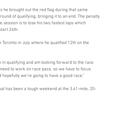
 he brought out the red flag during that same 
 round of qualifying, bringing it to an end. The penalty 
e session is to lose his two fastest laps which 
start 24th.
e Toronto in July where he qualified 12th on the 
th in qualifying and am looking forward to the race 
ll need to work on race pace, so we have to focus 
d hopefully we’re going to have a good race.”
at has been a tough weekend at the 3.41-mile, 20-