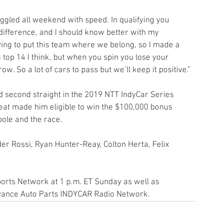
difference, and I should know better with my 
ying to put this team where we belong, so I made a 
top 14 I think, but when you spin you lose your 
ow. So a lot of cars to pass but we’ll keep it positive.”
d second straight in the 2019 NTT IndyCar Series 
feat made him eligible to win the $100,000 bonus 
pole and the race.
er Rossi, Ryan Hunter-Reay, Colton Herta, Felix 
ports Network at 1 p.m. ET Sunday as well as 
vance Auto Parts INDYCAR Radio Network. 