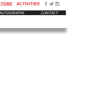
STORE
ACTIVITIES
AUTOGRAPHS
CONTACT