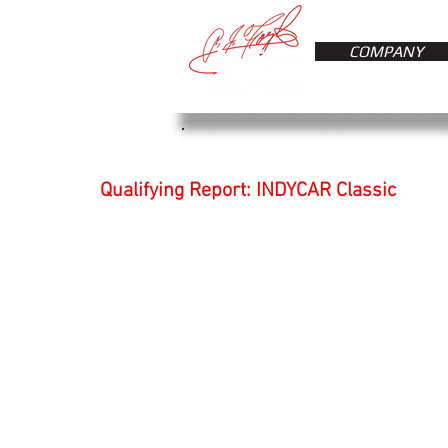
COMPANY
Qualifying Report: INDYCAR Classic