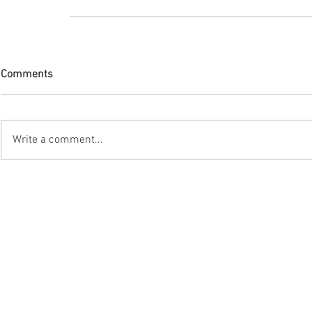
Comments
Write a comment...