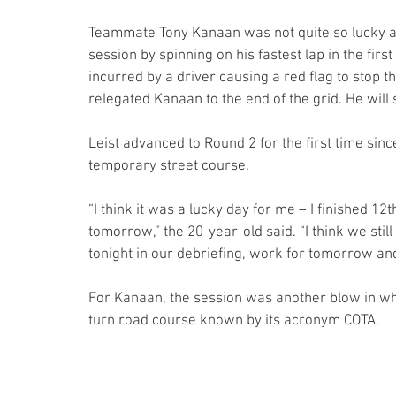
Teammate Tony Kanaan was not quite so lucky as
session by spinning on his fastest lap in the first
incurred by a driver causing a red flag to stop th
relegated Kanaan to the end of the grid. He will 
Leist advanced to Round 2 for the first time sinc
temporary street course.
“I think it was a lucky day for me – I finished 12
tomorrow,” the 20-year-old said. “I think we sti
tonight in our debriefing, work for tomorrow an
For Kanaan, the session was another blow in wh
turn road course known by its acronym COTA.