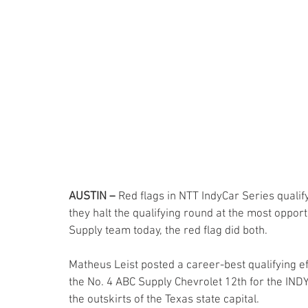
AUSTIN –
 Red flags in NTT IndyCar Series quali
they halt the qualifying round at the most opport
Supply team today, the red flag did both.
Matheus Leist posted a career-best qualifying ef
the No. 4 ABC Supply Chevrolet 12th for the INDY
the outskirts of the Texas state capital.