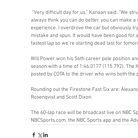
 “Very difficult day for us,” Kanaan said. “We struggled all weekend with speed. In qualifying you 
always think you can do better, you can make a 
experience. I overdrove the car but obviously tr
mistake and spun. It would have been good for a 
fastest lap so we’re starting dead last for tomorr
Will Power won his 56th career pole position an
season with a time of 1:46.0177 (115.792). The 
posted by COTA to the driver who wins both the 
Rounding out the Firestone Fast Six are: Alexand
Rosenqvist and Scott Dixon.
The 60-lap race will be broadcast live on NBC S
NBCSports.com, the NBC Sports app and the Ad