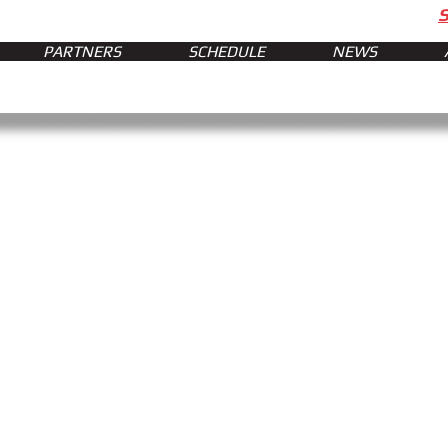
PARTNERS
SCHEDULE
NEWS