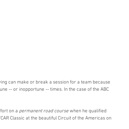
fying can make or break a session for a team because 
une -- or inopportune -- times. In the case of the ABC 
fort on a 
permanent road course
 when he qualified 
CAR Classic at the beautiful Circuit of the Americas on 