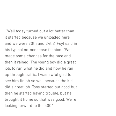
 “Well today turned out a lot better than 
it started because we unloaded here 
and we were 20th and 24th,” Foyt said in 
his typical no-nonsense fashion. “We 
made some changes for the race and 
then it rained. The young boy did a great 
job, to run what he did and how he ran 
up through traffic. I was awful glad to 
see him finish so well because the kid 
did a great job. Tony started out good but 
then he started having trouble, but he 
brought it home so that was good. We're 
looking forward to the 500."