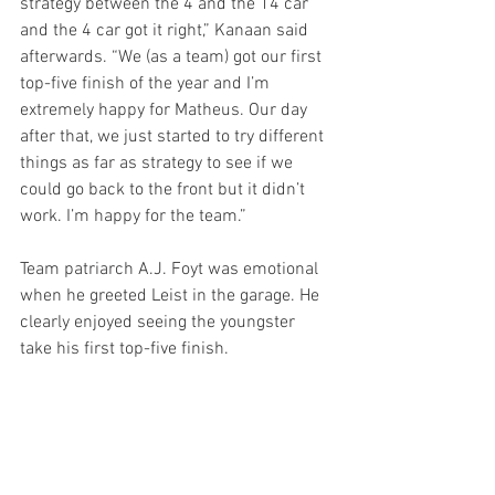
strategy between the 4 and the 14 car 
and the 4 car got it right,” Kanaan said 
afterwards. “We (as a team) got our first 
top-five finish of the year and I’m 
extremely happy for Matheus. Our day 
after that, we just started to try different 
things as far as strategy to see if we 
could go back to the front but it didn’t 
work. I’m happy for the team.”
Team patriarch A.J. Foyt was emotional 
when he greeted Leist in the garage. He 
clearly enjoyed seeing the youngster 
take his first top-five finish.