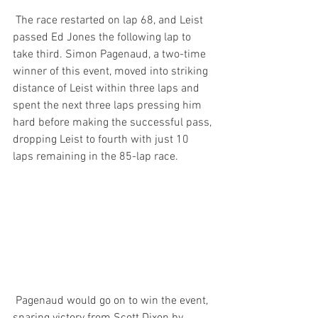
 The race restarted on lap 68, and Leist 
passed Ed Jones the following lap to 
take third. Simon Pagenaud, a two-time 
winner of this event, moved into striking 
distance of Leist within three laps and 
spent the next three laps pressing him 
hard before making the successful pass, 
dropping Leist to fourth with just 10 
laps remaining in the 85-lap race.
 Pagenaud would go on to win the event, 