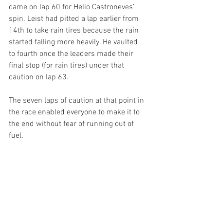
came on lap 60 for Helio Castroneves’ 
spin. Leist had pitted a lap earlier from 
14th to take rain tires because the rain 
started falling more heavily. He vaulted 
to fourth once the leaders made their 
final stop (for rain tires) under that 
caution on lap 63.
The seven laps of caution at that point in 
the race enabled everyone to make it to 
the end without fear of running out of 
fuel.