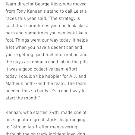
Team director George Klotz, who moved 
from Tony Kanaan’s stand to call Leist’s 
races this year, said, “The strategy is 
such that sometimes you can look like a 
hero and sometimes you can look like a 
fool. Things went our way today. It helps 
a lot when you have a decent car, and 
you’re getting good fuel information and 
the guys are doing a good job in the pits. 
It was a good collective team effort 
today. I couldn’t be happier for A.J. and 
Matheus both--and the team. The team 
needed this so badly. It’s a good way to 
start the month.”
Kanaan, who started 24th, made one of 
his signature great starts, leapfrogging 
to 18th on lap 1 after maneuvering 
through the on track incident involving 