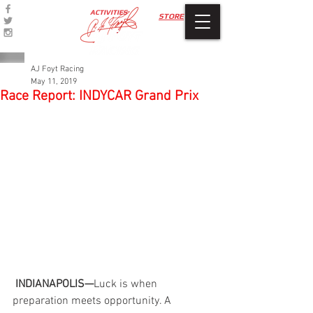
ACTIVITIES
STORE
AJ Foyt Racing
May 11, 2019
Race Report: INDYCAR Grand Prix
INDIANAPOLIS—
Luck is when 
preparation meets opportunity. A 