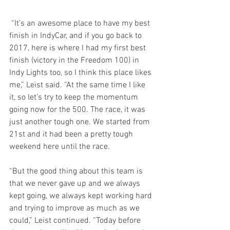
 “It’s an awesome place to have my best 
finish in IndyCar, and if you go back to 
2017, here is where I had my first best 
finish (victory in the Freedom 100) in 
Indy Lights too, so I think this place likes 
me,” Leist said. “At the same time I like 
it, so let’s try to keep the momentum 
going now for the 500. The race, it was 
just another tough one. We started from 
21st and it had been a pretty tough 
weekend here until the race.
“But the good thing about this team is 
that we never gave up and we always 
kept going, we always kept working hard 
and trying to improve as much as we 
could,” Leist continued. “Today before 