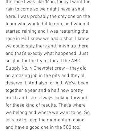
the race I was like ‘Man, today I want the 
rain to come so we might have a shot 
here.’ I was probably the only one on the 
team who wanted it to rain, and when it 
started raining and I was restarting the 
race in P4 I knew we had a shot. I knew 
we could stay there and finish up there 
and that’s exactly what happened. Just 
so glad for the team, for all the ABC 
Supply No. 4 Chevrolet crew – they did 
an amazing job in the pits and they all 
deserve it. And also for A.J. We’ve been 
together a year and a half now pretty 
much and I am always looking forward 
for these kind of results. That’s where 
we belong and where we want to be. So 
let’s try to keep the momentum going 
and have a good one in the 500 too.”