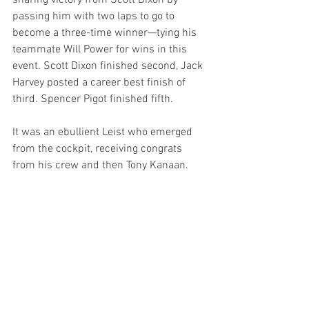
snaring victory from Scott Dixon by 
passing him with two laps to go to 
become a three-time winner—tying his 
teammate Will Power for wins in this 
event. Scott Dixon finished second, Jack 
Harvey posted a career best finish of 
third. Spencer Pigot finished fifth.
It was an ebullient Leist who emerged 
from the cockpit, receiving congrats 
from his crew and then Tony Kanaan.