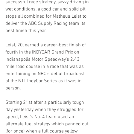
successful race strategy, savvy driving in 
wet conditions, a good car and solid pit 
stops all combined for Matheus Leist to 
deliver the ABC Supply Racing team its 
best finish this year.
Leist, 20, earned a career-best finish of 
fourth in the INDYCAR Grand Prix on 
Indianapolis Motor Speedway’s 2.43 
mile road course in a race that was as 
entertaining on NBC’s debut broadcast 
of the NTT IndyCar Series as it was in 
person.
Starting 21st after a particularly tough 
day yesterday when they struggled for 
speed, Leist’s No. 4 team used an 
alternate fuel strategy which panned out 
(for once) when a full course yellow 