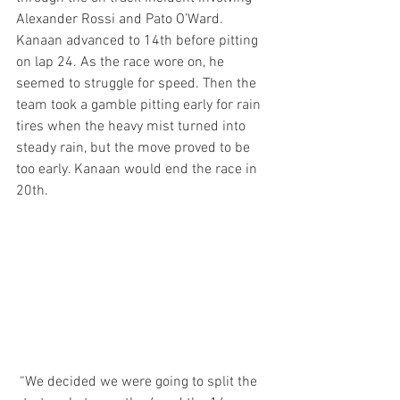
Alexander Rossi and Pato O’Ward. 
Kanaan advanced to 14th before pitting 
on lap 24. As the race wore on, he 
seemed to struggle for speed. Then the 
team took a gamble pitting early for rain 
tires when the heavy mist turned into 
steady rain, but the move proved to be 
too early. Kanaan would end the race in 
20th. 
 “We decided we were going to split the 