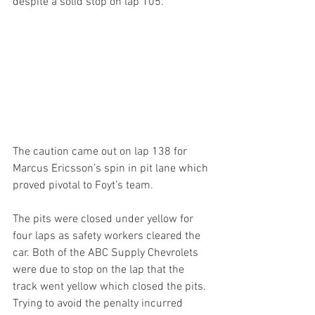
despite a solid stop on lap 105.
The caution came out on lap 138 for 
Marcus Ericsson’s spin in pit lane which 
proved pivotal to Foyt’s team.
The pits were closed under yellow for 
four laps as safety workers cleared the 
car. Both of the ABC Supply Chevrolets 
were due to stop on the lap that the 
track went yellow which closed the pits. 
Trying to avoid the penalty incurred 