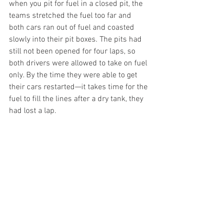
when you pit for fuel in a closed pit, the 
teams stretched the fuel too far and 
both cars ran out of fuel and coasted 
slowly into their pit boxes. The pits had 
still not been opened for four laps, so 
both drivers were allowed to take on fuel 
only. By the time they were able to get 
their cars restarted—it takes time for the 
fuel to fill the lines after a dry tank, they 
had lost a lap.