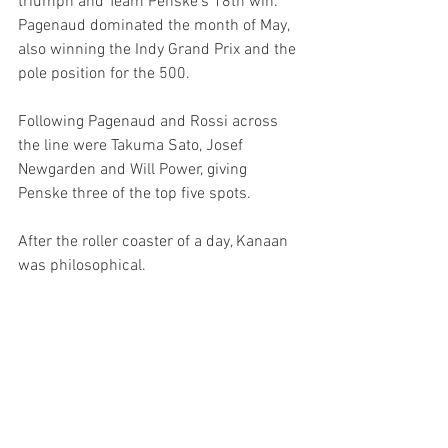
triumph and Team Penske’s 18th win. 
Pagenaud dominated the month of May, 
also winning the Indy Grand Prix and the 
pole position for the 500.
Following Pagenaud and Rossi across 
the line were Takuma Sato, Josef 
Newgarden and Will Power, giving 
Penske three of the top five spots.
After the roller coaster of a day, Kanaan 
was philosophical.