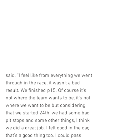
said, “I feel like from everything we went 
through in the race, it wasn’t a bad 
result. We finished p15. Of course it’s 
not where the team wants to be, it’s not 
where we want to be but considering 
that we started 24th, we had some bad 
pit stops and some other things, I think 
we did a great job. I felt good in the car, 
that’s a good thing too. I could pass 