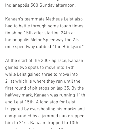
Indianapolis 500 Sunday afternoon.
Kanaan’s teammate Matheus Leist also 
had to battle through some tough times 
finishing 15th after starting 24th at 
Indianapolis Motor Speedway, the 2.5 
mile speedway dubbed “The Brickyard.”
At the start of the 200-lap race, Kanaan 
gained two spots to move into 14th 
while Leist gained three to move into 
21st which is where they ran until the 
first round of pit stops on lap 35. By the 
halfway mark, Kanaan was running 11th 
and Leist 15th. A long stop for Leist 
triggered by overshooting his marks and 
compounded by a jammed gun dropped 
him to 21st. Kanaan dropped to 13th 