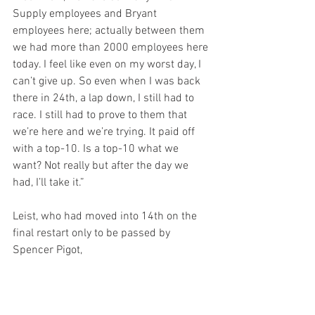
Supply employees and Bryant 
employees here; actually between them 
we had more than 2000 employees here 
today. I feel like even on my worst day, I 
can’t give up. So even when I was back 
there in 24th, a lap down, I still had to 
race. I still had to prove to them that 
we’re here and we’re trying. It paid off 
with a top-10. Is a top-10 what we 
want? Not really but after the day we 
had, I’ll take it.”
Leist, who had moved into 14th on the 
final restart only to be passed by 
Spencer Pigot,