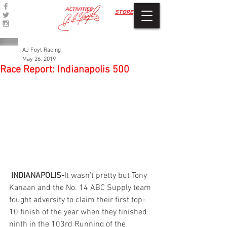
ACTIVITIES
STORE
AJ Foyt Racing
May 26, 2019
Race Report: Indianapolis 500
INDIANAPOLIS-
It wasn’t pretty but Tony 
Kanaan and the No. 14 ABC Supply team 
fought adversity to claim their first top-
10 finish of the year when they finished 
ninth in the 103rd Running of the 