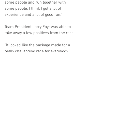
some people and run together with 
some people. I think I got a lot of 
experience and a lot of good fun.”
Team President Larry Foyt was able to 
take away a few positives from the race.
“It looked like the package made for a 
really challenging race for everybody,” 
Foyt opined. “Outside of a few laps after 
a restart, it was really hard to pass. 
Track position was just so important. 
When we got caught out by that yellow, I 
think the guys really tried to stretch the 
yellow mileage and not have to pit under 
the closed pit because you get a penalty 
for that. The guys were just a little bit 
short and ran out of fuel which put us a 
lap down. Nobody gave up, the guys got 