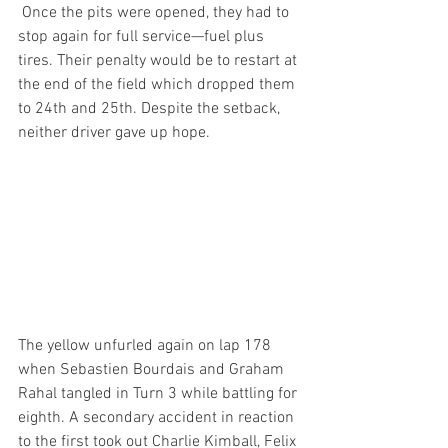
 Once the pits were opened, they had to 
stop again for full service—fuel plus 
tires. Their penalty would be to restart at 
the end of the field which dropped them 
to 24th and 25th. Despite the setback, 
neither driver gave up hope.
The yellow unfurled again on lap 178 
when Sebastien Bourdais and Graham 
Rahal tangled in Turn 3 while battling for 
eighth. A secondary accident in reaction 
to the first took out Charlie Kimball, Felix 