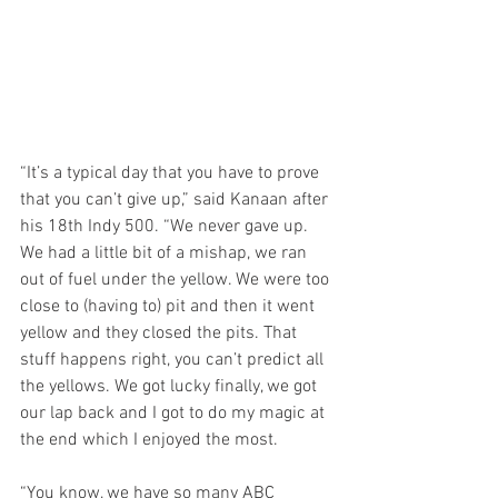
“It’s a typical day that you have to prove 
that you can’t give up,” said Kanaan after 
his 18th Indy 500. “We never gave up. 
We had a little bit of a mishap, we ran 
out of fuel under the yellow. We were too 
close to (having to) pit and then it went 
yellow and they closed the pits. That 
stuff happens right, you can’t predict all 
the yellows. We got lucky finally, we got 
our lap back and I got to do my magic at 
the end which I enjoyed the most.
“You know, we have so many ABC 