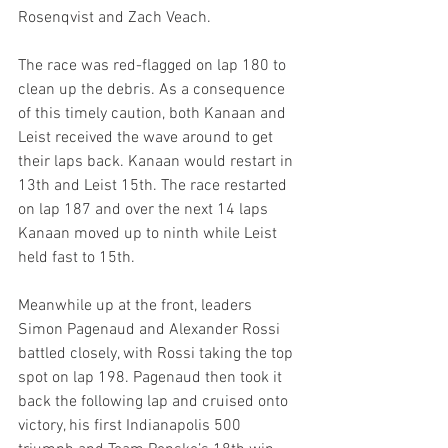
Rosenqvist and Zach Veach.
The race was red-flagged on lap 180 to 
clean up the debris. As a consequence 
of this timely caution, both Kanaan and 
Leist received the wave around to get 
their laps back. Kanaan would restart in 
13th and Leist 15th. The race restarted 
on lap 187 and over the next 14 laps 
Kanaan moved up to ninth while Leist 
held fast to 15th.
Meanwhile up at the front, leaders 
Simon Pagenaud and Alexander Rossi 
battled closely, with Rossi taking the top 
spot on lap 198. Pagenaud then took it 
back the following lap and cruised onto 
victory, his first Indianapolis 500 