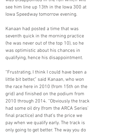
was disappointed in the run which will 
see him line up 13th in the Iowa 300 at 
Iowa Speedway tomorrow evening.
Kanaan had posted a time that was 
seventh quick in the morning practice 
(he was never out of the top 10), so he 
was optimistic about his chances in 
qualifying, hence his disappointment.
“Frustrating, I think I could have been a 
little bit better,” said Kanaan, who won 
the race here in 2010 (from 15th on the 
grid) and finished on the podium from 
2010 through 2014. “Obviously the track 
had some oil dry (from the ARCA Series’ 
final practice) and that’s the price we 
pay when we qualify early. The track is 
only going to get better. The way you do 