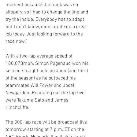
moment because the track was so 
slippery, so I had to change the line and 
try the inside. Everybody has to adapt 
but I don’t know, didn’t quite do a great 
job today. Just looking forward to the 
race now.”
With a two-lap average speed of 
180.073mph, Simon Pagenaud won his 
second straight pole position (and third 
of the season) as he outpaced his 
teammates Will Power and Josef 
Newgarden. Rounding out the top five 
were Takuma Sato and James 
Hinchcliffe.
The 300-lap race will be broadcast live 
tomorrow starting at 7 p.m. ET on the 