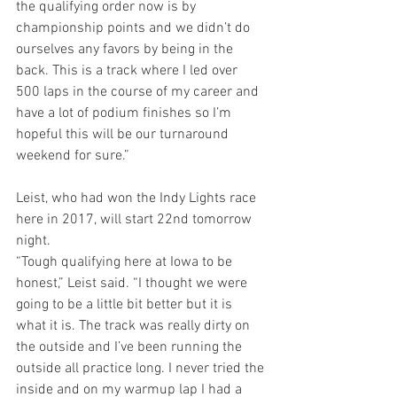
the qualifying order now is by 
championship points and we didn’t do 
ourselves any favors by being in the 
back. This is a track where I led over 
500 laps in the course of my career and 
have a lot of podium finishes so I’m 
hopeful this will be our turnaround 
weekend for sure.”
Leist, who had won the Indy Lights race 
here in 2017, will start 22nd tomorrow 
night.
“Tough qualifying here at Iowa to be 
honest,” Leist said. “I thought we were 
going to be a little bit better but it is 
what it is. The track was really dirty on 
the outside and I’ve been running the 
outside all practice long. I never tried the 
inside and on my warmup lap I had a 