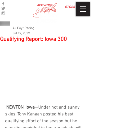
ACTIVITIES
STORE
AJ Foyt Racing
Jul 19, 2019
Qualifying Report: Iowa 300
 NEWTON, Iowa
—Under hot and sunny 
skies, Tony Kanaan posted his best 
qualifying effort of the season but he 