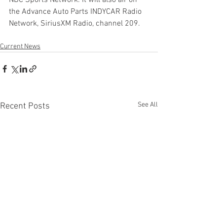
NBC Sports Network. It will also air on 
the Advance Auto Parts INDYCAR Radio 
Network, SiriusXM Radio, channel 209.
Current News
See All
Recent Posts