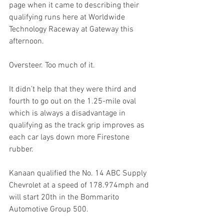
page when it came to describing their 
qualifying runs here at Worldwide 
Technology Raceway at Gateway this 
afternoon.
Oversteer. Too much of it.
It didn’t help that they were third and 
fourth to go out on the 1.25-mile oval 
which is always a disadvantage in 
qualifying as the track grip improves as 
each car lays down more Firestone 
rubber. 
Kanaan qualified the No. 14 ABC Supply 
Chevrolet at a speed of 178.974mph and 
will start 20th in the Bommarito 
Automotive Group 500.