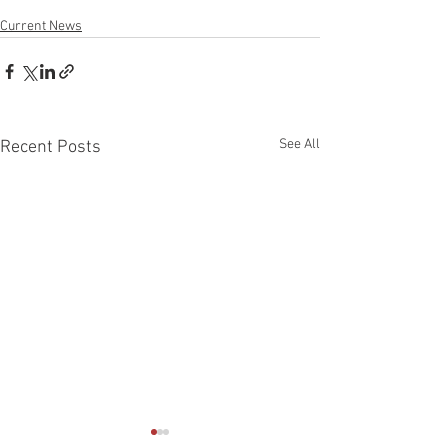
Current News
See All
Recent Posts