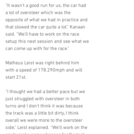
“It wasn’t a good run for us, the car had 
a lot of oversteer which was the 
opposite of what we had in practice and 
that slowed the car quite a lot,” Kanaan 
said. “We’ll have to work on the race 
setup this next session and see what we 
can come up with for the race.”
Matheus Leist was right behind him 
with a speed of 178.290mph and will 
start 21st.
“I thought we had a better pace but we 
just struggled with oversteer in both 
turns and I don’t think it was because 
the track was a little bit dirty, I think 
overall we were more to the oversteer 
side,” Leist explained. “We’ll work on the 