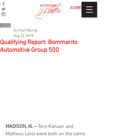
ACTIVITIES
STORE
AJ Foyt Racing
Aug 23, 2019
Qualifying Report: Bommarito
Automotive Group 500
MADISON, Ill. –
 Tony Kanaan and 
Matheus Leist were both on the same 