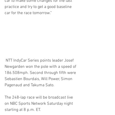
car to make some changes for the last 
practice and try to get a good baseline 
car for the race tomorrow.”
 NTT IndyCar Series points leader Josef 
Newgarden won the pole with a speed of 
186.508mph. Second through fifth were 
Sebastien Bourdais, Will Power, Simon 
Pagenaud and Takuma Sato.
The 248-lap race will be broadcast live 
on NBC Sports Network Saturday night 
starting at 8 p.m. ET.