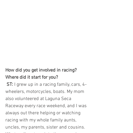
How did you get involved in racing? 
Where did it start for you? 
 ST:
 I grew up in a racing family, cars, 4-
wheelers, motorcycles, boats. My mom 
also volunteered at Laguna Seca 
Raceway every race weekend, and I was 
always out there helping or watching 
racing with my whole family aunts, 
uncles, my parents, sister and cousins. 