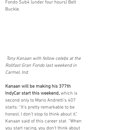
Fondo Sub4 (under four hours) Belt 
Buckle.
 Tony Kanaan with fellow celebs at the 
Rollfast Gran Fondo last weekend in 
Carmel, Ind.
Kanaan will be making his 377th 
IndyCar start this weekend,
 which is 
second only to Mario Andretti’s 407 
starts: “It’s pretty remarkable to be 
honest, I don’t stop to think about it,” 
Kanaan said of this career stat. “When 
you start racing, you don’t think about 