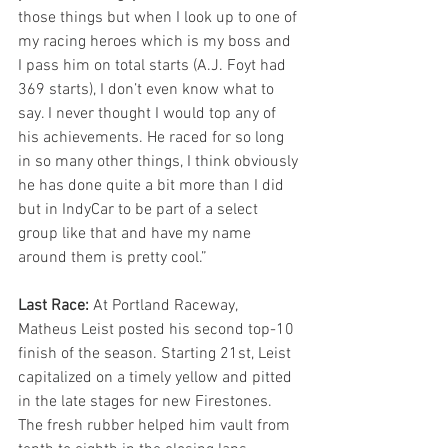
those things but when I look up to one of 
my racing heroes which is my boss and 
I pass him on total starts (A.J. Foyt had 
369 starts), I don’t even know what to 
say. I never thought I would top any of 
his achievements. He raced for so long 
in so many other things, I think obviously 
he has done quite a bit more than I did 
but in IndyCar to be part of a select 
group like that and have my name 
around them is pretty cool.”
Last Race:
 At Portland Raceway, 
Matheus Leist posted his second top-10 
finish of the season. Starting 21st, Leist 
capitalized on a timely yellow and pitted 
in the late stages for new Firestones. 
The fresh rubber helped him vault from 