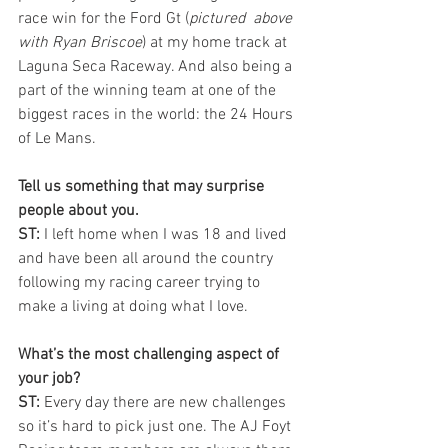
race win for the Ford Gt (
pictured  above 
with Ryan Briscoe
) at my home track at 
Laguna Seca Raceway. And also being a 
part of the winning team at one of the 
biggest races in the world: the 24 Hours 
of Le Mans. 
Tell us something that may surprise 
people about you.
ST: 
I left home when I was 18 and lived 
and have been all around the country 
following my racing career trying to 
make a living at doing what I love.
What’s the most challenging aspect of 
your job?
ST:
 Every day there are new challenges 
so it’s hard to pick just one. The AJ Foyt 