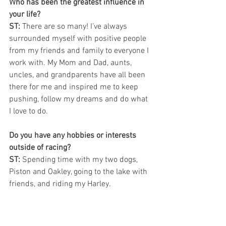
Who has been the greatest influence in 
your life? 
ST: 
There are so many! I’ve always 
surrounded myself with positive people 
from my friends and family to everyone I 
work with. My Mom and Dad, aunts, 
uncles, and grandparents have all been 
there for me and inspired me to keep 
pushing, follow my dreams and do what 
I love to do. 
Do you have any hobbies or interests 
outside of racing?
ST:
 Spending time with my two dogs, 
Piston and Oakley, going to the lake with 
friends, and riding my Harley.