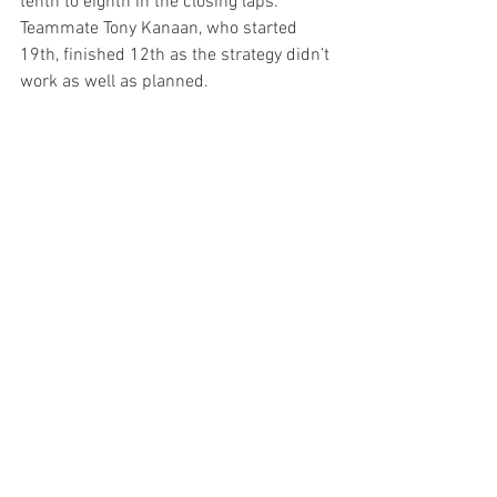
tenth to eighth in the closing laps. 
Teammate Tony Kanaan, who started 
19th, finished 12th as the strategy didn’t 
work as well as planned.
Past Performance at Laguna Seca 
Raceway:
 In five races (1998-2002), Tony 
Kanaan’s best start was 2nd in 1999 
and his best finish was third in 1998. In 
Indy Lights, he won the pole both years 
(’96 and 97) and won the race in ’96. His 
2nd place finish in ’97 garnered the Indy 
Lights title. Matheus Leist will make his 
first start at Laguna this year.  In eight 
starts here, the Foyt team’s best start is 
11th with Mike Groff who also posted 
the team’s best finish of eighth, both in 
1992.