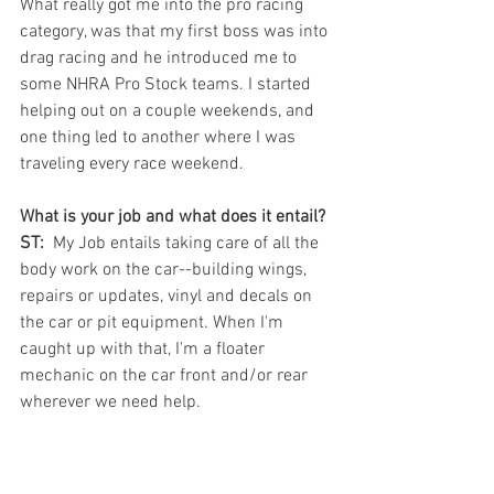
What really got me into the pro racing 
category, was that my first boss was into 
drag racing and he introduced me to 
some NHRA Pro Stock teams. I started 
helping out on a couple weekends, and 
one thing led to another where I was 
traveling every race weekend.
What is your job and what does it entail? 
ST: 
 My Job entails taking care of all the 
body work on the car--building wings, 
repairs or updates, vinyl and decals on 
the car or pit equipment. When I'm 
caught up with that, I'm a floater 
mechanic on the car front and/or rear 
wherever we need help.