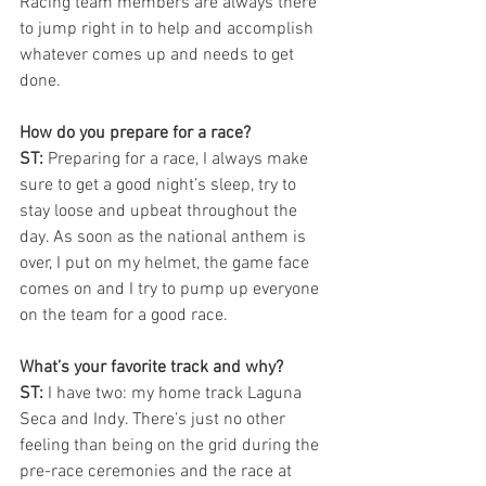
Racing team members are always there 
to jump right in to help and accomplish 
whatever comes up and needs to get 
done. 
How do you prepare for a race? 
ST: 
Preparing for a race, I always make 
sure to get a good night’s sleep, try to 
stay loose and upbeat throughout the 
day. As soon as the national anthem is 
over, I put on my helmet, the game face 
comes on and I try to pump up everyone 
on the team for a good race. 
What’s your favorite track and why?
ST:
 I have two: my home track Laguna 
Seca and Indy. There’s just no other 
feeling than being on the grid during the 
pre-race ceremonies and the race at 