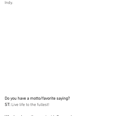
Indy. 
Do you have a motto/favorite saying?  
ST:
 Live life to the fullest! 