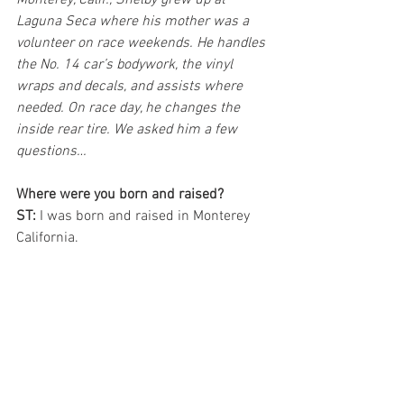
Monterey, Calif., Shelby grew up at 
Laguna Seca where his mother was a 
volunteer on race weekends. He handles 
the No. 14 car’s bodywork, the vinyl 
wraps and decals, and assists where 
needed. On race day, he changes the 
inside rear tire. We asked him a few 
questions…
Where were you born and raised?
ST:
 I was born and raised in Monterey 
California.