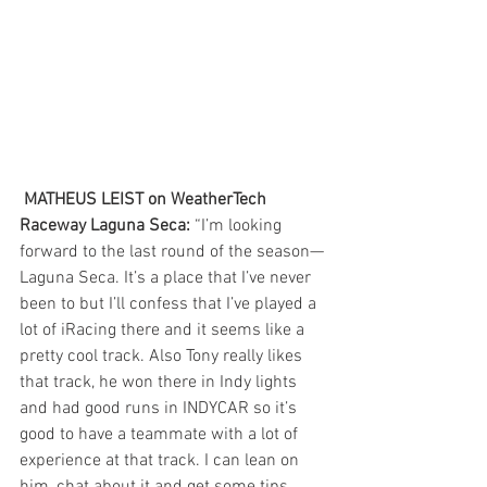
 MATHEUS LEIST on WeatherTech 
Raceway Laguna Seca:
 “I’m looking 
forward to the last round of the season—
Laguna Seca. It’s a place that I’ve never 
been to but I’ll confess that I’ve played a 
lot of iRacing there and it seems like a 
pretty cool track. Also Tony really likes 
that track, he won there in Indy lights 
and had good runs in INDYCAR so it’s 
good to have a teammate with a lot of 
experience at that track. I can lean on 
him, chat about it and get some tips 