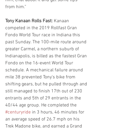
from him.”
Tony Kanaan Rolls Fast:
 Kanaan 
competed in the 2019 Rollfast Gran 
Fondo World Tour race in Indiana this 
past Sunday. The 100-mile route around 
greater Carmel, a northern suburb of 
Indianapolis, is billed as the fastest Gran 
Fondo on the 16-event World Tour 
schedule. A mechanical failure around 
mile 38 prevented Tony’s bike from 
shifting gears, but he pulled through and 
still managed to finish 17th out of 230 
entrants and 5th of 29 entrants in the 
40/44 age group. He completed the 
#centuryride
 in 3 hours, 46 minutes for 
an average speed of 26.7 mph on his 
Trek Madone bike, and earned a Grand 