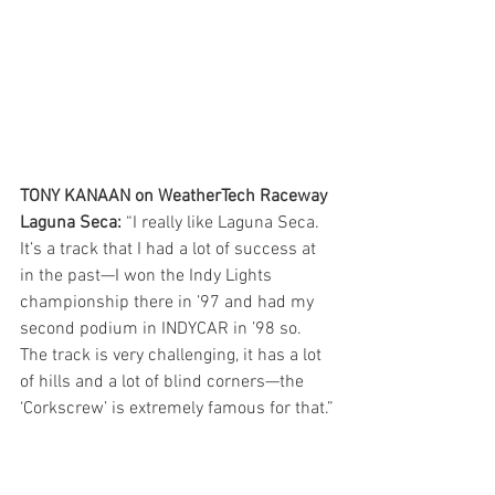
TONY KANAAN on WeatherTech Raceway 
Laguna Seca:
 “I really like Laguna Seca. 
It’s a track that I had a lot of success at 
in the past—I won the Indy Lights 
championship there in ’97 and had my 
second podium in INDYCAR in ’98 so. 
The track is very challenging, it has a lot 
of hills and a lot of blind corners—the 
‘Corkscrew’ is extremely famous for that.”