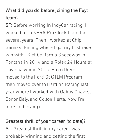
What did you do before joining the Foyt 
team?
ST:
 Before working In IndyCar racing, I 
worked for a NHRA Pro stock team for 
several years. Then I worked at Chip 
Ganassi Racing where I got my first race 
win with TK at California Speedway in 
Fontana in 2014 and a Rolex 24 Hours at 
Daytona win in 2015. From there I 
moved to the Ford Gt GTLM Program, 
then moved over to Harding Racing last 
year where I worked with Gabby Chaves, 
Conor Daly, and Colton Herta. Now I'm 
here and loving it. 
Greatest thrill of your career (to date)?
ST:
 Greatest thrill in my career was 
probably winning and getting the first 