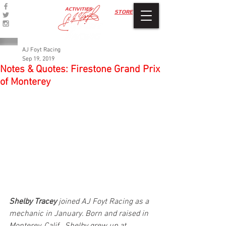
ACTIVITIES
STORE
AJ Foyt Racing
Sep 19, 2019
Notes & Quotes: Firestone Grand Prix
of Monterey
Shelby Tracey
 joined AJ Foyt Racing as a 
mechanic in­­­­­­ January. Born and raised in 