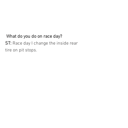
What do you do on race day? 
ST:
 Race day I change the inside rear 
tire on pit stops.