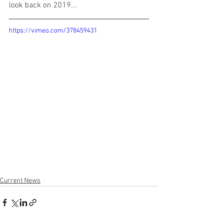
look back on 2019...
https://vimeo.com/378459431
Current News