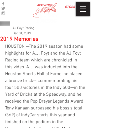
ACTIVITIES
STORE
AJ Foyt Racing
Dec 31, 2019
2019 Memories
HOUSTON —The 2019 season had some 
highlights for A.J. Foyt and the AJ Foyt 
Racing team which are chronicled in 
this video. A.J. was inducted into the 
Houston Sports Hall of Fame, he placed 
a bronze brick-- commemorating his 
four 500 victories in the Indy 500—in the 
Yard of Bricks at the Speedway, and he 
received the Pop Dreyer Legends Award. 
Tony Kanaan surpassed his boss’s total 
(369) of IndyCar starts this year and 
finished on the podium in the 