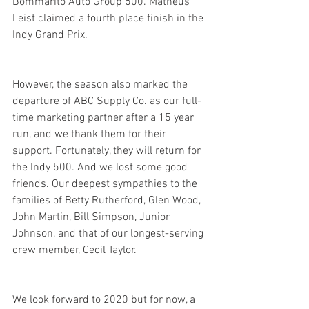
Bommarito Auto Group 500. Matheus 
Leist claimed a fourth place finish in the 
Indy Grand Prix.
However, the season also marked the 
departure of ABC Supply Co. as our full-
time marketing partner after a 15 year 
run, and we thank them for their 
support. Fortunately, they will return for 
the Indy 500. And we lost some good 
friends. Our deepest sympathies to the 
families of Betty Rutherford, Glen Wood, 
John Martin, Bill Simpson, Junior 
Johnson, and that of our longest-serving 
crew member, Cecil Taylor.
We look forward to 2020 but for now, a 