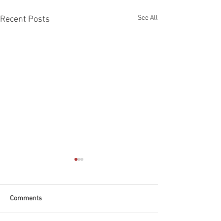
See All
Recent Posts
Comments