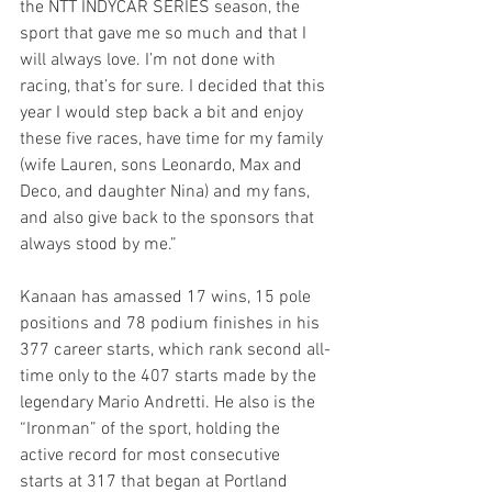
the NTT INDYCAR SERIES season, the 
sport that gave me so much and that I 
will always love. I’m not done with 
racing, that’s for sure. I decided that this 
year I would step back a bit and enjoy 
these five races, have time for my family 
(wife Lauren, sons Leonardo, Max and 
Deco, and daughter Nina) and my fans, 
and also give back to the sponsors that 
always stood by me.”
Kanaan has amassed 17 wins, 15 pole 
positions and 78 podium finishes in his 
377 career starts, which rank second all-
time only to the 407 starts made by the 
legendary Mario Andretti. He also is the 
“Ironman” of the sport, holding the 
active record for most consecutive 
starts at 317 that began at Portland 