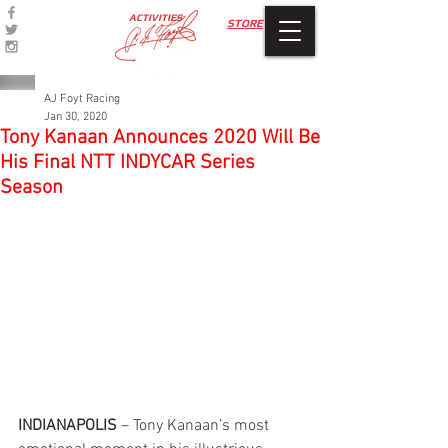
ACTIVITIES
STORE
AJ Foyt Racing
Jan 30, 2020
Tony Kanaan Announces 2020 Will Be
His Final NTT INDYCAR Series
Season
INDIANAPOLIS
 – Tony Kanaan’s most 