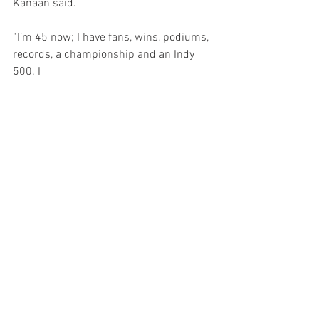
Kanaan said.
“I’m 45 now; I have fans, wins, podiums, 
records, a championship and an Indy 
500. I 