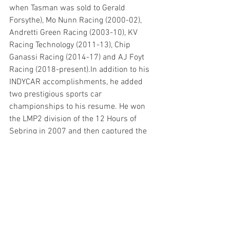
when Tasman was sold to Gerald 
Forsythe), Mo Nunn Racing (2000-02), 
Andretti Green Racing (2003-10), KV 
Racing Technology (2011-13), Chip 
Ganassi Racing (2014-17) and AJ Foyt 
Racing (2018-present).In addition to his 
INDYCAR accomplishments, he added 
two prestigious sports car 
championships to his resume. He won 
the LMP2 division of the 12 Hours of 
Sebring in 2007 and then captured the 
overall race victory of the Rolex 24 At 
Daytona in 2015.
So, what does the future hold for 
Kanaan?
“For the future, who knows?” he said. 