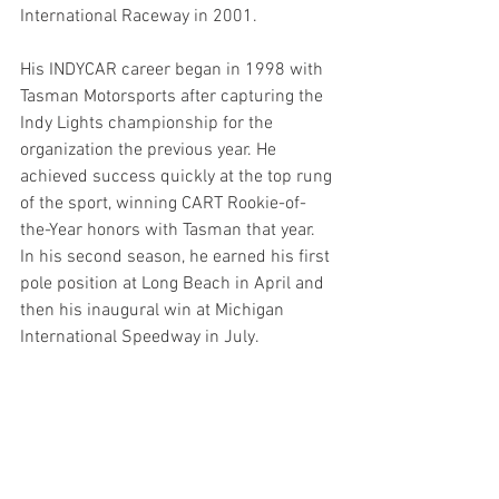
International Raceway in 2001.
His INDYCAR career began in 1998 with 
Tasman Motorsports after capturing the 
Indy Lights championship for the 
organization the previous year. He 
achieved success quickly at the top rung 
of the sport, winning CART Rookie-of-
the-Year honors with Tasman that year. 
In his second season, he earned his first 
pole position at Long Beach in April and 
then his inaugural win at Michigan 
International Speedway in July.