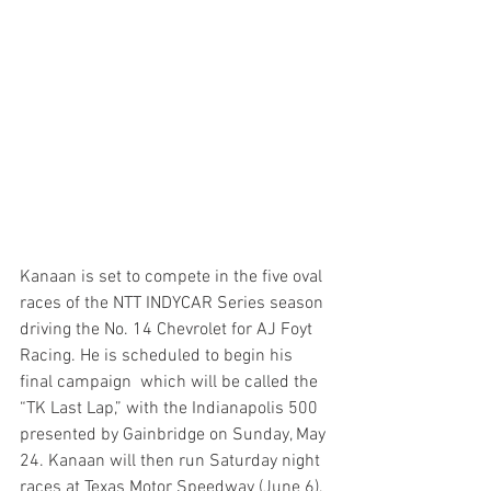
Kanaan is set to compete in the five oval 
races of the NTT INDYCAR Series season 
driving the No. 14 Chevrolet for AJ Foyt 
Racing. He is scheduled to begin his 
final campaign  which will be called the 
“TK Last Lap,” with the Indianapolis 500 
presented by Gainbridge on Sunday, May 
24. Kanaan will then run Saturday night 
races at Texas Motor Speedway (June 6), 