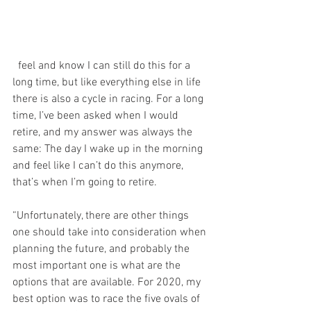
  feel and know I can still do this for a 
long time, but like everything else in life 
there is also a cycle in racing. For a long 
time, I’ve been asked when I would 
retire, and my answer was always the 
same: The day I wake up in the morning 
and feel like I can’t do this anymore, 
that’s when I’m going to retire.
“Unfortunately, there are other things 
one should take into consideration when 
planning the future, and probably the 
most important one is what are the 
options that are available. For 2020, my 
best option was to race the five ovals of 