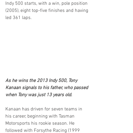
Indy 500 starts, with a win, pole position 
(2005), eight top-five finishes and having 
led 361 laps.
As he wins the 2013 Indy 500, Tony 
Kanaan signals to his father, who passed 
when Tony was just 13 years old.
Kanaan has driven for seven teams in 
his career, beginning with Tasman 
Motorsports his rookie season. He 
followed with Forsythe Racing (1999 