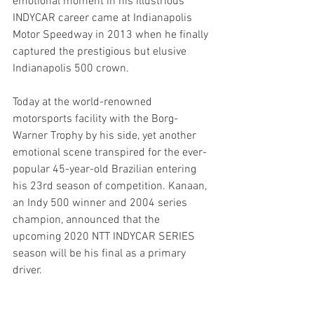
emotional moment in his illustrious 
INDYCAR career came at Indianapolis 
Motor Speedway in 2013 when he finally 
captured the prestigious but elusive 
Indianapolis 500 crown.
Today at the world-renowned 
motorsports facility with the Borg-
Warner Trophy by his side, yet another 
emotional scene transpired for the ever-
popular 45-year-old Brazilian entering 
his 23rd season of competition. Kanaan, 
an Indy 500 winner and 2004 series 
champion, announced that the 
upcoming 2020 NTT INDYCAR SERIES 
season will be his final as a primary 
driver.