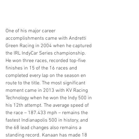
One of his major career 
accomplishments came with Andretti 
Green Racing in 2004 when he captured 
the IRL IndyCar Series championship. 
He won three races, recorded top-five 
finishes in 15 of the 16 races and 
completed every lap on the season en 
route to the title. The most significant 
moment came in 2013 with KV Racing 
Technology when he won the Indy 500 in 
his 12th attempt. The average speed of 
the race – 187.433 mph – remains the 
fastest Indianapolis 500 in history, and 
the 68 lead changes also remains a 
standing record. Kanaan has made 18 