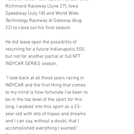
Richmond Raceway (June 27), Iowa 
Speedway (July 18) and World Wide 
Technology Raceway at Gateway (Aug. 
22) to close out his final season.
He did leave open the possibility of 
returning for a future Indianapolis 500, 
but not for another partial or full NTT 
INDYCAR SERIES season.
“I look back at all these years racing in 
INDYCAR and the first thing that comes 
to my mind is how fortunate I’ve been to 
be in the top level of the sport for this 
long. I walked into this sport as a 23-
year-old with lots of hopes and dreams 
and I can say, without a doubt, that I 
accomplished everything I wanted,” 