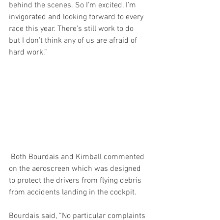
behind the scenes. So I’m excited, I’m 
invigorated and looking forward to every 
race this year. There’s still work to do 
but I don’t think any of us are afraid of 
hard work.”
 Both Bourdais and Kimball commented 
on the aeroscreen which was designed 
to protect the drivers from flying debris 
from accidents landing in the cockpit.
Bourdais said, “No particular complaints 