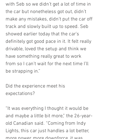
with Seb so we didn’t get a lot of time in 
the car but nonetheless got out, didn’t 
make any mistakes, didn’t put the car off 
track and slowly built up to speed. Seb 
showed earlier today that the car’s 
definitely got good pace in it. It felt really 
drivable, loved the setup and think we 
have something really great to work 
from so I can’t wait for the next time I’ll 
be strapping in.”
Did the experience meet his 
expectations?
“It was everything I thought it would be 
and maybe a little bit more,” the 26-year-
old Canadian said. “Coming from Indy 
Lights, this car just handles a lot better, 
more power, more downforce, it was 