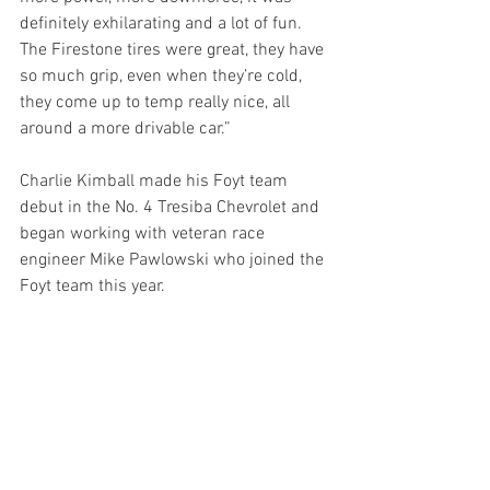
definitely exhilarating and a lot of fun.  
The Firestone tires were great, they have 
so much grip, even when they’re cold, 
they come up to temp really nice, all 
around a more drivable car.”
Charlie Kimball made his Foyt team 
debut in the No. 4 Tresiba Chevrolet and 
began working with veteran race 
engineer Mike Pawlowski who joined the 
Foyt team this year.