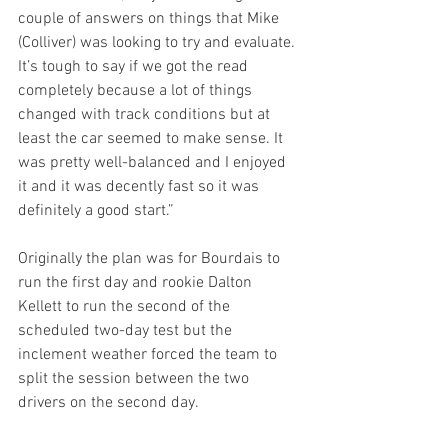
couple of answers on things that Mike 
(Colliver) was looking to try and evaluate. 
It’s tough to say if we got the read 
completely because a lot of things 
changed with track conditions but at 
least the car seemed to make sense. It 
was pretty well-balanced and I enjoyed 
it and it was decently fast so it was 
definitely a good start.”
Originally the plan was for Bourdais to 
run the first day and rookie Dalton 
Kellett to run the second of the 
scheduled two-day test but the 
inclement weather forced the team to 
split the session between the two 
drivers on the second day.