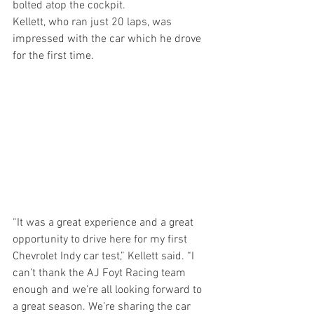
bolted atop the cockpit.
Kellett, who ran just 20 laps, was 
impressed with the car which he drove 
for the first time.
“It was a great experience and a great 
opportunity to drive here for my first 
Chevrolet Indy car test,” Kellett said. “I 
can’t thank the AJ Foyt Racing team 
enough and we’re all looking forward to 
a great season. We’re sharing the car 