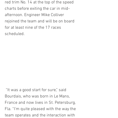
red trim No. 14 at the top of the speed 
charts before exiting the car in mid-
afternoon. Engineer Mike Colliver 
rejoined the team and will be on board 
for at least nine of the 17 races 
scheduled.  
 “It was a good start for sure,” said 
Bourdais, who was born in Le Mans, 
France and now lives in St. Petersburg, 
Fla. “I’m quite pleased with the way the 
team operates and the interaction with 