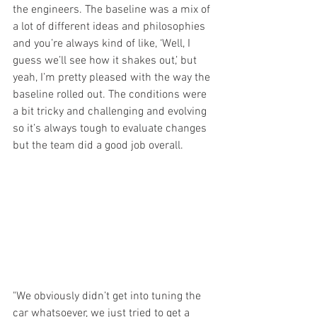
the engineers. The baseline was a mix of 
a lot of different ideas and philosophies 
and you’re always kind of like, ‘Well, I 
guess we’ll see how it shakes out,’ but 
yeah, I’m pretty pleased with the way the 
baseline rolled out. The conditions were 
a bit tricky and challenging and evolving 
so it’s always tough to evaluate changes 
but the team did a good job overall.
"We obviously didn’t get into tuning the 
car whatsoever, we just tried to get a 