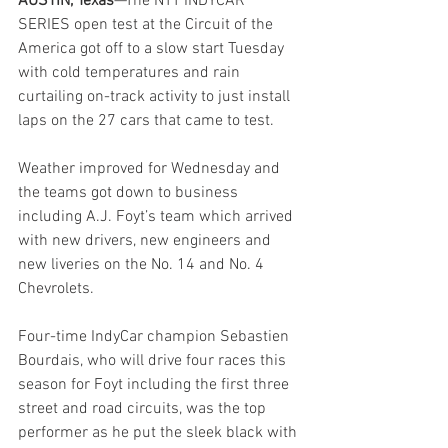
AUSTIN, Texas
—The NTT INDYCAR 
SERIES open test at the Circuit of the 
America got off to a slow start Tuesday 
with cold temperatures and rain 
curtailing on-track activity to just install 
laps on the 27 cars that came to test.
Weather improved for Wednesday and 
the teams got down to business 
including A.J. Foyt’s team which arrived 
with new drivers, new engineers and 
new liveries on the No. 14 and No. 4 
Chevrolets.
Four-time IndyCar champion Sebastien 
Bourdais, who will drive four races this 
season for Foyt including the first three 
street and road circuits, was the top 
performer as he put the sleek black with 