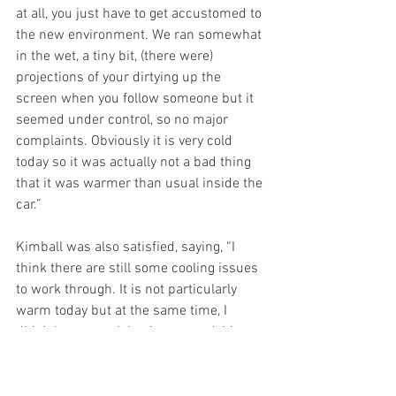
at all, you just have to get accustomed to 
the new environment. We ran somewhat 
in the wet, a tiny bit, (there were) 
projections of your dirtying up the 
screen when you follow someone but it 
seemed under control, so no major 
complaints. Obviously it is very cold 
today so it was actually not a bad thing 
that it was warmer than usual inside the 
car.”
Kimball was also satisfied, saying, “I 
think there are still some cooling issues 
to work through. It is not particularly 
warm today but at the same time, I 
didn’t have any vision issues and, it’s a 
lot quieter in the car. There is a lot less 
wind noise, and I think the radio is 