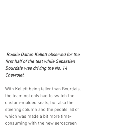
Rookie Dalton Kellett observed for the 
first half of the test while Sebastien 
Bourdais was driving the No. 14 
Chevrolet.
With Kellett being taller than Bourdais, 
the team not only had to switch the 
custom-molded seats, but also the 
steering column and the pedals, all of 
which was made a bit more time-
consuming with the new aeroscreen 