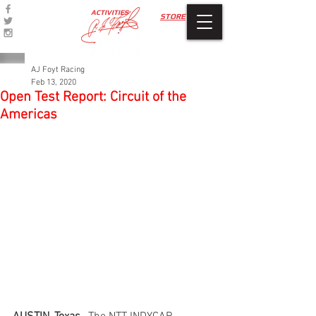
ACTIVITIES
STORE
AJ Foyt Racing
Feb 13, 2020
Open Test Report: Circuit of the
Americas