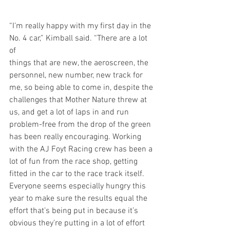
“I’m really happy with my first day in the 
No. 4 car,” Kimball said. “There are a lot 
of  
things that are new, the aeroscreen, the 
personnel, new number, new track for 
me, so being able to come in, despite the 
challenges that Mother Nature threw at 
us, and get a lot of laps in and run 
problem-free from the drop of the green 
has been really encouraging. Working 
with the AJ Foyt Racing crew has been a 
lot of fun from the race shop, getting 
fitted in the car to the race track itself. 
Everyone seems especially hungry this 
year to make sure the results equal the 
effort that’s being put in because it’s 
obvious they’re putting in a lot of effort 