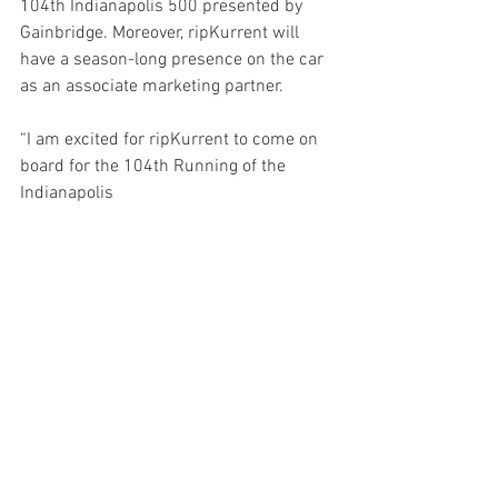
104th Indianapolis 500 presented by 
Gainbridge. Moreover, ripKurrent will 
have a season-long presence on the car 
as an associate marketing partner.
“I am excited for ripKurrent to come on 
board for the 104th Running of the 
Indianapolis