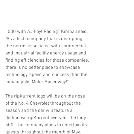
  500 with AJ Foyt Racing,” Kimball said. 
“As a tech company that is disrupting 
the norms associated with commercial 
and industrial facility energy usage and 
finding efficiencies for those companies, 
there is no better place to showcase 
technology, speed and success than the 
Indianapolis Motor Speedway!”
The ripKurrent logo will be on the nose 
of the No. 4 Chevrolet throughout the 
season and the car will feature a 
distinctive ripKurrent livery for the Indy 
500. The company plans to entertain its 
guests throughout the month of May.