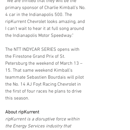
“We are thrilled that they will be the 
primary sponsor of Charlie Kimball’s No. 
4 car in the Indianapolis 500. The 
ripKurrent Chevrolet looks amazing, and 
I can't wait to hear it at full song around 
the Indianapolis Motor Speedway." 
The NTT INDYCAR SERIES opens with 
the Firestone Grand Prix of St. 
Petersburg the weekend of March 13 – 
15. That same weekend Kimball’s 
teammate Sebastien Bourdais will pilot 
the No. 14 AJ Foyt Racing Chevrolet in 
the first of four races he plans to drive 
this season.
About ripKurrent
ripKurrent is a disruptive force within 
the Energy Services industry that 