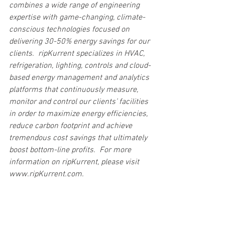
combines a wide range of engineering 
expertise with game-changing, climate-
conscious technologies focused on 
delivering 30-50% energy savings for our 
clients.  ripKurrent specializes in HVAC, 
refrigeration, lighting, controls and cloud-
based energy management and analytics 
platforms that continuously measure, 
monitor and control our clients’ facilities 
in order to maximize energy efficiencies, 
reduce carbon footprint and achieve 
tremendous cost savings that ultimately 
boost bottom-line profits.  For more 
information on ripKurrent, please visit 
www.ripKurrent.com.
Current News