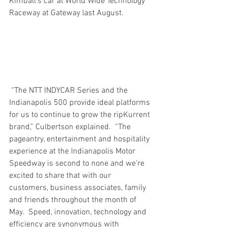
Kimball’s car at World Wide Technology 
Raceway at Gateway last August.
 “The NTT INDYCAR Series and the 
Indianapolis 500 provide ideal platforms 
for us to continue to grow the ripKurrent 
brand,” Culbertson explained.  “The 
pageantry, entertainment and hospitality 
experience at the Indianapolis Motor 
Speedway is second to none and we’re 
excited to share that with our 
customers, business associates, family 
and friends throughout the month of 
May.  Speed, innovation, technology and 
efficiency are synonymous with 