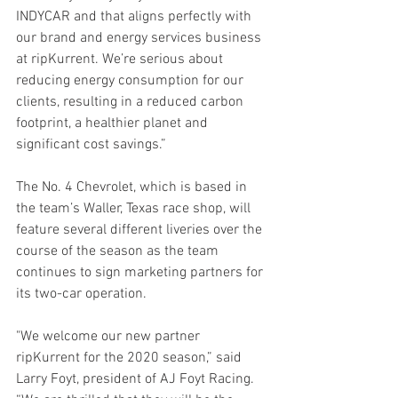
INDYCAR and that aligns perfectly with 
our brand and energy services business 
at ripKurrent. We’re serious about 
reducing energy consumption for our 
clients, resulting in a reduced carbon 
footprint, a healthier planet and 
significant cost savings.”
The No. 4 Chevrolet, which is based in 
the team’s Waller, Texas race shop, will 
feature several different liveries over the 
course of the season as the team 
continues to sign marketing partners for 
its two-car operation.
"We welcome our new partner 
ripKurrent for the 2020 season,” said 
Larry Foyt, president of AJ Foyt Racing. 