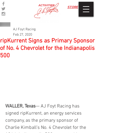
ACTIVITIES
STORE
AJ Foyt Racing
Feb 27, 2020
ripKurrent Signs as Primary Sponsor
of No. 4 Chevrolet for the Indianapolis
500
WALLER, Texas
— AJ Foyt Racing has 
signed ripKurrent, an energy services 
company, as the primary sponsor of 
Charlie Kimball’s No. 4 Chevrolet for the 