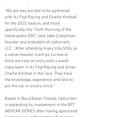
“We are very excited to be partnered 
with AJ Foyt Racing and Charlie Kimball 
for the 2020 season, and more 
specifically, the 104th Running of the 
Indianapolis 500,” said Jade Culbertson, 
founder and president of ripKurrent, 
LLC.  “After attending many Indy 500s as 
a native Hoosier, it will be surreal to 
think we have an entry with a world 
class team in AJ Foyt Racing and driver 
Charlie Kimball in the race. They have 
the knowledge, experience and skill to 
put the car in victory circle.”
Based in Boca Raton, Florida, ripKurrent 
is expanding its involvement in the NTT 
INDYCAR SERIES after having sponsored 