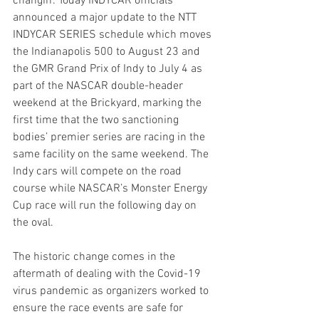
changin'. Today INDYCAR officials 
announced a major update to the NTT 
INDYCAR SERIES schedule which moves 
the Indianapolis 500 to August 23 and 
the GMR Grand Prix of Indy to July 4 as 
part of the NASCAR double-header 
weekend at the Brickyard, marking the 
first time that the two sanctioning 
bodies’ premier series are racing in the 
same facility on the same weekend. The 
Indy cars will compete on the road 
course while NASCAR’s Monster Energy 
Cup race will run the following day on 
the oval.
The historic change comes in the 
aftermath of dealing with the Covid-19 
virus pandemic as organizers worked to 
ensure the race events are safe for 