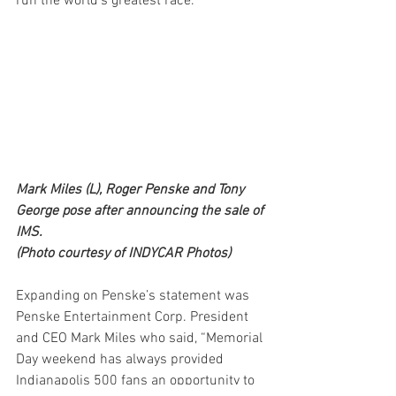
run the world’s greatest race.”
Mark Miles (L), Roger Penske and Tony 
George pose after announcing the sale of 
IMS.
(Photo courtesy of INDYCAR Photos) 
Expanding on Penske’s statement was 
Penske Entertainment Corp. President 
and CEO Mark Miles who said, “Memorial 
Day weekend has always provided 
Indianapolis 500 fans an opportunity to 