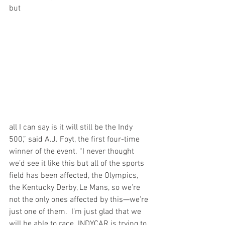
but
all I can say is it will still be the Indy 
500,” said A.J. Foyt, the first four-time 
winner of the event. “I never thought 
we’d see it like this but all of the sports 
field has been affected, the Olympics, 
the Kentucky Derby, Le Mans, so we’re 
not the only ones affected by this—we’re 
just one of them.  I’m just glad that we 
will be able to race. INDYCAR is trying to 