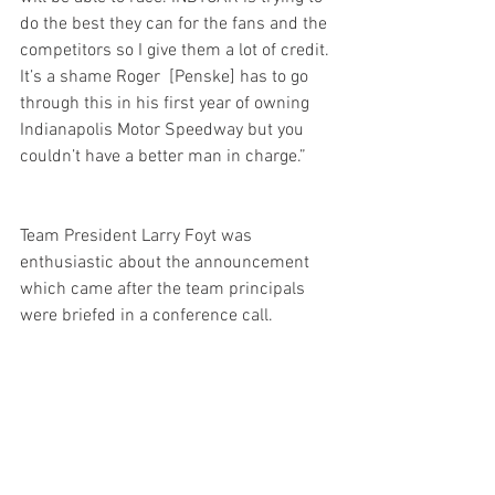
do the best they can for the fans and the 
competitors so I give them a lot of credit. 
It’s a shame Roger  [Penske] has to go 
through this in his first year of owning 
Indianapolis Motor Speedway but you 
couldn’t have a better man in charge.”      
Team President Larry Foyt was 
enthusiastic about the announcement 
which came after the team principals 
were briefed in a conference call.