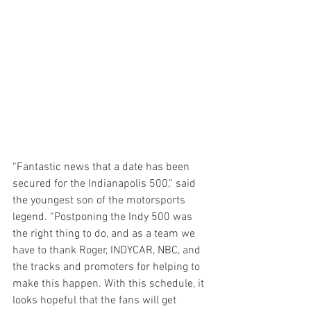
“Fantastic news that a date has been 
secured for the Indianapolis 500,” said 
the youngest son of the motorsports 
legend. “Postponing the Indy 500 was 
the right thing to do, and as a team we 
have to thank Roger, INDYCAR, NBC, and 
the tracks and promoters for helping to 
make this happen. With this schedule, it 
looks hopeful that the fans will get 