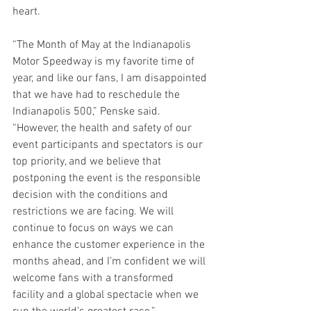
heart.  
“The Month of May at the Indianapolis 
Motor Speedway is my favorite time of 
year, and like our fans, I am disappointed 
that we have had to reschedule the 
Indianapolis 500,” Penske said. 
“However, the health and safety of our 
event participants and spectators is our 
top priority, and we believe that 
postponing the event is the responsible 
decision with the conditions and 
restrictions we are facing. We will 
continue to focus on ways we can 
enhance the customer experience in the 
months ahead, and I’m confident we will 
welcome fans with a transformed 
facility and a global spectacle when we 