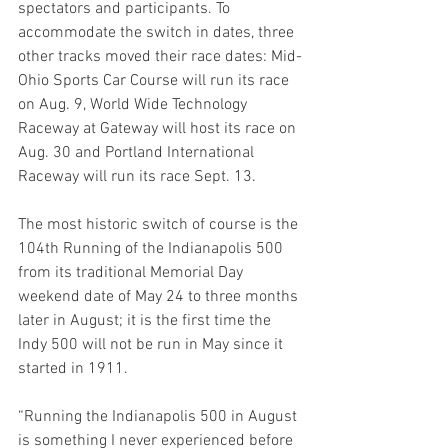
spectators and participants. To 
accommodate the switch in dates, three 
other tracks moved their race dates: Mid-
Ohio Sports Car Course will run its race 
on Aug. 9, World Wide Technology 
Raceway at Gateway will host its race on 
Aug. 30 and Portland International 
Raceway will run its race Sept. 13.
The most historic switch of course is the 
104th Running of the Indianapolis 500 
from its traditional Memorial Day 
weekend date of May 24 to three months 
later in August; it is the first time the 
Indy 500 will not be run in May since it 
started in 1911. 
“Running the Indianapolis 500 in August 
is something I never experienced before 