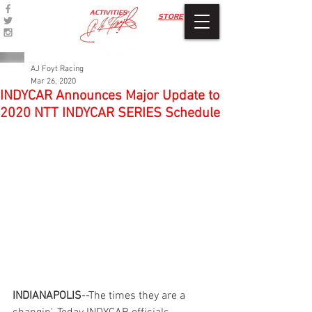
ACTIVITIES
STORE
AJ Foyt Racing
Mar 26, 2020
INDYCAR Announces Major Update to
2020 NTT INDYCAR SERIES Schedule
INDIANAPOLIS
--The times they are a 