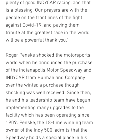
plenty of good INDYCAR racing, and that 
is a blessing. Our prayers are with the 
people on the front lines of the fight 
against Covid-19, and paying them 
tribute at the greatest race in the world 
will be a powerful thank you.”  
Roger Penske shocked the motorsports 
world when he announced the purchase 
of the Indianapolis Motor Speedway and 
INDYCAR from Hulman and Company 
over the winter, a purchase though 
shocking was well received. Since then, 
he and his leadership team have begun 
implementing many upgrades to the 
facility which has been operating since 
1909. Penske, the 18-time winning team 
owner of the Indy 500, admits that the 
Speedway holds a special place in his 