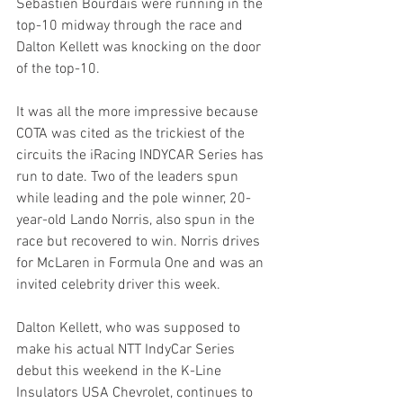
Sebastien Bourdais were running in the 
top-10 midway through the race and 
Dalton Kellett was knocking on the door 
of the top-10. 
It was all the more impressive because 
COTA was cited as the trickiest of the 
circuits the iRacing INDYCAR Series has 
run to date. Two of the leaders spun 
while leading and the pole winner, 20-
year-old Lando Norris, also spun in the 
race but recovered to win. Norris drives 
for McLaren in Formula One and was an 
invited celebrity driver this week.
Dalton Kellett, who was supposed to 
make his actual NTT IndyCar Series 
debut this weekend in the K-Line 
Insulators USA Chevrolet, continues to 