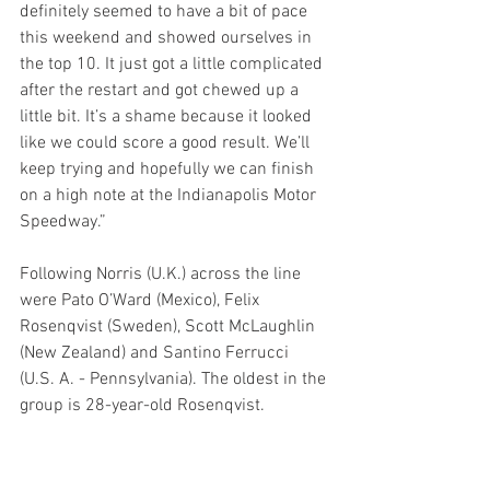
definitely seemed to have a bit of pace 
this weekend and showed ourselves in 
the top 10. It just got a little complicated 
after the restart and got chewed up a 
little bit. It’s a shame because it looked 
like we could score a good result. We’ll 
keep trying and hopefully we can finish 
on a high note at the Indianapolis Motor 
Speedway.”
Following Norris (U.K.) across the line 
were Pato O’Ward (Mexico), Felix 
Rosenqvist (Sweden), Scott McLaughlin 
(New Zealand) and Santino Ferrucci 
(U.S. A. - Pennsylvania). The oldest in the 
group is 28-year-old Rosenqvist.
The final race of the INDYCAR iRacing 
Challenge Series takes place next 