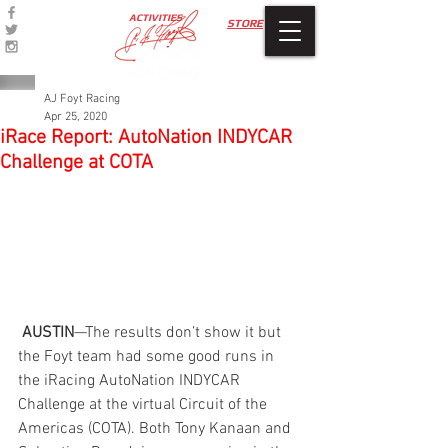
ACTIVITIES
STORE
AJ Foyt Racing
Apr 25, 2020
iRace Report: AutoNation INDYCAR
Challenge at COTA
 AUSTIN
—The results don’t show it but 
the Foyt team had some good runs in 
the iRacing AutoNation INDYCAR 
Challenge at the virtual Circuit of the 
Americas (COTA). Both Tony Kanaan and 