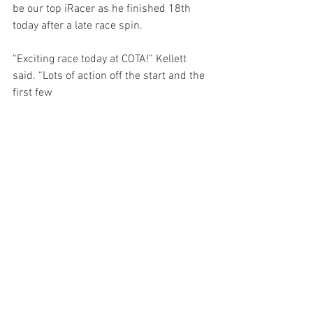
be our top iRacer as he finished 18th 
today after a late race spin. 
“Exciting race today at COTA!” Kellett 
said. “Lots of action off the start and the 
first few