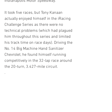
Indianapolis Motor Speedway.”
It took five races, but Tony Kanaan 
actually enjoyed himself in the iRacing 
Challenge Series as there were no 
technical problems (which had plagued 
him throughout this series and limited 
his track time on race days). Driving the 
No. 14 Big Machine Hand Sanitizer 
Chevrolet, he found himself running 
competitively in the 32-lap race around 
the 20-turn, 3.427-mile circuit.
.