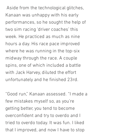
 Aside from the technological glitches, 
Kanaan was unhappy with his early 
performances, so he sought the help of 
two sim racing ‘driver coaches’ this 
week. He practiced as much as nine 
hours a day. His race pace improved 
where he was running in the top-six 
midway through the race. A couple 
spins, one of which included a battle 
with Jack Harvey, diluted the effort 
unfortunately and he finished 23rd.
“Good run,” Kanaan assessed. “I made a 
few mistakes myself so, as you’re 
getting better, you tend to become 
overconfident and try to overdo and I 
tried to overdo today. It was fun. I liked 
that I improved, and now I have to stop 