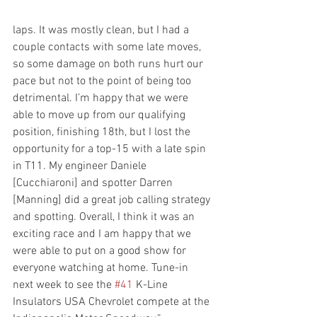
laps. It was mostly clean, but I had a 
couple contacts with some late moves, 
so some damage on both runs hurt our 
pace but not to the point of being too 
detrimental. I’m happy that we were 
able to move up from our qualifying 
position, finishing 18th, but I lost the 
opportunity for a top-15 with a late spin 
in T11. My engineer Daniele 
[Cucchiaroni] and spotter Darren 
[Manning] did a great job calling strategy 
and spotting. Overall, I think it was an 
exciting race and I am happy that we 
were able to put on a good show for 
everyone watching at home. Tune-in 
next week to see the 
#41
 K-Line 
Insulators USA Chevrolet compete at the 