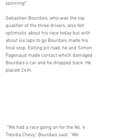
spinning!”
Sebastien Bourdais, who was the top 
qualifier of the three drivers, also felt 
optimistic about his race today but with 
about six laps to go Bourdais made his 
final stop. Exiting pit road, he and Simon 
Pagenaud made contact which damaged 
Bourdais’s car and he dropped back. He 
placed 24th.
 “We had a race going on for the No. 4 
Tresiba Chevy,” Bourdais said. “We 