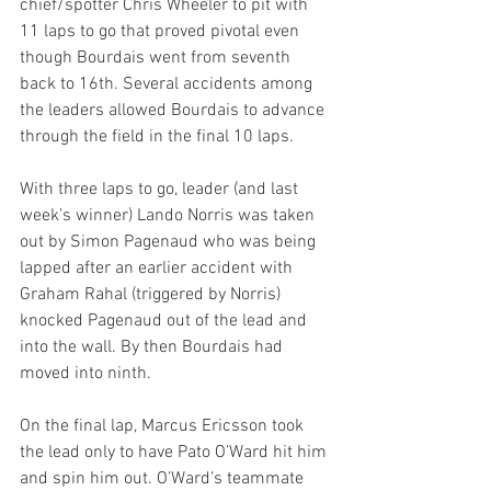
chief/spotter Chris Wheeler to pit with 
11 laps to go that proved pivotal even 
though Bourdais went from seventh 
back to 16th. Several accidents among 
the leaders allowed Bourdais to advance 
through the field in the final 10 laps.
With three laps to go, leader (and last 
week’s winner) Lando Norris was taken 
out by Simon Pagenaud who was being 
lapped after an earlier accident with 
Graham Rahal (triggered by Norris) 
knocked Pagenaud out of the lead and 
into the wall. By then Bourdais had 
moved into ninth.
On the final lap, Marcus Ericsson took 
the lead only to have Pato O’Ward hit him 
and spin him out. O’Ward’s teammate 