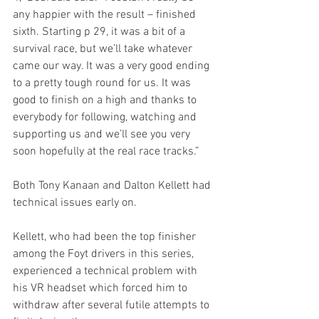
any happier with the result – finished 
sixth. Starting p 29, it was a bit of a 
survival race, but we’ll take whatever 
came our way. It was a very good ending 
to a pretty tough round for us. It was 
good to finish on a high and thanks to 
everybody for following, watching and 
supporting us and we’ll see you very 
soon hopefully at the real race tracks.”
Both Tony Kanaan and Dalton Kellett had 
technical issues early on.
Kellett, who had been the top finisher 
among the Foyt drivers in this series, 
experienced a technical problem with 
his VR headset which forced him to 
withdraw after several futile attempts to 