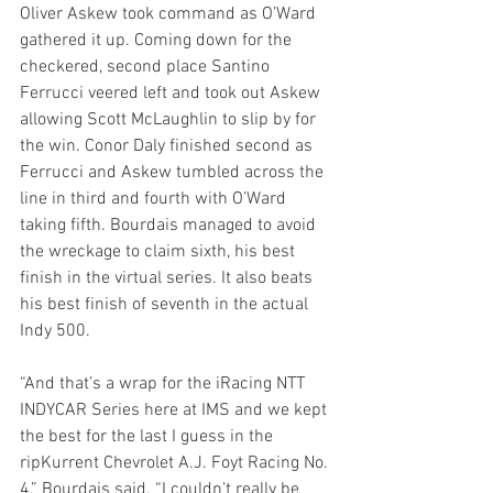
Oliver Askew took command as O’Ward 
gathered it up. Coming down for the 
checkered, second place Santino 
Ferrucci veered left and took out Askew 
allowing Scott McLaughlin to slip by for 
the win. Conor Daly finished second as 
Ferrucci and Askew tumbled across the 
line in third and fourth with O’Ward 
taking fifth. Bourdais managed to avoid 
the wreckage to claim sixth, his best 
finish in the virtual series. It also beats 
his best finish of seventh in the actual 
Indy 500.
“And that’s a wrap for the iRacing NTT 
INDYCAR Series here at IMS and we kept 
the best for the last I guess in the 
ripKurrent Chevrolet A.J. Foyt Racing No. 
4,” Bourdais said. “I couldn’t really be 