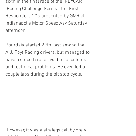
sixth in the final race of the INDYCAR 
iRacing Challenge Series—the First 
Responders 175 presented by GMR at 
Indianapolis Motor Speedway Saturday 
afternoon.
Bourdais started 29th, last among the 
A.J. Foyt Racing drivers, but managed to 
have a smooth race avoiding accidents 
and technical problems. He even led a 
couple laps during the pit stop cycle. 
 However, it was a strategy call by crew 