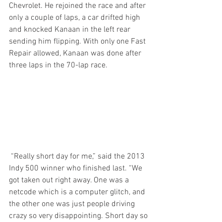
Chevrolet. He rejoined the race and after 
only a couple of laps, a car drifted high 
and knocked Kanaan in the left rear 
sending him flipping. With only one Fast 
Repair allowed, Kanaan was done after 
three laps in the 70-lap race.
 “Really short day for me,” said the 2013 
Indy 500 winner who finished last. “We 
got taken out right away. One was a 
netcode which is a computer glitch, and 
the other one was just people driving 
crazy so very disappointing. Short day so 