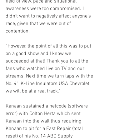
field of view, pace and situational 
awareness were too compromised. I 
didn’t want to negatively affect anyone’s 
race, given that we were out of 
contention.  
“However, the point of all this was to put 
on a good show and I know we 
succeeded at that! Thank you to all the 
fans who watched live on TV and our 
streams. Next time we turn laps with the 
No. 41 K-Line Insulators USA Chevrolet, 
we will be at a real track.”
Kanaan sustained a netcode (software 
error) with Colton Herta which sent 
Kanaan into the wall thus requiring 
Kanaan to pit for a Fast Repair (total 
reset) of his No. 14 ABC Supply 