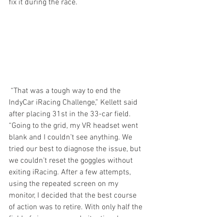
fix it during the race.
 “That was a tough way to end the 
IndyCar iRacing Challenge,” Kellett said 
after placing 31st in the 33-car field. 
“Going to the grid, my VR headset went 
blank and I couldn’t see anything. We 
tried our best to diagnose the issue, but 
we couldn’t reset the goggles without 
exiting iRacing. After a few attempts, 
using the repeated screen on my 
monitor, I decided that the best course 
of action was to retire. With only half the 