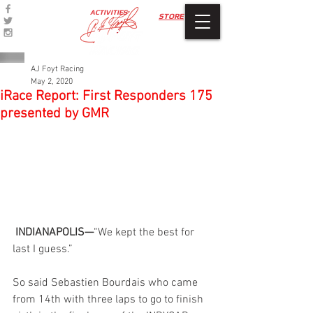
ACTIVITIES
STORE
AJ Foyt Racing
May 2, 2020
iRace Report: First Responders 175
presented by GMR
 INDIANAPOLIS—
“We kept the best for 
last I guess.”
So said Sebastien Bourdais who came 
from 14th with three laps to go to finish 