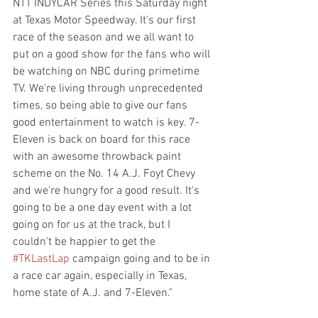
NTT INDYCAR Series this Saturday night 
at Texas Motor Speedway. It's our first 
race of the season and we all want to 
put on a good show for the fans who will 
be watching on NBC during primetime 
TV. We're living through unprecedented 
times, so being able to give our fans 
good entertainment to watch is key. 7-
Eleven is back on board for this race 
with an awesome throwback paint 
scheme on the No. 14 A.J. Foyt Chevy 
and we're hungry for a good result. It's 
going to be a one day event with a lot 
going on for us at the track, but I 
couldn't be happier to get the 
#TKLastLap
 campaign going and to be in 
a race car again, especially in Texas, 
home state of A.J. and 7-Eleven."