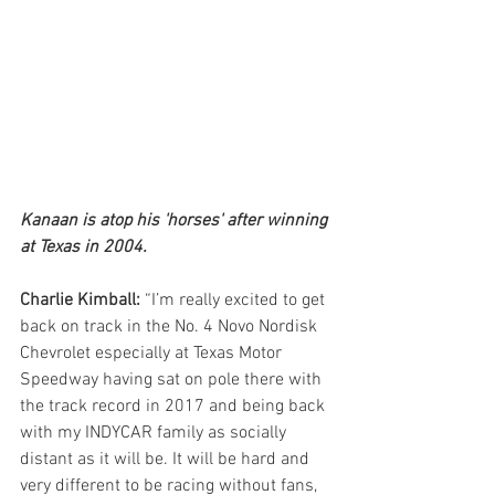
Kanaan is atop his 'horses' after winning 
at Texas in 2004. 
Charlie Kimball:
 “I’m really excited to get 
back on track in the No. 4 Novo Nordisk 
Chevrolet especially at Texas Motor 
Speedway having sat on pole there with 
the track record in 2017 and being back 
with my INDYCAR family as socially 
distant as it will be. It will be hard and 
very different to be racing without fans, 