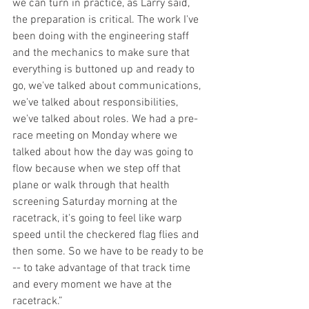
we can turn in practice, as Larry said, 
the preparation is critical. The work I've 
been doing with the engineering staff 
and the mechanics to make sure that 
everything is buttoned up and ready to 
go, we've talked about communications, 
we've talked about responsibilities, 
we've talked about roles. We had a pre-
race meeting on Monday where we 
talked about how the day was going to 
flow because when we step off that 
plane or walk through that health 
screening Saturday morning at the 
racetrack, it's going to feel like warp 
speed until the checkered flag flies and 
then some. So we have to be ready to be 
-- to take advantage of that track time 
and every moment we have at the 
racetrack.”