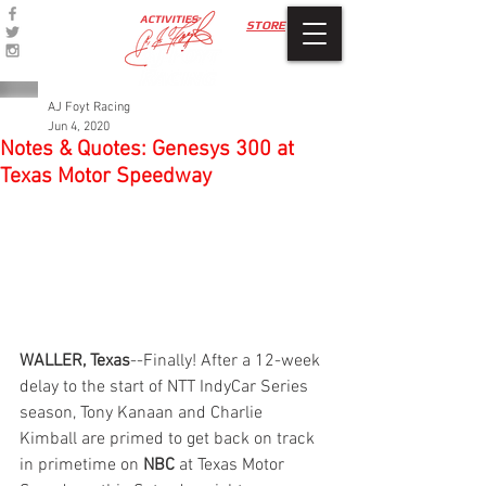
ACTIVITIES
STORE
AJ Foyt Racing
Jun 4, 2020
Notes & Quotes: Genesys 300 at
Texas Motor Speedway
WALLER, Texas
--Finally! After a 12-week 
delay to the start of NTT IndyCar Series 
season, Tony Kanaan and Charlie 
Kimball are primed to get back on track 
in primetime on 
NBC
 at Texas Motor 