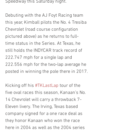
Speedway this Saturday night.
Debuting with the AJ Foyt Racing team 
this year, Kimball pilots the No. 4 Tresiba 
Chevrolet (road course configuration 
pictured above) as he returns to full-
time status in the Series. At Texas, he 
still holds the INDYCAR track record of 
222.747 mph for a single lap and 
222.556 mph for the two-lap average he 
posted in winning the pole there in 2017.
Kicking off his 
#TKLastLap
 tour of the 
five oval races this season, Kanaan’s No. 
14 Chevrolet will carry a throwback 7-
Eleven livery. The Irving, Texas based 
company signed for a one race deal as 
they honor Kanaan who won the race 
here in 2004 as well as the 2004 series 