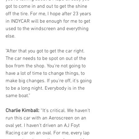
got to come in and out to get the shine 
off the tire. For me, I hope after 23 years 
in INDYCAR will be enough for me to get 
used to the windscreen and everything 
else.
"After that you got to get the car right. 
The car needs to be spot on out of the 
box from the shop. You're not going to 
have a lot of time to change things, to 
make big changes. If you're off, it's going 
to be a long night. Everybody is in the 
same boat.”
Charlie Kimball:
 “It's critical. We haven't 
run this car with an Aeroscreen on an 
oval yet. I haven't driven an AJ Foyt 
Racing car on an oval. For me, every lap 