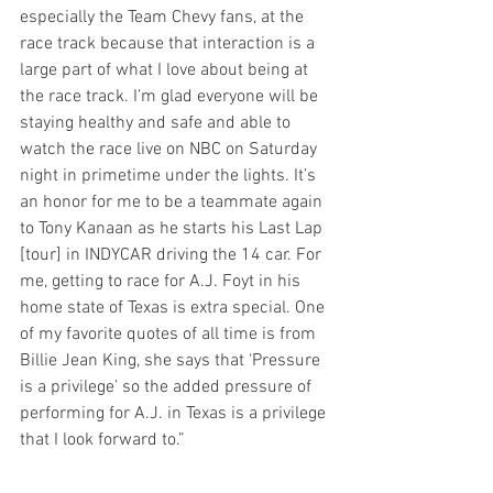
especially the Team Chevy fans, at the 
race track because that interaction is a 
large part of what I love about being at 
the race track. I’m glad everyone will be 
staying healthy and safe and able to 
watch the race live on NBC on Saturday 
night in primetime under the lights. It’s 
an honor for me to be a teammate again 
to Tony Kanaan as he starts his Last Lap 
[tour] in INDYCAR driving the 14 car. For 
me, getting to race for A.J. Foyt in his 
home state of Texas is extra special. One 
of my favorite quotes of all time is from 
Billie Jean King, she says that ‘Pressure 
is a privilege’ so the added pressure of 
performing for A.J. in Texas is a privilege 
that I look forward to.”