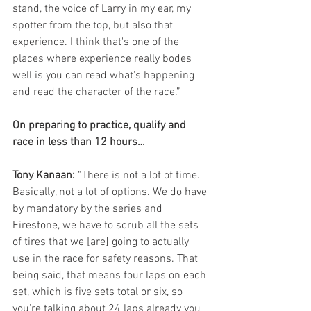
stand, the voice of Larry in my ear, my 
spotter from the top, but also that 
experience. I think that's one of the 
places where experience really bodes 
well is you can read what's happening 
and read the character of the race.”
On preparing to practice, qualify and 
race in less than 12 hours…
Tony Kanaan:
 “There is not a lot of time. 
Basically, not a lot of options. We do have 
by mandatory by the series and 
Firestone, we have to scrub all the sets 
of tires that we [are] going to actually 
use in the race for safety reasons. That 
being said, that means four laps on each 
set, which is five sets total or six, so 
you're talking about 24 laps already you 