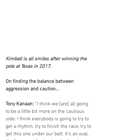
Kimball is all smiles after winning the 
pole at Texas in 2017.
On finding the balance between 
aggression and caution…
Tony Kanaan:
 “I think we [are] all going 
to be a little bit more on the cautious 
side. I think everybody is going to try to 
get a rhythm, try to finish the race, try to 
get this one under our belt. It's an oval, 