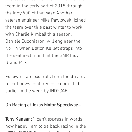
team in the early part of 2018 through 
the Indy 500 of that year. Another 
veteran engineer Mike Pawlowski joined 
the team over this past winter to work 
with Charlie Kimball this season. 
Daniele Cucchiaroni will engineer the 
No. 14 when Dalton Kellett straps into 
the seat next month at the GMR Indy 
Grand Prix.
Following are excerpts from the drivers’ 
recent news conferences conducted 
earlier in the week by INDYCAR.
On Racing at Texas Motor Speedway…
Tony Kanaan:
 "I can't express in words 
how happy I am to be back racing in the 