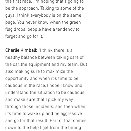
the first race. I'm hoping that's going to 
be the approach. Talking to some of the 
guys, I think everybody is on the same 
page. You never know when the green 
flag drops, people have a tendency to 
forget and go for it.”
Charlie Kimball:
 “I think there is a 
healthy balance between taking care of 
the car, the equipment and my team. But 
also making sure to maximize the 
opportunity, and when it's time to be 
cautious in the race, I hope I know and 
understand the situation to be cautious 
and make sure that I pick my way 
through those incidents, and then when 
it's time to wake up and be aggressive 
and go for that result. Part of that comes 
down to the help I get from the timing 