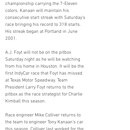
championship carrying the 7-Eleven 
colors. Kanaan will maintain his 
consecutive start streak with Saturday‘s 
race bringing his record to 318 starts. 
His streak began at Portland in June 
2001.
A.J. Foyt will not be on the pitbox 
Saturday night as he will be watching 
from his home in Houston. It will be the 
first IndyCar race that Foyt has missed 
at Texas Motor Speedway. Team 
President Larry Foyt returns to the 
pitbox as the race strategist for Charlie 
Kimball this season.
Race engineer Mike Colliver returns to 
the team to engineer Tony Kanaan’s car 
this season. Colliver last worked for the 