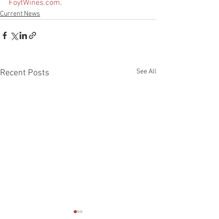
FoytWines.com
.
Current News
See All
Recent Posts