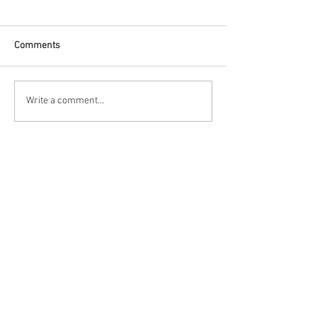
Comments
Race Report: Firestone
Qualifying Report
Write a comment...
Grand Prix of St.
Firestone Grand P
Petersburg
Petersburg