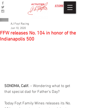
ACTIVITIES
STORE
AJ Foyt Racing
Jun 10, 2020
FFW releases No. 104 in honor of the
Indianapolis 500
SONOMA, Calif.
 – Wondering what to get 
that special dad for Father’s Day?
Today Foyt Family Wines releases its No. 