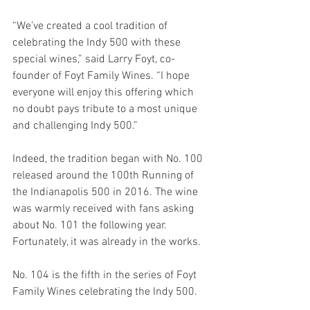
“We’ve created a cool tradition of 
celebrating the Indy 500 with these 
special wines,” said Larry Foyt, co-
founder of Foyt Family Wines. “I hope 
everyone will enjoy this offering which 
no doubt pays tribute to a most unique 
and challenging Indy 500.”
Indeed, the tradition began with No. 100 
released around the 100th Running of 
the Indianapolis 500 in 2016. The wine 
was warmly received with fans asking 
about No. 101 the following year. 
Fortunately, it was already in the works.
No. 104 is the fifth in the series of Foyt 
Family Wines celebrating the Indy 500.