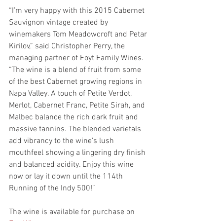
“I’m very happy with this 2015 Cabernet 
Sauvignon vintage created by 
winemakers Tom Meadowcroft and Petar 
Kirilov,” said Christopher Perry, the 
managing partner of Foyt Family Wines. 
“The wine is a blend of fruit from some 
of the best Cabernet growing regions in 
Napa Valley. A touch of Petite Verdot, 
Merlot, Cabernet Franc, Petite Sirah, and 
Malbec balance the rich dark fruit and 
massive tannins. The blended varietals 
add vibrancy to the wine’s lush 
mouthfeel showing a lingering dry finish 
and balanced acidity. Enjoy this wine 
now or lay it down until the 114th 
Running of the Indy 500!”
The wine is available for purchase on 