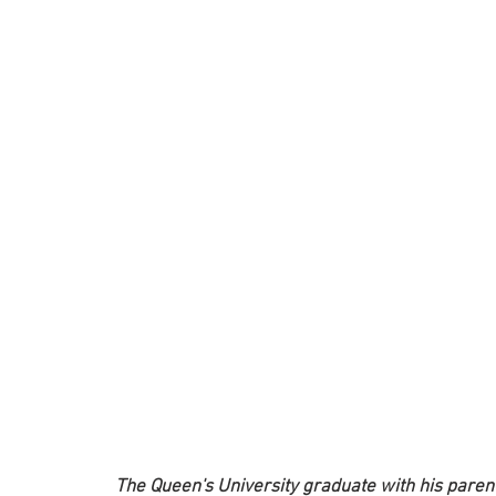
 The Queen's University graduate with his paren