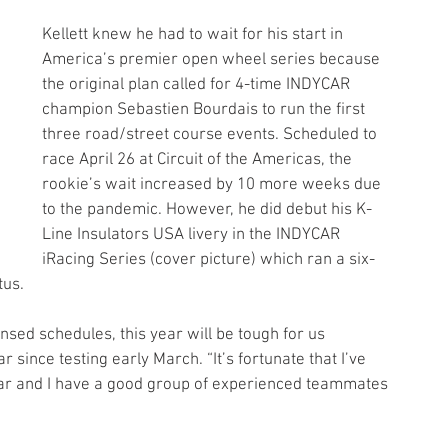
Kellett knew he had to wait for his start in 
America’s premier open wheel series because 
the original plan called for 4-time INDYCAR 
champion Sebastien Bourdais to run the first 
three road/street course events. Scheduled to 
race April 26 at Circuit of the Americas, the 
rookie’s wait increased by 10 more weeks due 
to the pandemic. However, he did debut his K-
Line Insulators USA livery in the INDYCAR 
iRacing Series (cover picture) which ran a six-
tus.
ensed schedules, this year will be tough for us 
ar since testing early March. “It’s fortunate that I’ve 
 year and I have a good group of experienced teammates 