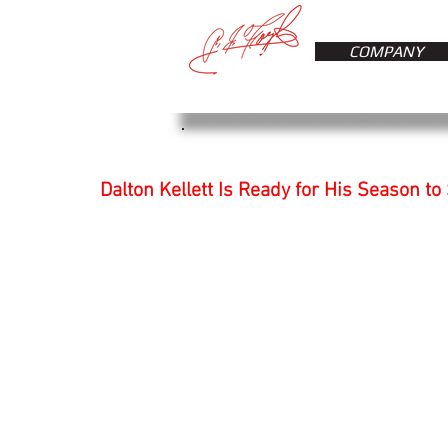
COMPANY
Dalton Kellett Is Ready for His Season to 