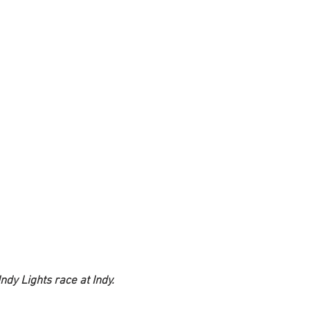
ndy Lights race at Indy. 