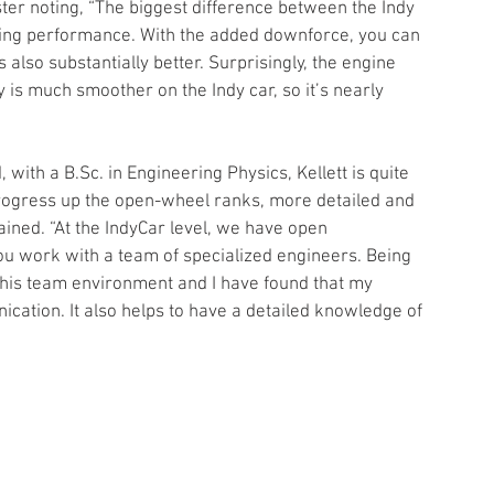
ister noting, “The biggest difference between the Indy 
ring performance. With the added downforce, you can 
lso substantially better. Surprisingly, the engine 
 is much smoother on the Indy car, so it’s nearly 
with a B.Sc. in Engineering Physics, Kellett is quite 
progress up the open-wheel ranks, more detailed and 
ained. “At the IndyCar level, we have open 
ou work with a team of specialized engineers. Being 
n this team environment and I have found that my 
ation. It also helps to have a detailed knowledge of 