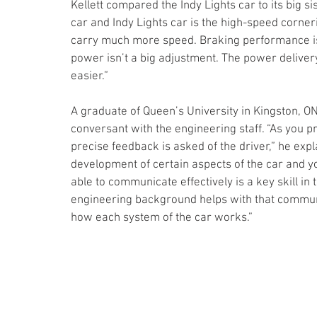
Kellett compared the Indy Lights car to its big s
car and Indy Lights car is the high-speed corne
carry much more speed. Braking performance is a
power isn’t a big adjustment. The power delivery
easier.”
A graduate of Queen’s University in Kingston, ON, 
conversant with the engineering staff. “As you 
precise feedback is asked of the driver,” he expl
development of certain aspects of the car and y
able to communicate effectively is a key skill i
engineering background helps with that communic
how each system of the car works.”