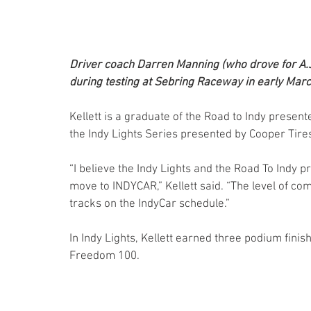
Driver coach Darren Manning (who drove for A.J.
during testing at Sebring Raceway in early Marc
Kellett is a graduate of the Road to Indy prese
the Indy Lights Series presented by Cooper Tire
“I believe the Indy Lights and the Road To Indy p
move to INDYCAR,” Kellett said. “The level of com
tracks on the IndyCar schedule.”
In Indy Lights, Kellett earned three podium finis
Freedom 100.