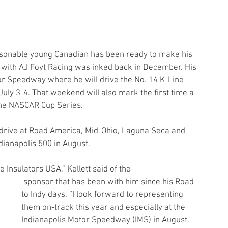
personable young Canadian has been ready to make his 
 with AJ Foyt Racing was inked back in December. His 
or Speedway where he will drive the No. 14 K-Line 
uly 3-4. That weekend will also mark the first time a 
the NASCAR Cup Series.
to drive at Road America, Mid-Ohio, Laguna Seca and 
ndianapolis 500 in August.
 Insulators USA,” Kellett said of the
 sponsor that has been with him since his Road 
to Indy days. “I look forward to representing 
them on-track this year and especially at the 
Indianapolis Motor Speedway (IMS) in August."