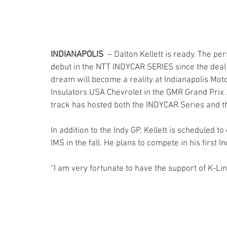
INDIANAPOLIS
  – Dalton Kellett is ready. The 
debut in the NTT INDYCAR SERIES since the deal
dream will become a reality at Indianapolis Mot
Insulators USA Chevrolet in the GMR Grand Prix J
track has hosted both the INDYCAR Series and 
In addition to the Indy GP, Kellett is scheduled 
IMS in the fall. He plans to compete in his first I
“I am very fortunate to have the support of K-Line