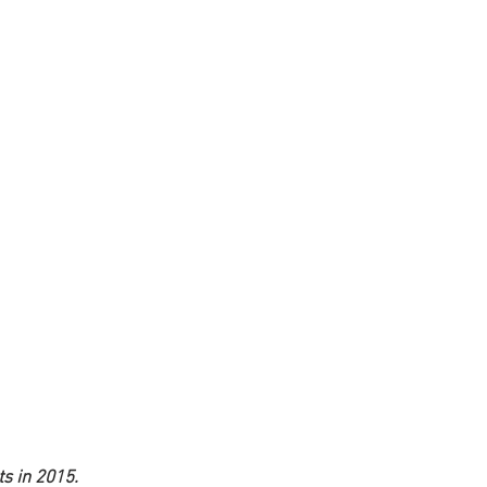
ts in 2015.