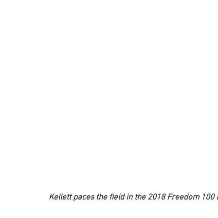
Kellett paces the field in the 2018 Freedom 100 I