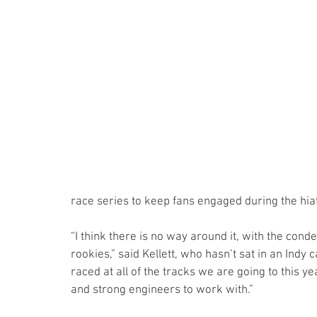
race series to keep fans engaged during the hia
“I think there is no way around it, with the cond
rookies,” said Kellett, who hasn’t sat in an Indy c
raced at all of the tracks we are going to this
and strong engineers to work with.”