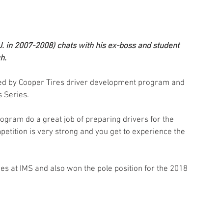
 in 2007-2008) chats with his ex-boss and student 
h. 
nted by Cooper Tires driver development program and 
s Series.
rogram do a great job of preparing drivers for the 
petition is very strong and you get to experience the 
hes at IMS and also won the pole position for the 2018 