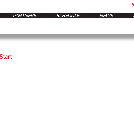
PARTNERS
SCHEDULE
NEWS
Start