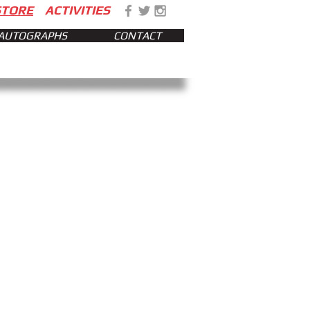
STORE
ACTIVITIES
AUTOGRAPHS
CONTACT