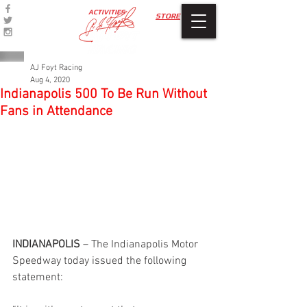
ACTIVITIES
STORE
AJ Foyt Racing
Aug 4, 2020
Indianapolis 500 To Be Run Without
Fans in Attendance
INDIANAPOLIS
 – The Indianapolis Motor 
Speedway today issued the following 
statement: