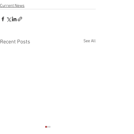
Current News
See All
Recent Posts