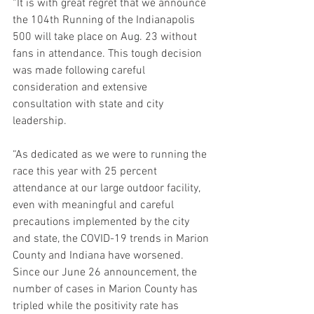
“It is with great regret that we announce 
the 104th Running of the Indianapolis 
500 will take place on Aug. 23 without 
fans in attendance. This tough decision 
was made following careful 
consideration and extensive 
consultation with state and city 
leadership.
“As dedicated as we were to running the 
race this year with 25 percent 
attendance at our large outdoor facility, 
even with meaningful and careful 
precautions implemented by the city 
and state, the COVID-19 trends in Marion 
County and Indiana have worsened. 
Since our June 26 announcement, the 
number of cases in Marion County has 
tripled while the positivity rate has 