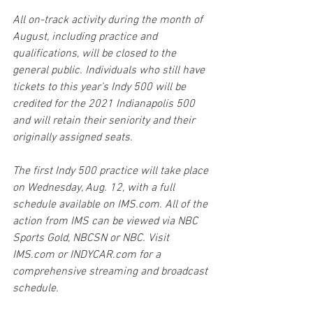
All on-track activity during the month of 
August, including practice and 
qualifications, will be closed to the 
general public. Individuals who still have 
tickets to this year’s Indy 500 will be 
credited for the 2021 Indianapolis 500 
and will retain their seniority and their 
originally assigned seats. 
The first Indy 500 practice will take place 
on Wednesday, Aug. 12, with a full 
schedule available on IMS.com. All of the 
action from IMS can be viewed via NBC 
Sports Gold, NBCSN or NBC. Visit 
IMS.com or INDYCAR.com for a 
comprehensive streaming and broadcast 
schedule. 