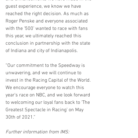
guest experience, we know we have 
reached the right decision. As much as 
Roger Penske and everyone associated 
with the ‘500’ wanted to race with fans 
this year, we ultimately reached this 
conclusion in partnership with the state 
of Indiana and city of Indianapolis.
“Our commitment to the Speedway is 
unwavering, and we will continue to 
invest in the Racing Capital of the World. 
We encourage everyone to watch this 
year’s race on NBC, and we look forward 
to welcoming our loyal fans back to ‘The 
Greatest Spectacle in Racing’ on May 
30th of 2021.”
Further information from IMS: 