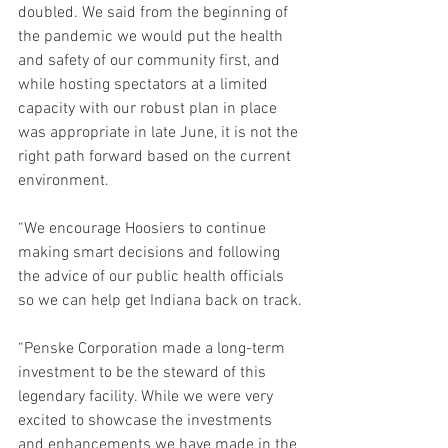
doubled. We said from the beginning of 
the pandemic we would put the health 
and safety of our community first, and 
while hosting spectators at a limited 
capacity with our robust plan in place 
was appropriate in late June, it is not the 
right path forward based on the current 
environment.
“We encourage Hoosiers to continue 
making smart decisions and following 
the advice of our public health officials 
so we can help get Indiana back on track.
“Penske Corporation made a long-term 
investment to be the steward of this 
legendary facility. While we were very 
excited to showcase the investments 
and enhancements we have made in the 