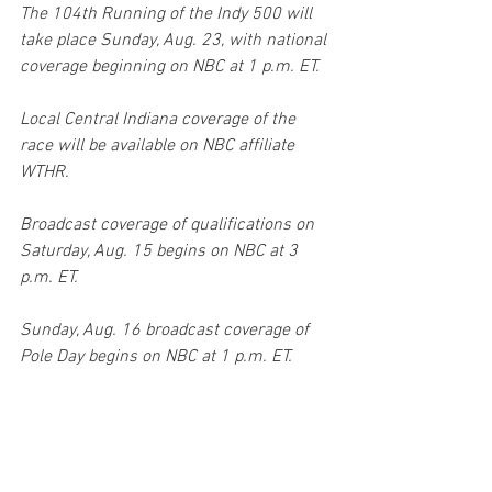
The 104th Running of the Indy 500 will 
take place Sunday, Aug. 23, with national 
coverage beginning on NBC at 1 p.m. ET. 
Local Central Indiana coverage of the 
race will be available on NBC affiliate 
WTHR. 
Broadcast coverage of qualifications on 
Saturday, Aug. 15 begins on NBC at 3 
p.m. ET. 
Sunday, Aug. 16 broadcast coverage of 
Pole Day begins on NBC at 1 p.m. ET.