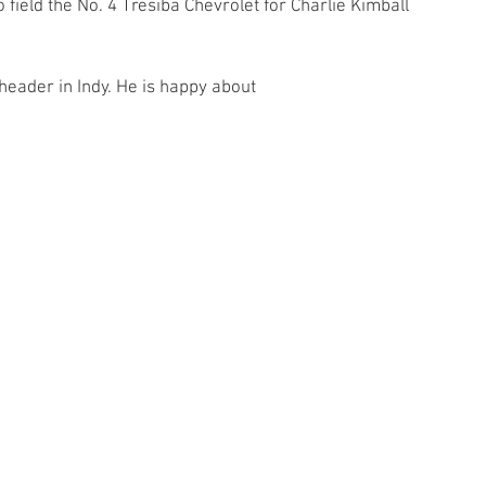
o field the No. 4 Tresiba Chevrolet for Charlie Kimball 
header in Indy. He is happy about