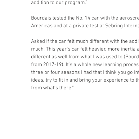
addition to our program.” 
Bourdais tested the No. 14 car with the aeroscre
Americas and at a private test at Sebring Inter
Asked if the car felt much different with the add
much. This year’s car felt heavier, more inertia a
different as well from what I was used to (Bou
from 2017-19). It’s a whole new learning process
three or four seasons I had that I think you go i
ideas, try to fit in and bring your experience to 
from what’s there.”