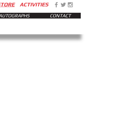
STORE
ACTIVITIES
AUTOGRAPHS
CONTACT