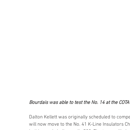
Bourdais was able to test the No. 14 at the COTA
Dalton Kellett was originally scheduled to compe
will now move to the No. 41 K-Line Insulators 