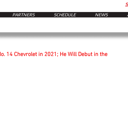
PARTNERS
SCHEDULE
NEWS
o. 14 Chevrolet in 2021; He Will Debut in the