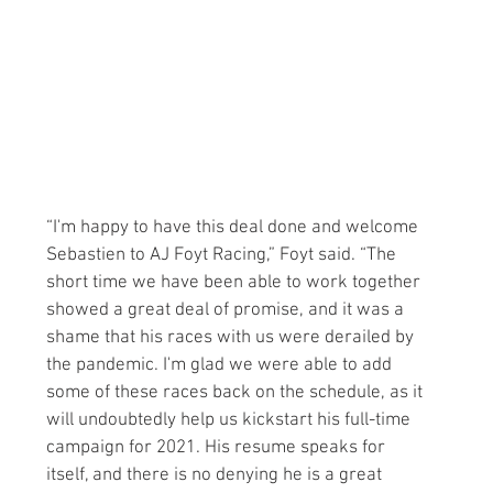
“I'm happy to have this deal done and welcome 
Sebastien to AJ Foyt Racing,” Foyt said. “The 
short time we have been able to work together 
showed a great deal of promise, and it was a 
shame that his races with us were derailed by 
the pandemic. I'm glad we were able to add 
some of these races back on the schedule, as it 
will undoubtedly help us kickstart his full-time 
campaign for 2021. His resume speaks for 
itself, and there is no denying he is a great 