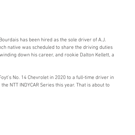
urdais has been hired as the sole driver of A.J. 
ench native was scheduled to share the driving duties 
inding down his career, and rookie Dalton Kellett, a 
yt’s No. 14 Chevrolet in 2020 to a full-time driver in 
 the NTT INDYCAR Series this year. That is about to 