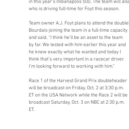
in this year’s Indianapolis 500. The team will als
who is driving full-time for Foyt this season. 
Team owner A.J. Foyt plans to attend the double
Bourdais joining the team in a full-time capacity 
and said, “I think he’ll be an asset to the team 
by far. We tested with him earlier this year and 
he knew exactly what he wanted and today I 
think that’s very important in a racecar driver. 
I’m looking forward to working with him.”
Race 1 of the Harvest Grand Prix doubleheader 
will be broadcast on Friday, Oct. 2 at 3:30 p.m. 
ET on the USA Network while the Race 2 will be 
broadcast Saturday, Oct. 3 on NBC at 2:30 p.m. 
ET.