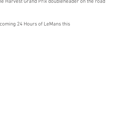
 the Harvest Grand Prix doubleheader on the road 
.
pcoming 24 Hours of LeMans this