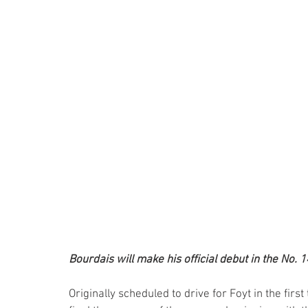
Bourdais will make his official debut in the No. 1
Originally scheduled to drive for Foyt in the firs