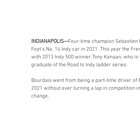
INDIANAPOLIS—
Four-time champion Sebastien Bo
Foyt’s No. 14 Indy car in 2021. This year the Fr
with 2013 Indy 500 winner Tony Kanaan, who is w
graduate of the Road to Indy ladder series.
Bourdais went from being a part-time driver of Fo
2021 without ever turning a lap in competition in
change.