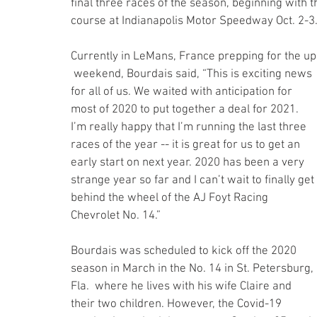
final three races of the season, beginning with
course at Indianapolis Motor Speedway Oct. 2-3
Currently in LeMans, France prepping for the u
 weekend, Bourdais said, “This is exciting news 
for all of us. We waited with anticipation for 
most of 2020 to put together a deal for 2021. 
I’m really happy that I’m running the last three 
races of the year -- it is great for us to get an 
early start on next year. 2020 has been a very 
strange year so far and I can’t wait to finally get 
behind the wheel of the AJ Foyt Racing 
Chevrolet No. 14.”
Bourdais was scheduled to kick off the 2020 
season in March in the No. 14 in St. Petersburg, 
Fla.  where he lives with his wife Claire and 
their two children. However, the Covid-19 