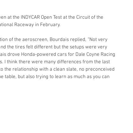
en at the INDYCAR Open Test at the Circuit of the 
national Raceway in February.
ition of the aeroscreen, Bourdais replied, “Not very 
nd the tires felt different but the setups were very 
rdais drove Honda-powered cars for Dale Coyne Racing 
. I think there were many differences from the last 
nto the relationship with a clean slate, no preconceived 
the table, but also trying to learn as much as you can 