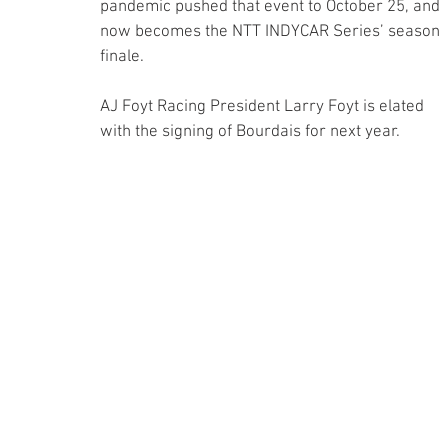
pandemic pushed that event to October 25, and 
now becomes the NTT INDYCAR Series’ season 
finale. 
AJ Foyt Racing President Larry Foyt is elated 
with the signing of Bourdais for next year.