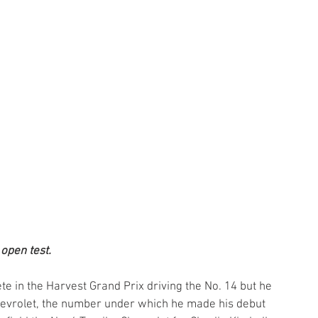
 open test.
te in the Harvest Grand Prix driving the No. 14 but he 
Chevrolet, the number under which he made his debut 