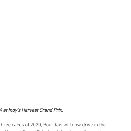
4 at Indy's Harvest Grand Prix.
t three races of 2020, Bourdais will now drive in the 