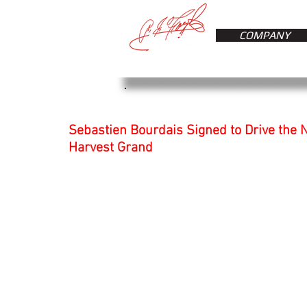
COMPANY
Sebastien Bourdais Signed to Drive the N
Harvest Grand