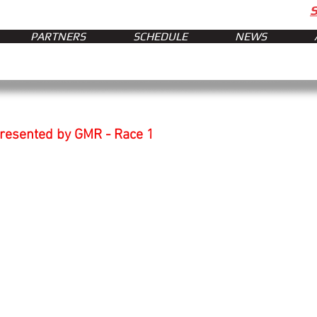
PARTNERS
SCHEDULE
NEWS
presented by GMR - Race 1