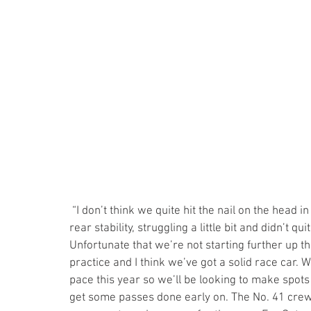
 “I don’t think we quite hit the nail on the head in qualifying,” said Kellett, adding, “just lacking a bit of 
rear stability, struggling a little bit and didn’t qu
Unfortunate that we’re not starting further up the
practice and I think we’ve got a solid race car. 
pace this year so we’ll be looking to make spot
get some passes done early on. The No. 41 crew w