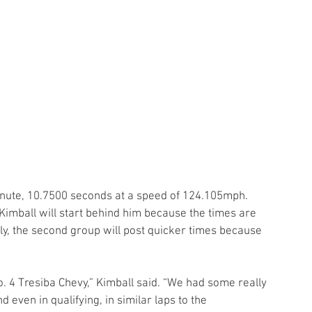
 minute, 10.7500 seconds at a speed of 124.105mph. 
Kimball will start behind him because the times are 
lly, the second group will post quicker times because 
No. 4 Tresiba Chevy,” Kimball said. “We had some really 
d even in qualifying, in similar laps to the 