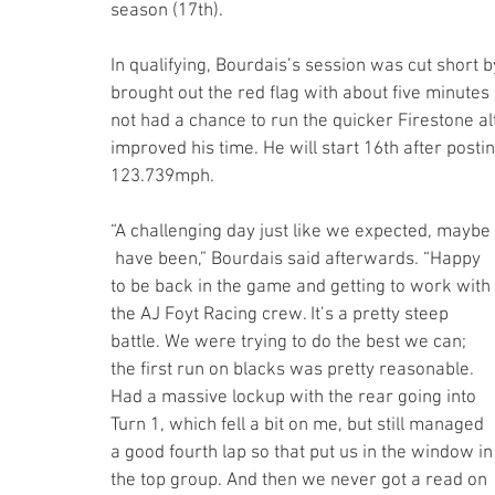
season (17th).
In qualifying, Bourdais’s session was cut short 
brought out the red flag with about five minutes
not had a chance to run the quicker Firestone al
improved his time. He will start 16th after posti
123.739mph. 
“A challenging day just like we expected, maybe 
 have been,” Bourdais said afterwards. “Happy 
to be back in the game and getting to work with 
the AJ Foyt Racing crew. It’s a pretty steep 
battle. We were trying to do the best we can; 
the first run on blacks was pretty reasonable. 
Had a massive lockup with the rear going into 
Turn 1, which fell a bit on me, but still managed 
a good fourth lap so that put us in the window in
the top group. And then we never got a read on 