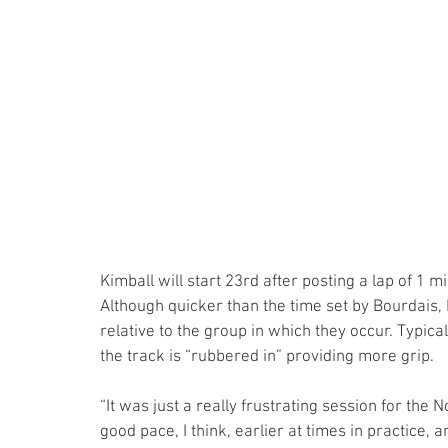
Kimball will start 23rd after posting a lap of 1
Although quicker than the time set by Bourdais, 
relative to the group in which they occur. Typica
the track is “rubbered in” providing more grip.
“It was just a really frustrating session for the 
good pace, I think, earlier at times in practice, an