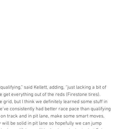
ite get everything out of the reds (Firestone tires). 
 grid, but I think we definitely learned some stuff in 
We’ve consistently had better race pace than qualifying 
s on track and in pit lane, make some smart moves, 
ill be solid in pit lane so hopefully we can jump 