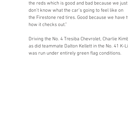
the reds which is good and bad because we just
don’t know what the car’s going to feel like on 
the Firestone red tires. Good because we have tw
how it checks out.”
Driving the No. 4 Tresiba Chevrolet, Charlie Kimb
as did teammate Dalton Kellett in the No. 41 K-L
was run under entirely green flag conditions. 