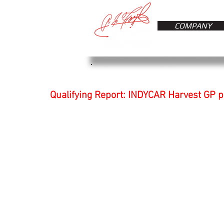
COMPANY
Qualifying Report: INDYCAR Harvest GP 