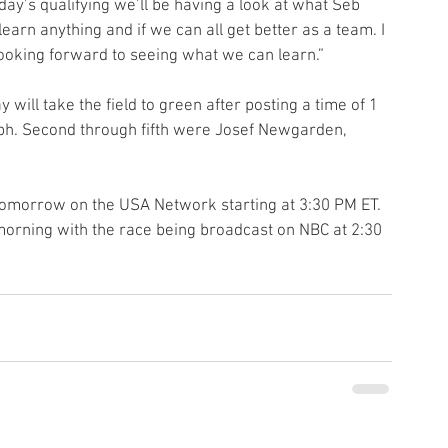
ay’s qualifying we’ll be having a look at what Seb 
arn anything and if we can all get better as a team. I 
 looking forward to seeing what we can learn.”
 will take the field to green after posting a time of 1 
ph. Second through fifth were Josef Newgarden, 
tomorrow on the USA Network starting at 3:30 PM ET. 
 morning with the race being broadcast on NBC at 2:30 