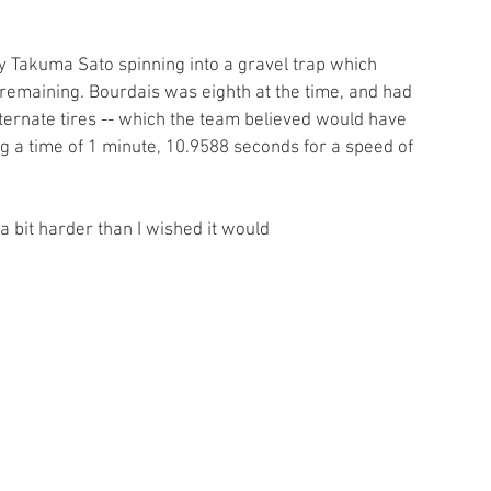
by Takuma Sato spinning into a gravel trap which 
 remaining. Bourdais was eighth at the time, and had 
ternate tires -- which the team believed would have 
ng a time of 1 minute, 10.9588 seconds for a speed of 
a bit harder than I wished it would
 