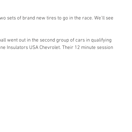
 
o sets of brand new tires to go in the race. We’ll see 
all went out in the second group of cars in qualifying 
ine Insulators USA Chevrolet. Their 12 minute session 