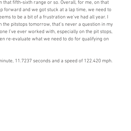
that fifth-sixth range or so. Overall, for me, on that 
p forward and we got stuck at a lap time, we need to 
ems to be a bit of a frustration we’ve had all year. I 
n the pitstops tomorrow, that’s never a question in my 
e I’ve ever worked with, especially on the pit stops, 
en re-evaluate what we need to do for qualifying on 
 1 minute, 11.7237 seconds and a speed of 122.420 mph. 