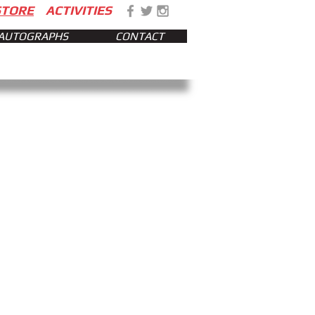
STORE
ACTIVITIES
AUTOGRAPHS
CONTACT