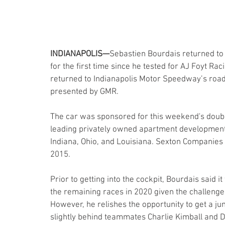
INDIANAPOLIS—
Sebastien Bourdais returned to 
for the first time since he tested for AJ Foyt R
returned to Indianapolis Motor Speedway’s roa
presented by GMR.
The car was sponsored for this weekend's doub
leading privately owned apartment developme
Indiana, Ohio, and Louisiana. Sexton Companies
2015.
Prior to getting into the cockpit, Bourdais said
the remaining races in 2020 given the challenge o
However, he relishes the opportunity to get a ju
slightly behind teammates Charlie Kimball and Da