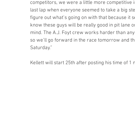
competitors, we were a little more competitive in 
last lap when everyone seemed to take a big ste
figure out what’s going on with that because it se
know these guys will be really good in pit lane o
mind. The A.J. Foyt crew works harder than anyon
so we’ll go forward in the race tomorrow and th
Saturday.”
Kellett will start 25th after posting his time of