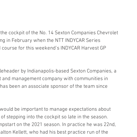
the cockpit of the No. 14 Sexton Companies Chevrolet 
acing in February when the NTT INDYCAR Series 
d course for this weekend’s INDYCAR Harvest GP 
leheader by Indianapolis-based Sexton Companies, a 
nt and management company with communities in 
 has been an associate sponsor of the team since 
 it would be important to manage expectations about 
f stepping into the cockpit so late in the season. 
mpstart on the 2021 season. In practice he was 22nd, 
lton Kellett, who had his best practice run of the 