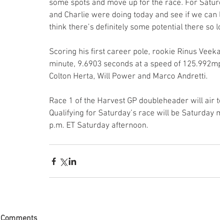
some spots and move up for the race. For Saturd
and Charlie were doing today and see if we can le
think there’s definitely some potential there so
Scoring his first career pole, rookie Rinus Veekay
minute, 9.6903 seconds at a speed of 125.992m
Colton Herta, Will Power and Marco Andretti.
Race 1 of the Harvest GP doubleheader will air 
Qualifying for Saturday’s race will be Saturday
p.m. ET Saturday afternoon.
Comments