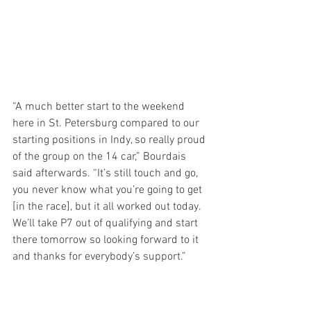
“A much better start to the weekend 
here in St. Petersburg compared to our 
starting positions in Indy, so really proud 
of the group on the 14 car,” Bourdais 
said afterwards. “It’s still touch and go, 
you never know what you’re going to get 
[in the race], but it all worked out today. 
We’ll take P7 out of qualifying and start 
there tomorrow so looking forward to it 
and thanks for everybody’s support.”