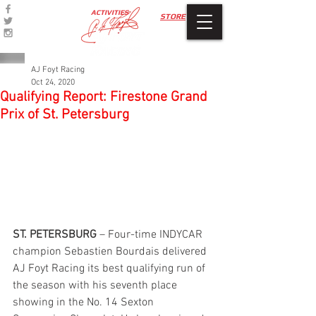
ACTIVITIES
STORE
AJ Foyt Racing
Oct 24, 2020
Qualifying Report: Firestone Grand
Prix of St. Petersburg
ST. PETERSBURG
 – Four-time INDYCAR 
champion Sebastien Bourdais delivered 
AJ Foyt Racing its best qualifying run of 
the season with his seventh place 
showing in the No. 14 Sexton 