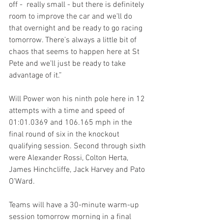
off -  really small - but there is definitely 
room to improve the car and we’ll do 
that overnight and be ready to go racing 
tomorrow. There’s always a little bit of 
chaos that seems to happen here at St 
Pete and we’ll just be ready to take 
advantage of it.”
Will Power won his ninth pole here in 12 
attempts with a time and speed of 
01:01.0369 and 106.165 mph in the 
final round of six in the knockout 
qualifying session. Second through sixth 
were Alexander Rossi, Colton Herta, 
James Hinchcliffe, Jack Harvey and Pato 
O’Ward.
Teams will have a 30-minute warm-up 
session tomorrow morning in a final 