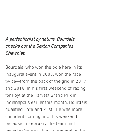
A perfectionist by nature, Bourdais 
checks out the Sexton Companies 
Chevrolet.
Bourdais, who won the pole here in its 
inaugural event in 2003, won the race 
twice—from the back of the grid in 2017 
and 2018. In his first weekend of racing 
for Foyt at the Harvest Grand Prix in 
Indianapolis earlier this month, Bourdais 
qualified 16th and 21st.  He was more 
confident coming into this weekend 
because in February, the team had 
tested in Sebring, Fla. in preparation for 