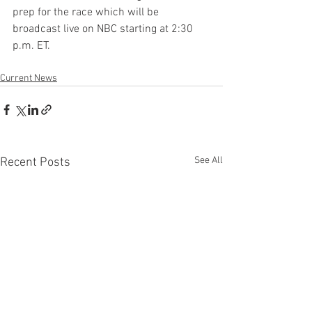
prep for the race which will be 
broadcast live on NBC starting at 2:30 
p.m. ET.
Current News
See All
Recent Posts