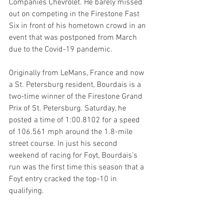
Companies Chevrolet. He barely missed 
out on competing in the Firestone Fast 
Six in front of his hometown crowd in an 
event that was postponed from March 
due to the Covid-19 pandemic.
Originally from LeMans, France and now 
a St. Petersburg resident, Bourdais is a 
two-time winner of the Firestone Grand 
Prix of St. Petersburg. Saturday, he 
posted a time of 1:00.8102 for a speed 
of 106.561 mph around the 1.8-mile 
street course. In just his second 
weekend of racing for Foyt, Bourdais’s 
run was the first time this season that a 
Foyt entry cracked the top-10 in 
qualifying. 