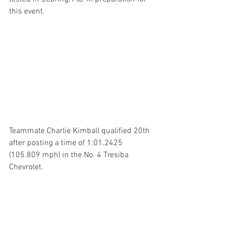
this event.
Teammate Charlie Kimball qualified 20th 
after posting a time of 1:01.2425 
(105.809 mph) in the No. 4 Tresiba 
Chevrolet.