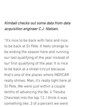
Kimball checks out some data from data 
acquisition engineer C.J. Nielsen.
“It’s nice to be back with fans and nice 
to be back at St Pete. It feels strange to 
be ending the season here and running 
our last qualifying of the year instead of 
our first qualifying of the year. It is nice 
to be back at a street circuit because 
that’s one of the places where INDYCAR 
really shines. Man, it’s really tight here at 
St Pete. We were just within a couple 
tenths of advancing the No. 4 Tresiba 
Chevrolet into the top 12, I think it was 
something like .3 of a percent we were 