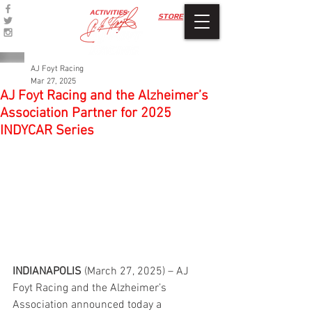
ACTIVITIES
STORE
AJ Foyt Racing
Mar 27, 2025
AJ Foyt Racing and the Alzheimer’s
Association Partner for 2025
INDYCAR Series
INDIANAPOLIS 
(March 27, 2025) – AJ 
Foyt Racing and the Alzheimer’s 
Association announced today a 