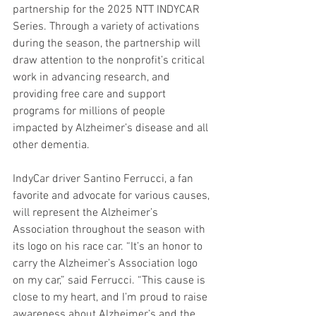
partnership for the 2025 NTT INDYCAR 
Series. Through a variety of activations 
during the season, the partnership will 
draw attention to the nonprofit’s critical 
work in advancing research, and 
providing free care and support 
programs for millions of people 
impacted by Alzheimer’s disease and all 
other dementia.
IndyCar driver Santino Ferrucci, a fan 
favorite and advocate for various causes, 
will represent the Alzheimer’s 
Association throughout the season with 
its logo on his race car. “It’s an honor to 
carry the Alzheimer’s Association logo 
on my car,” said Ferrucci. “This cause is 
close to my heart, and I’m proud to raise 
awareness about Alzheimer’s and the 