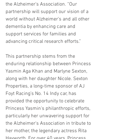
the Alzheimer’s Association. “Our 
partnership will support our vision of a 
world without Alzheimer’s and all other 
dementia by enhancing care and 
support services for families and 
advancing critical research efforts.”
This partnership stems from the 
enduring relationship between Princess 
Yasmin Aga Khan and Marlyne Sexton, 
along with her daughter Nicole. Sexton 
Properties, a long-time sponsor of AJ 
Foyt Racing’s No. 14 Indy car, has 
provided the opportunity to celebrate 
Princess Yasmin's philanthropic efforts, 
particularly her unwavering support for 
the Alzheimer's Association in tribute to 
her mother, the legendary actress Rita 
Hayworth. For over 40 years, Princess 