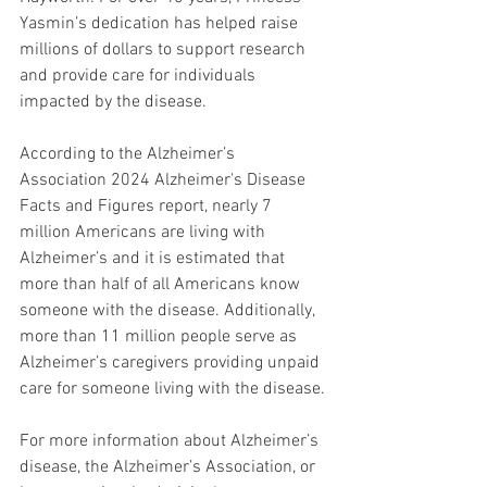
Yasmin’s dedication has helped raise 
millions of dollars to support research 
and provide care for individuals 
impacted by the disease.
According to the Alzheimer’s 
Association 2024 Alzheimer's Disease 
Facts and Figures report, nearly 7 
million Americans are living with 
Alzheimer’s and it is estimated that 
more than half of all Americans know 
someone with the disease. Additionally, 
more than 11 million people serve as 
Alzheimer’s caregivers providing unpaid 
care for someone living with the disease.
For more information about Alzheimer’s 
disease, the Alzheimer’s Association, or 