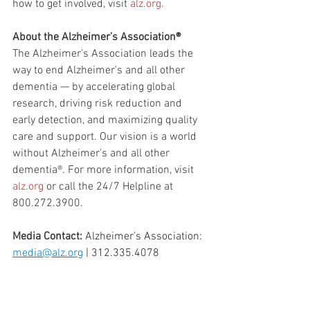
how to get involved, visit 
alz.org
.
About the Alzheimer’s Association®
The Alzheimer's Association leads the 
way to end Alzheimer's and all other 
dementia — by accelerating global 
research, driving risk reduction and 
early detection, and maximizing quality 
care and support. Our vision is a world 
without Alzheimer's and all other 
dementia®. For more information, visit 
alz.org
 or call the 24/7 Helpline at 
800.272.3900.
Media Contact:
Alzheimer’s Association: 
media@alz.org
 | 312.335.4078