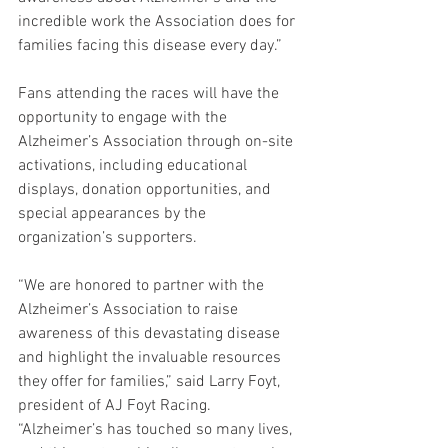
incredible work the Association does for 
families facing this disease every day.”
Fans attending the races will have the 
opportunity to engage with the 
Alzheimer’s Association through on-site 
activations, including educational 
displays, donation opportunities, and 
special appearances by the 
organization’s supporters.
“We are honored to partner with the 
Alzheimer’s Association to raise 
awareness of this devastating disease 
and highlight the invaluable resources 
they offer for families,” said Larry Foyt, 
president of AJ Foyt Racing. 
“Alzheimer’s has touched so many lives, 