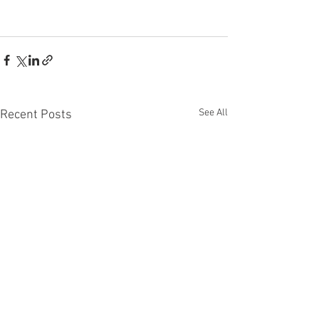
See All
Recent Posts