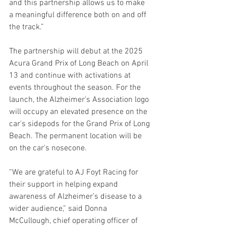
and this partnership allows us to make 
a meaningful difference both on and off 
the track.”
The partnership will debut at the 2025 
Acura Grand Prix of Long Beach on April 
13 and continue with activations at 
events throughout the season. For the 
launch, the Alzheimer's Association logo 
will occupy an elevated presence on the 
car's sidepods for the Grand Prix of Long 
Beach. The permanent location will be 
on the car's nosecone.
“We are grateful to AJ Foyt Racing for 
their support in helping expand 
awareness of Alzheimer’s disease to a 
wider audience,” said Donna 
McCullough, chief operating officer of 