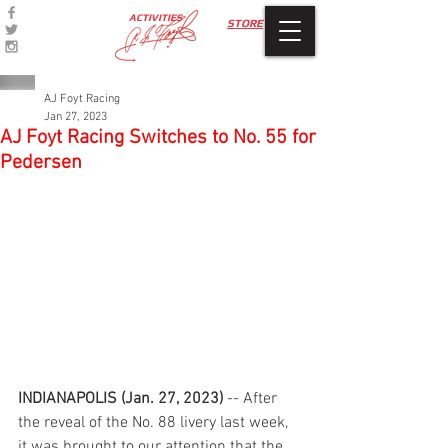
ACTIVITIES
STORE
AJ Foyt Racing
Jan 27, 2023
AJ Foyt Racing Switches to No. 55 for
Pedersen
INDIANAPOLIS (Jan. 27, 2023)
 -- After 
the reveal of the No. 88 livery last week, 
it was brought to our attention that the 