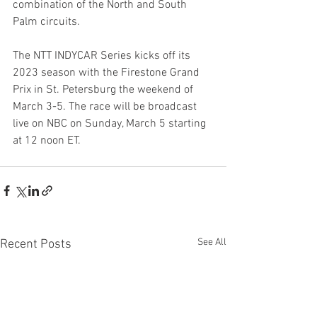
combination of the North and South 
Palm circuits.
The NTT INDYCAR Series kicks off its 
2023 season with the Firestone Grand 
Prix in St. Petersburg the weekend of 
March 3-5. The race will be broadcast 
live on NBC on Sunday, March 5 starting 
at 12 noon ET.
See All
Recent Posts