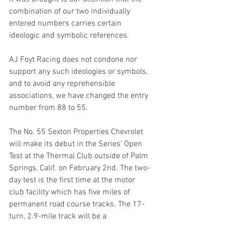
combination of our two individually 
entered numbers carries certain 
ideologic and symbolic references. 
AJ Foyt Racing does not condone nor 
support any such ideologies or symbols, 
and to avoid any reprehensible 
associations, we have changed the entry 
number from 88 to 55.
The No. 55 Sexton Properties Chevrolet 
will make its debut in the Series' Open 
Test at the Thermal Club outside of Palm 
Springs, Calif. on February 2nd. The two-
day test is the first time at the motor 
club facility which has five miles of 
permanent road course tracks. The 17-
turn, 2.9-mile track will be a 