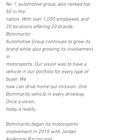
No. 1 automotive group, also ranked top 
50 in the
nation. With over 1,000 employees and 
20 locations offering 20 brands, 
Bommarito
Automotive Group continues to grow its 
brand while also growing its involvement 
in
motorsports. Our vision was to have a 
vehicle in our portfolio for every type of 
buyer. We
now can drive home our mission: One 
Bommarito vehicle in every driveway. 
Once a vision,
today a reality.
Bommarito began its motorsports 
involvement in 2015 with Jordan 
Anderson Racing and