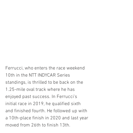
Ferrucci, who enters the race weekend 
10th in the NTT INDYCAR Series 
standings, is thrilled to be back on the 
1.25-mile oval track where he has 
enjoyed past success. In Ferrucci's 
initial race in 2019, he qualified sixth 
and finished fourth. He followed up with 
a 10th-place finish in 2020 and last year 
moved from 26th to finish 13th.