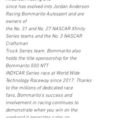
since has evolved into Jordan Anderson 
Racing Bommarito Autosport and are 
owners of
the No. 31 and No. 27 NASCAR Xfinity 
Series teams and the No. 3 NASCAR 
Craftsman
Truck Series team. Bommarito also 
holds the title sponsorship for the 
Bommarito 500 NTT
INDYCAR Series race at World Wide 
Technology Raceway since 2017. Thanks 
to the millions of dedicated race 
fans, Bommarito’s success and 
involvement in racing continues to 
demonstrate when you win on the 
weekend it generates sales on 
Monday. Visit us at 
bommarito.com
 24/7 
and follow us on all social media 