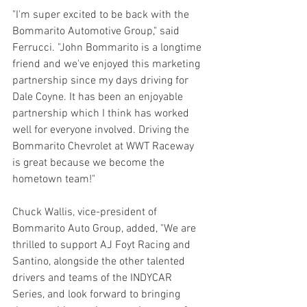
"I'm super excited to be back with the 
Bommarito Automotive Group," said 
Ferrucci. "John Bommarito is a longtime 
friend and we've enjoyed this marketing 
partnership since my days driving for 
Dale Coyne. It has been an enjoyable 
partnership which I think has worked 
well for everyone involved. Driving the 
Bommarito Chevrolet at WWT Raceway 
is great because we become the 
hometown team!"
Chuck Wallis, vice-president of 
Bommarito Auto Group, added, "We are 
thrilled to support AJ Foyt Racing and 
Santino, alongside the other talented 
drivers and teams of the INDYCAR 
Series, and look forward to bringing 