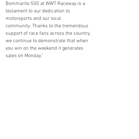
Bommarito 500 at WWT Raceway is a 
testament to our dedication to 
motorsports and our local 
community. Thanks to the tremendous 
support of race fans across the country, 
we continue to demonstrate that when 
you win on the weekend it generates 
sales on Monday.”