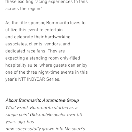
these exciting racing experiences to fans 
across the region."
As the title sponsor, Bommarito loves to 
utilize this event to entertain 
and celebrate their hardworking 
associates, clients, vendors, and 
dedicated race fans. They are 
expecting a standing room only-filled 
hospitality suite, where guests can enjoy 
one of the three night-time events in this 
year's NTT INDYCAR Series. 
About Bommarito Automotive Group
What Frank Bommarito started as a 
single point Oldsmobile dealer over 50 
years ago, has
now successfully grown into Missouri’s 