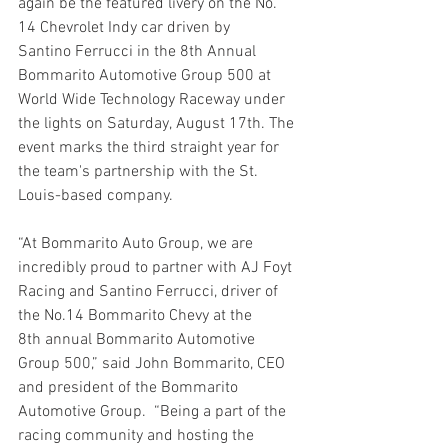
again be the featured livery on the No. 
14 Chevrolet Indy car driven by 
Santino Ferrucci in the 8th Annual 
Bommarito Automotive Group 500 at 
World Wide Technology Raceway under 
the lights on Saturday, August 17th. The 
event marks the third straight year for 
the team's partnership with the St. 
Louis-based company.
“At Bommarito Auto Group, we are 
incredibly proud to partner with AJ Foyt 
Racing and Santino Ferrucci, driver of 
the No.14 Bommarito Chevy at the 
8th annual Bommarito Automotive 
Group 500,” said John Bommarito, CEO 
and president of the Bommarito 
Automotive Group.  “Being a part of the 
racing community and hosting the 