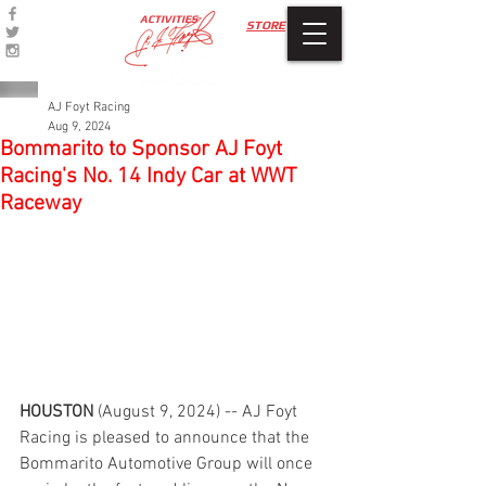
ACTIVITIES
STORE
AJ Foyt Racing
Aug 9, 2024
Bommarito to Sponsor AJ Foyt
Racing's No. 14 Indy Car at WWT
Raceway
HOUSTON 
(August 9, 2024) -- AJ Foyt 
Racing is pleased to announce that the 
Bommarito Automotive Group will once 