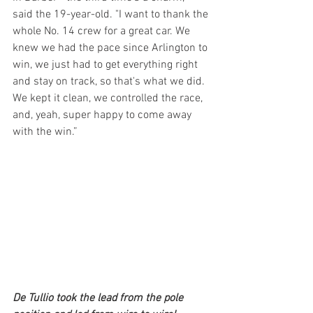
said the 19-year-old. "I want to thank the 
whole No. 14 crew for a great car. We 
knew we had the pace since Arlington to 
win, we just had to get everything right 
and stay on track, so that's what we did. 
We kept it clean, we controlled the race, 
and, yeah, super happy to come away 
with the win.”
De Tullio took the lead from the pole 