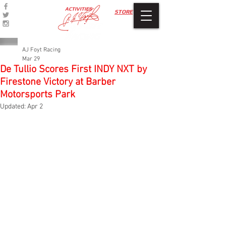
ACTIVITIES
STORE
AJ Foyt Racing
Mar 29
De Tullio Scores First INDY NXT by
Firestone Victory at Barber
Motorsports Park
Updated:
Apr 2