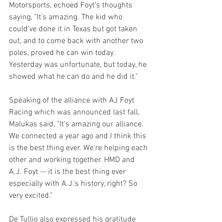
Motorsports, echoed Foyt's thoughts 
saying, "It's amazing. The kid who 
could've done it in Texas but got taken 
out, and to come back with another two 
poles, proved he can win today. 
Yesterday was unfortunate, but today, he 
showed what he can do and he did it."
Speaking of the alliance with AJ Foyt 
Racing which was announced last fall, 
Malukas said, "It's amazing our alliance. 
We connected a year ago and I think this 
is the best thing ever. We're helping each 
other and working together. HMD and 
A.J. Foyt -- it is the best thing ever 
especially with A.J.'s history, right? So 
very excited."
De Tullio also expressed his gratitude 