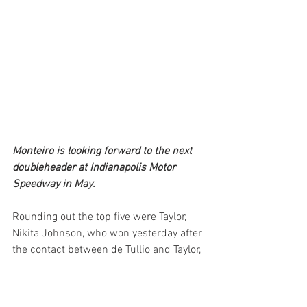
Monteiro is looking forward to the next 
doubleheader at Indianapolis Motor 
Speedway in May.
Rounding out the top five were Taylor, 
Nikita Johnson, who won yesterday after 
the contact between de Tullio and Taylor, 
Enzo Fittipaldi and Tymek Kucharczyk.
The series returns to action in May with 