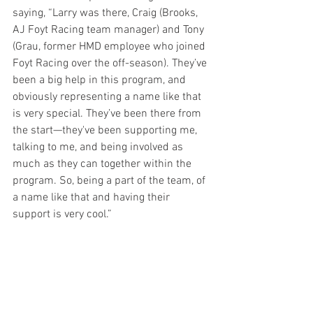
saying, “Larry was there, Craig (Brooks, 
AJ Foyt Racing team manager) and Tony 
(Grau, former HMD employee who joined 
Foyt Racing over the off-season). They’ve 
been a big help in this program, and 
obviously representing a name like that 
is very special. They’ve been there from 
the start—they've been supporting me, 
talking to me, and being involved as 
much as they can together within the 
program. So, being a part of the team, of 
a name like that and having their 
support is very cool.”