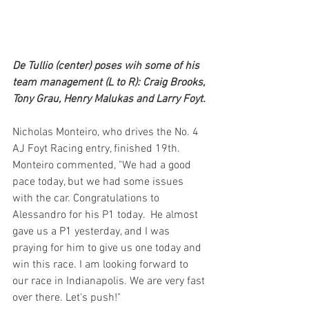
De Tullio (center) poses wih some of his 
team management (L to R): Craig Brooks, 
Tony Grau, Henry Malukas and Larry Foyt.
Nicholas Monteiro, who drives the No. 4 
AJ Foyt Racing entry, finished 19th. 
Monteiro commented, "We had a good 
pace today, but we had some issues 
with the car. Congratulations to 
Alessandro for his P1 today.  He almost 
gave us a P1 yesterday, and I was 
praying for him to give us one today and 
win this race. I am looking forward to 
our race in Indianapolis. We are very fast 
over there. Let's push!"  