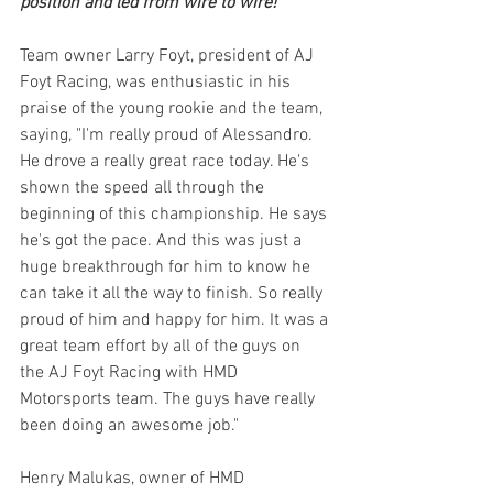
position and led from wire to wire!
Team owner Larry Foyt, president of AJ 
Foyt Racing, was enthusiastic in his 
praise of the young rookie and the team, 
saying, "I'm really proud of Alessandro. 
He drove a really great race today. He's 
shown the speed all through the 
beginning of this championship. He says 
he's got the pace. And this was just a 
huge breakthrough for him to know he 
can take it all the way to finish. So really 
proud of him and happy for him. It was a 
great team effort by all of the guys on 
the AJ Foyt Racing with HMD 
Motorsports team. The guys have really 
been doing an awesome job."
Henry Malukas, owner of HMD 