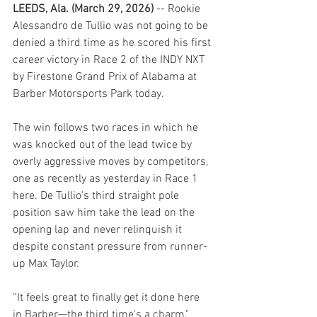
LEEDS, Ala. (March 29, 2026) 
-- Rookie 
Alessandro de Tullio was not going to be 
denied a third time as he scored his first 
career victory in Race 2 of the INDY NXT 
by Firestone Grand Prix of Alabama at 
Barber Motorsports Park today.
The win follows two races in which he 
was knocked out of the lead twice by 
overly aggressive moves by competitors, 
one as recently as yesterday in Race 1 
here. De Tullio's third straight pole 
position saw him take the lead on the 
opening lap and never relinquish it 
despite constant pressure from runner-
up Max Taylor.
“It feels great to finally get it done here 
in Barber—the third time's a charm," 