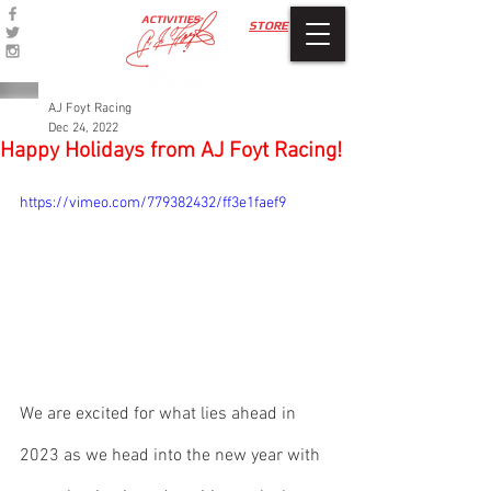
ACTIVITIES
STORE
AJ Foyt Racing
Dec 24, 2022
Happy Holidays from AJ Foyt Racing!
https://vimeo.com/779382432/ff3e1faef9
We are excited for what lies ahead in 
2023 as we head into the new year with 