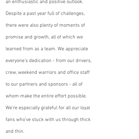
an enthusiastic and positive outlook. 
Despite a past year full of challenges, 
there were also plenty of moments of 
promise and growth, all of which we 
learned from as a team. We appreciate 
everyone’s dedication - from our drivers, 
crew, weekend warriors and office staff 
to our partners and sponsors - all of 
whom make the entire effort possible. 
We’re especially grateful for all our loyal 
fans who’ve stuck with us through thick 
and thin.