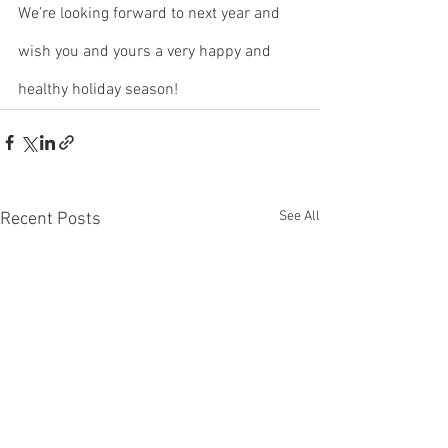
We’re looking forward to next year and 
wish you and yours a very happy and 
healthy holiday season!
See All
Recent Posts