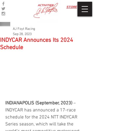
ACTIVITIES
STORE
AJ Foyt Racing
Sep 28, 2023
INDYCAR Announces Its 2024
Schedule
INDIANAPOLIS (September, 2023)
 – 
INDYCAR has announced a 17-race 
schedule for the 2024 NTT INDYCAR 
Series season, which will take the 