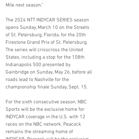
Mile next season.”
The 2024 NTT INDYCAR SERIES season 
opens Sunday, March 10 on the Streets 
of St. Petersburg, Florida, for the 20th 
Firestone Grand Prix of St. Petersburg. 
The series will crisscross the United 
States, including a stop for the 108th 
Indianapolis 500 presented by 
Gainbridge on Sunday, May 26, before all 
roads lead to Nashville for the 
championship finale Sunday, Sept. 15. 
For the sixth consecutive season, NBC 
Sports will be the exclusive home for 
INDYCAR coverage in the U.S. with 12 
races on the NBC network. Peacock 
remains the streaming home of 