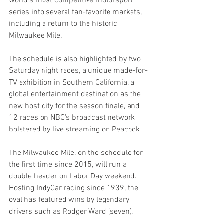
world’s most competitive motorsport 
series into several fan-favorite markets, 
including a return to the historic 
Milwaukee Mile.
The schedule is also highlighted by two 
Saturday night races, a unique made-for-
TV exhibition in Southern California, a 
global entertainment destination as the 
new host city for the season finale, and 
12 races on NBC's broadcast network 
bolstered by live streaming on Peacock.
The Milwaukee Mile, on the schedule for 
the first time since 2015, will run a 
double header on Labor Day weekend. 
Hosting IndyCar racing since 1939, the 
oval has featured wins by legendary 
drivers such as Rodger Ward (seven), 