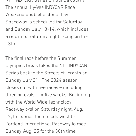
NTT INDYCAR Series on Sunday, July 7. 
The annual Hy-Vee INDYCAR Race 
Weekend doubleheader at Iowa 
Speedway is scheduled for Saturday 
and Sunday, July 13-14, which includes 
a return to Saturday night racing on the 
13th. 
The final race before the Summer 
Olympics break takes the NTT INDYCAR 
Series back to the Streets of Toronto on 
Sunday, July 21.  The 2024 season 
closes out with five races – including 
three on ovals – in five weeks. Beginning 
with the World Wide Technology 
Raceway oval on Saturday night, Aug. 
17, the series then heads west to 
Portland International Raceway to race 
Sunday, Aug. 25 for the 30th time.