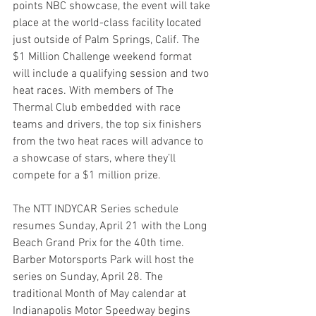
points NBC showcase, the event will take 
place at the world-class facility located 
just outside of Palm Springs, Calif. The 
$1 Million Challenge weekend format 
will include a qualifying session and two 
heat races. With members of The 
Thermal Club embedded with race 
teams and drivers, the top six finishers 
from the two heat races will advance to 
a showcase of stars, where they’ll 
compete for a $1 million prize.
The NTT INDYCAR Series schedule 
resumes Sunday, April 21 with the Long 
Beach Grand Prix for the 40th time. 
Barber Motorsports Park will host the 
series on Sunday, April 28. The 
traditional Month of May calendar at 
Indianapolis Motor Speedway begins 