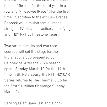
INDYCAR. Peacock will be the exclusive 
home of Toronto for the third year in a 
row and Milwaukee (Race 1) for the first 
time. In addition to the exclusive races, 
Peacock will simulstream all races 
airing on TV plus all practices, qualifying 
and INDY NXT by Firestone races.
Two street circuits and two road 
courses will set the stage for the 
Indianapolis 500 presented by 
Gainbridge. After the 2024 season 
opens Sunday, March 10 for the 14th 
time in St. Petersburg, the NTT INDYCAR 
Series returns to The Thermal Club for 
the first $1 Million Challenge Sunday, 
March 24.
Serving as an Open Test and a non-