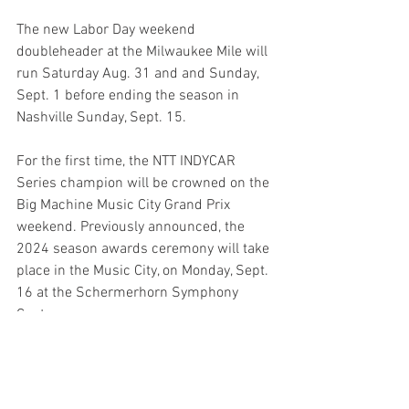
The new Labor Day weekend 
doubleheader at the Milwaukee Mile will 
run Saturday Aug. 31 and and Sunday, 
Sept. 1 before ending the season in 
Nashville Sunday, Sept. 15. 
For the first time, the NTT INDYCAR 
Series champion will be crowned on the 
Big Machine Music City Grand Prix 
weekend. Previously announced, the 
2024 season awards ceremony will take 
place in the Music City, on Monday, Sept. 
16 at the Schermerhorn Symphony 
Center.
The INDYCAR Radio Network again will 
provide audio coverage of all NTT 
INDYCAR Series sessions via SiriusXM 