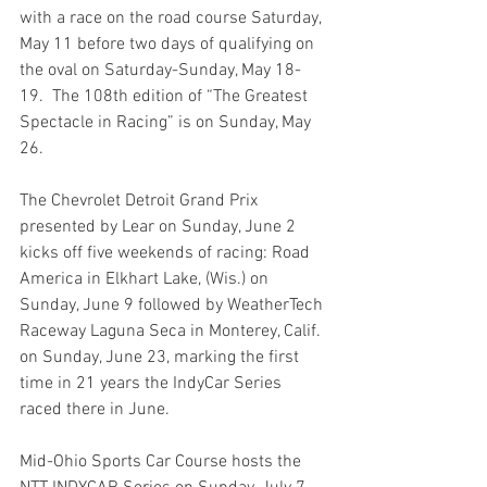
with a race on the road course Saturday, 
May 11 before two days of qualifying on 
the oval on Saturday-Sunday, May 18-
19.  The 108th edition of “The Greatest 
Spectacle in Racing” is on Sunday, May 
26.
The Chevrolet Detroit Grand Prix 
presented by Lear on Sunday, June 2 
kicks off five weekends of racing: Road 
America in Elkhart Lake, (Wis.) on 
Sunday, June 9 followed by WeatherTech 
Raceway Laguna Seca in Monterey, Calif. 
on Sunday, June 23, marking the first 
time in 21 years the IndyCar Series 
raced there in June.
Mid-Ohio Sports Car Course hosts the 