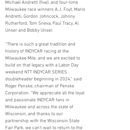
Michael Andretti (five), and four-time 
Milwaukee race winners A.J. Foyt, Mario 
Andretti, Gordon Johncock, Johnny 
Rutherford, Tom Sneva, Paul Tracy, Al 
Unser and Bobby Unser.
“There is such a great tradition and 
history of INDYCAR racing at the 
Milwaukee Mile, and we are excited to 
build on that legacy with a Labor Day 
weekend NTT INDYCAR SERIES 
doubleheader beginning in 2024,” said 
Roger Penske, chairman of Penske 
Corporation. “We appreciate all the loyal 
and passionate INDYCAR fans in 
Milwaukee and across the state of 
Wisconsin, and thanks to our 
partnership with the Wisconsin State 
Fair Park, we can’t wait to return to the 