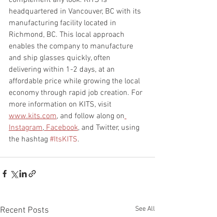
complement any look. KITS is 
headquartered in Vancouver, BC with its 
manufacturing facility located in 
Richmond, BC. This local approach 
enables the company to manufacture 
and ship glasses quickly, often 
delivering within 1-2 days, at an 
affordable price while growing the local 
economy through rapid job creation. For 
more information on KITS, visit 
www.kits.com
, and follow along on
Instagram
,
 Facebook
, and Twitter, using 
the hashtag 
#ItsKITS
.
See All
Recent Posts