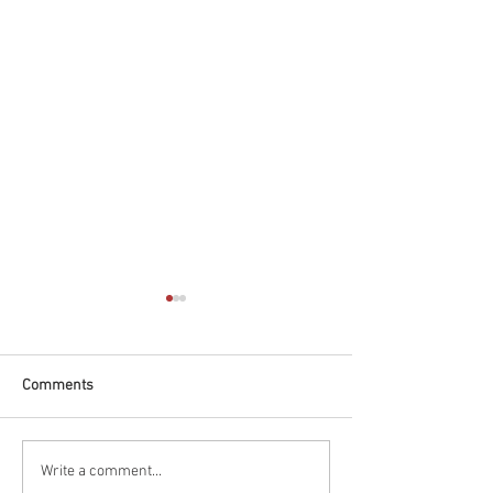
Comments
Race Report: Borchetta
Qualifying Report
Write a comment...