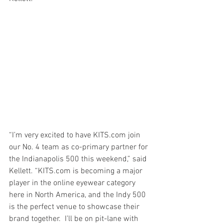
“I’m very excited to have KITS.com join 
our No. 4 team as co-primary partner for 
the Indianapolis 500 this weekend,” said 
Kellett. “KITS.com is becoming a major 
player in the online eyewear category 
here in North America, and the Indy 500 
is the perfect venue to showcase their 
brand together.  I’ll be on pit-lane with 