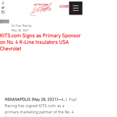
ACTIVITIES
STORE
AJ Foyt Racing
May 28, 2021
KITS.com Signs as Primary Sponsor
on No. 4 K-Line Insulators USA
Chevrolet
INDIANAPOLIS (May 28, 2021)—
A.J. Foyt 
Racing has signed KITS.com as a 
primary marketing partner of the No. 4 