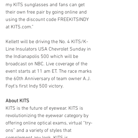
my KITS sunglasses and fans can get 
their own free pair by going online and 
using the discount code FREEKITSINDY 
at KITS.com.”
Kellett will be driving the No. 4 KITS/K-
Line Insulators USA Chevrolet Sunday in 
the Indianapolis 500 which will be 
broadcast on NBC. Live coverage of the 
event starts at 11 am ET. The race marks 
the 60th Anniversary of team owner A.J. 
Foyt’s first Indy 500 victory.
About KITS
KITS is the future of eyewear. KITS is 
revolutionizing the eyewear category by 
offering online optical exams, virtual “try-
ons” and a variety of styles that 