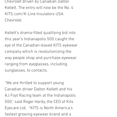
Chevrolet driven by Canadian Dalton 
Kellett. The entry will now be the No. 4  
KITS.com/K-Line Insulators USA 
Chevrolet.
Kellett’s drama-filled qualifying bid into 
this year’s Indianapolis 500 caught the 
eye of the Canadian-based KITS eyewear 
company which is revolutionizing the 
way people shop and purchase eyewear 
ranging from eyeglasses, including 
sunglasses, to contacts.
“We are thrilled to support young 
Canadian driver Dalton Kellett and his 
AJ Foyt Racing team at the Indianapolis 
500,” said Roger Hardy, the CEO of Kits 
Eyecare Ltd.  “KITS is North America’s 
fastest growing eyewear brand and a 