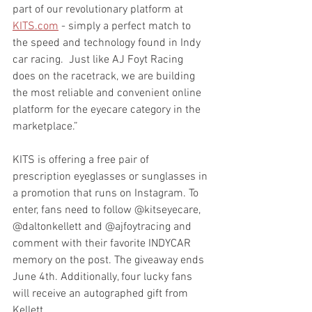
part of our revolutionary platform at 
KITS.com
 - simply a perfect match to 
the speed and technology found in Indy 
car racing.  Just like AJ Foyt Racing 
does on the racetrack, we are building 
the most reliable and convenient online 
platform for the eyecare category in the 
marketplace.”  
KITS is offering a free pair of 
prescription eyeglasses or sunglasses in 
a promotion that runs on Instagram. To 
enter, fans need to follow @kitseyecare, 
@daltonkellett and @ajfoytracing and 
comment with their favorite INDYCAR 
memory on the post. The giveaway ends 
June 4th. Additionally, four lucky fans 
will receive an autographed gift from 
Kellett.