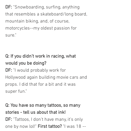
DF:
 "Snowboarding, surfing, anything 
that resembles a skateboard/long board, 
mountain biking, and, of course, 
motorcycles--my oldest passion for 
sure."
Q: If you didn’t work in racing, what 
would you be doing? 
DF: 
"I would probably work for 
Hollywood again building movie cars and 
props. I did that for a bit and it was 
super fun."
Q: You have so many tattoos, so many 
stories - tell us about that ink! 
DF:
 "Tattoos, I don't have many, it's only 
one by now lol!" 
First tattoo?
 "I was 18 -- 