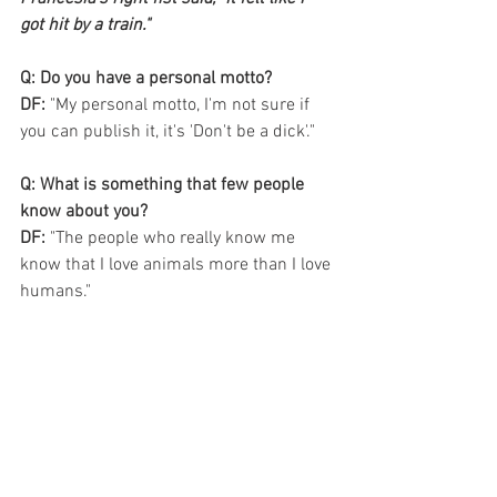
got hit by a train."
Q: Do you have a personal motto?
DF:
 "My personal motto, I'm not sure if 
you can publish it, it's 'Don't be a dick'."
Q: What is something that few people 
know about you?
DF: 
"The people who really know me 
know that I love animals more than I love 
humans."