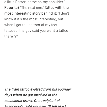
a little Ferrari horse on my shoulder."
Favorite?
 "The next one." 
Tattoo with the 
most interesting story behind it:
 "I don't 
know if it's the most interesting, but 
when I got the bottom of my foot 
tattooed, the guy said you want a tattoo 
there???"
The train tattoo evolved from his younger 
days when he got involved in the 
occasional brawl. One recipient of 
Francesia's right fist said, "It felt like I 