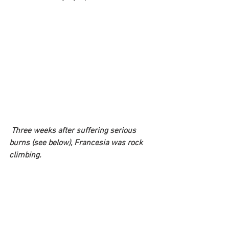
Three weeks after suffering serious 
burns (see below), Francesia was rock 
climbing.