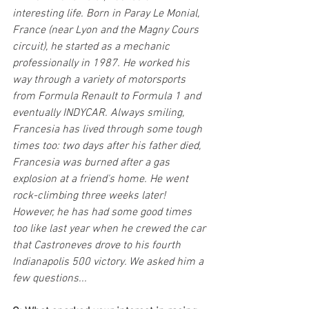
interesting life. Born in Paray Le Monial, 
France (near Lyon and the Magny Cours 
circuit), he started as a mechanic 
professionally in 1987. He worked his 
way through a variety of motorsports 
from Formula Renault to Formula 1 and 
eventually INDYCAR. Always smiling, 
Francesia has lived through some tough 
times too: two days after his father died, 
Francesia was burned after a gas 
explosion at a friend's home. He went 
rock-climbing three weeks later! 
However, he has had some good times 
too like last year when he crewed the car 
that Castroneves drove to his fourth 
Indianapolis 500 victory. We asked him a 
few questions...