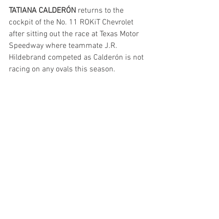
TATIANA CALDERÓN
 returns to the 
cockpit of the No. 11 ROKiT Chevrolet 
after sitting out the race at Texas Motor 
Speedway where teammate J.R. 
Hildebrand competed as Calderón is not 
racing on any ovals this season. 