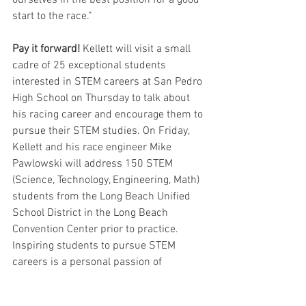
start to the race.” 
Pay it forward!
 Kellett will visit a small 
cadre of 25 exceptional students 
interested in STEM careers at San Pedro 
High School on Thursday to talk about 
his racing career and encourage them to 
pursue their STEM studies. On Friday, 
Kellett and his race engineer Mike 
Pawlowski will address 150 STEM 
(Science, Technology, Engineering, Math) 
students from the Long Beach Unified 
School District in the Long Beach 
Convention Center prior to practice. 
Inspiring students to pursue STEM 
careers is a personal passion of 
Kellett’s. Since 2018, he has worked 
with Ten80 Education's National STEM 