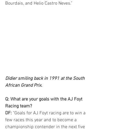
Bourdais, and Helio Castro Neves."
Didier smiling back in 1991 at the South 
African Grand Prix.
Q: What are your goals with the AJ Foyt 
Racing team?
DF:
 "Goals for AJ Foyt racing are to win a 
few races this year and to become a 
championship contender in the next five 