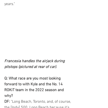
years."
Francesia handles the airjack during 
pitstops (pictured at rear of car).
Q: What race are you most looking 
forward to with Kyle and the No. 14 
ROKiT team in the 2022 season and 
why? 
DF:
 "Long Beach, Toronto, and, of course, 
the [Indy] 500. Long Beach because it's 