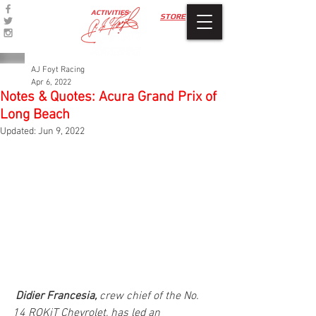
ACTIVITIES
STORE
AJ Foyt Racing
Apr 6, 2022
Notes & Quotes: Acura Grand Prix of
Long Beach
Updated:
Jun 9, 2022
Didier Francesia,
 crew chief of the No. 
14 ROKiT Chevrolet, has led an 