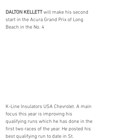
DALTON KELLETT
 will make his second 
start in the Acura Grand Prix of Long 
Beach in the No. 4 
K-Line Insulators USA Chevrolet. A main 
focus this year is improving his 
qualifying runs which he has done in the 
first two races of the year. He posted his 
best qualifying run to date in St. 