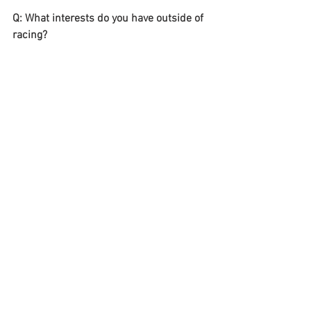
Q: What interests do you have outside of 
racing?