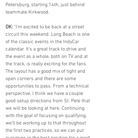
Petersburg, starting 14th, just behind 
teammate Kirkwood.
DK:
 "I’m excited to be back at a street 
circuit this weekend. Long Beach is one 
of the classic events in the IndyCar 
calendar. It’s a great track to drive and 
the event as a whole, both on TV and at 
the track, is really exciting for the fans. 
The layout has a good mix of tight and 
open corners and there are some 
opportunities to pass. From a technical 
perspective, I think we have a couple 
good setup directions from St. Pete that 
we will be looking at here. Continuing 
with the goal of focusing on qualifying, 
we’ll be working up to that throughout 
the first two practices, so we can put 
ourselves in the best position for a good 