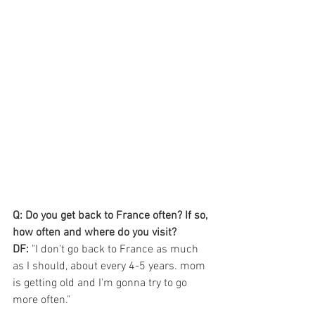
Q: Do you get back to France often? If so, 
how often and where do you visit?
DF:
 "I don't go back to France as much 
as I should, about every 4-5 years. mom 
is getting old and I'm gonna try to go 
more often."