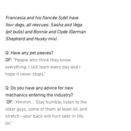
Francesia and his fiancée Sybil have 
four dogs, all rescues: Sasha and Vega 
(pit bulls) and Bonnie and Clyde (German 
Shepherd and Husky mix).
Q: Have any pet peeves? 
DF:
 "People who think they know 
everything. I still learn every day and I 
hope it never stops."
Q: Do you have any advice for new 
mechanics entering the industry?
 DF:
 "Hmmm... Stay humble, listen to the 
older guys, some of them at least lol, and 
stretch--your back will hurt later in life, 
lol."