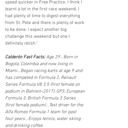
speed quicker in Free Practice. I think I 
learnt a lot in the first race weekend, I 
had plenty of time to digest everything 
from St. Pete and there is plenty of work 
to be done. I expect another big 
challenge this weekend but one I 
definitely relish."
Calderón Fast Facts:
 Age 29...Born in 
Bogota, Colombia and now living in 
Miami...Began racing karts at age 9 and 
has competed in Formula 2, Renault 
Series Formula V8 3.5 (first female on 
podium in Bahrein-2017), GP3, European 
Formula 3, British Formula 3 Series 
(first female podium)...Test driver for the 
Alfa Romeo Formula 1 team for past 
four years...Enjoys tennis, water skiing 
and drinking coffee.