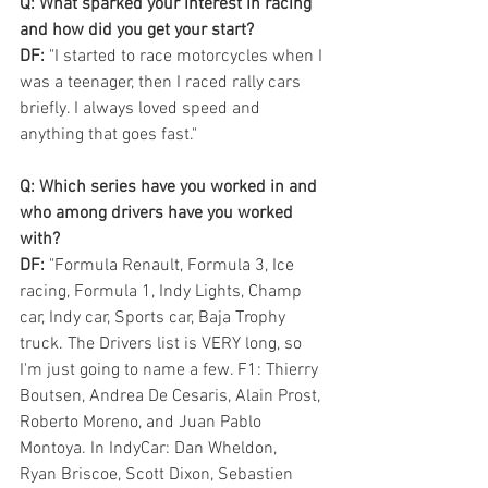
Q: What sparked your interest in racing 
and how did you get your start? 
DF:
 "I started to race motorcycles when I 
was a teenager, then I raced rally cars 
briefly. I always loved speed and 
anything that goes fast."
Q: Which series have you worked in and 
who among drivers have you worked 
with? 
DF:
 "Formula Renault, Formula 3, Ice 
racing, Formula 1, Indy Lights, Champ 
car, Indy car, Sports car, Baja Trophy 
truck. The Drivers list is VERY long, so 
I'm just going to name a few. F1: Thierry 
Boutsen, Andrea De Cesaris, Alain Prost, 
Roberto Moreno, and Juan Pablo 
Montoya. In IndyCar: Dan Wheldon,
Ryan Briscoe, Scott Dixon, Sebastien 