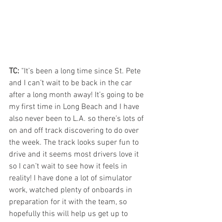
TC:
 "It’s been a long time since St. Pete 
and I can’t wait to be back in the car 
after a long month away! It’s going to be 
my first time in Long Beach and I have 
also never been to L.A. so there’s lots of 
on and off track discovering to do over 
the week. The track looks super fun to 
drive and it seems most drivers love it 
so I can’t wait to see how it feels in 
reality! I have done a lot of simulator 
work, watched plenty of onboards in 
preparation for it with the team, so 
hopefully this will help us get up to 