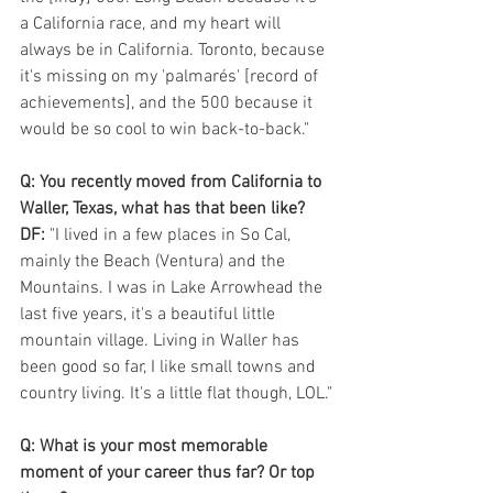
a California race, and my heart will 
always be in California. Toronto, because 
it's missing on my 'palmarés' [record of 
achievements], and the 500 because it 
would be so cool to win back-to-back."
Q: You recently moved from California to 
Waller, Texas, what has that been like? 
DF:
 "I lived in a few places in So Cal, 
mainly the Beach (Ventura) and the 
Mountains. I was in Lake Arrowhead the 
last five years, it's a beautiful little 
mountain village. Living in Waller has 
been good so far, I like small towns and 
country living. It's a little flat though, LOL."
Q: What is your most memorable 
moment of your career thus far? Or top 