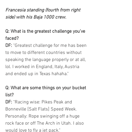
Francesia standing (fourth from right 
side) with his Baja 1000 crew.
Q: What is the greatest challenge you’ve 
faced? 
DF:
 "Greatest challenge for me has been 
to move to different countries without 
speaking the language properly or at all, 
lol. I worked in England, Italy, Austria 
and ended up in Texas hahaha."  
Q: What are some things on your bucket 
list?
DF:
 "Racing wise: Pikes Peak and 
Bonneville [Salt Flats] Speed Week. 
Personally: Rope swinging off a huge 
rock face or off The Arch in Utah. I also 
would love to fly a jet pack."