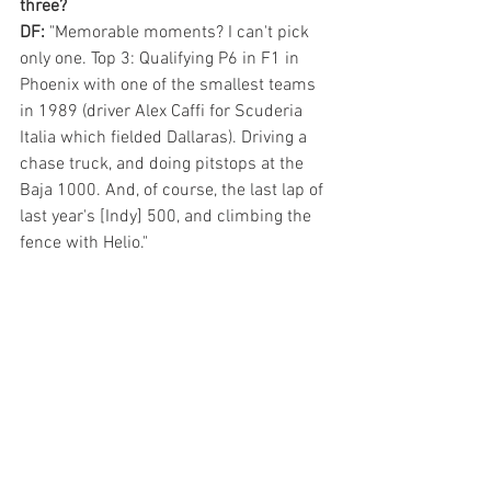
three? 
DF: 
"Memorable moments? I can't pick 
only one. Top 3: Qualifying P6 in F1 in 
Phoenix with one of the smallest teams 
in 1989 (driver Alex Caffi for Scuderia 
Italia which fielded Dallaras). Driving a 
chase truck, and doing pitstops at the 
Baja 1000. And, of course, the last lap of 
last year's [Indy] 500, and climbing the 
fence with Helio."