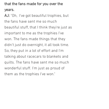
that the fans made for you over the 
years.
AJ:
 "Oh,  I've got beautiful trophies, but 
the fans have sent me so much 
beautiful stuff, that I think they're just as 
important to me as the trophies I've 
won. The fans made things that they 
didn't just do overnight, it all took time. 
So, they put in a lot of effort and I'm 
talking about racecars to blankets and 
quilts. The fans have sent me so much 
wonderful stuff. I'm just as proud of 
them as the trophies I've won."