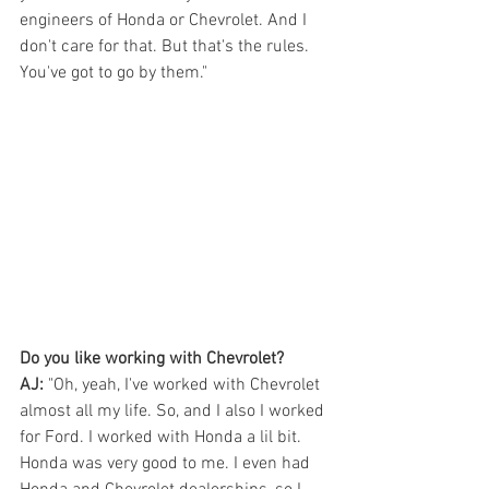
engineers of Honda or Chevrolet. And I 
don't care for that. But that's the rules. 
You've got to go by them." 
Do you like working with Chevrolet?
AJ:
 "Oh, yeah, I've worked with Chevrolet 
almost all my life. So, and I also I worked 
for Ford. I worked with Honda a lil bit. 
Honda was very good to me. I even had 