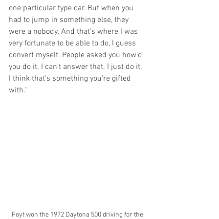
one particular type car. But when you 
had to jump in something else, they 
were a nobody. And that's where I was 
very fortunate to be able to do, I guess 
convert myself. People asked you how'd 
you do it. I can't answer that. I just do it. 
I think that's something you're gifted 
with."
Foyt won the 1972 Daytona 500 driving for the 