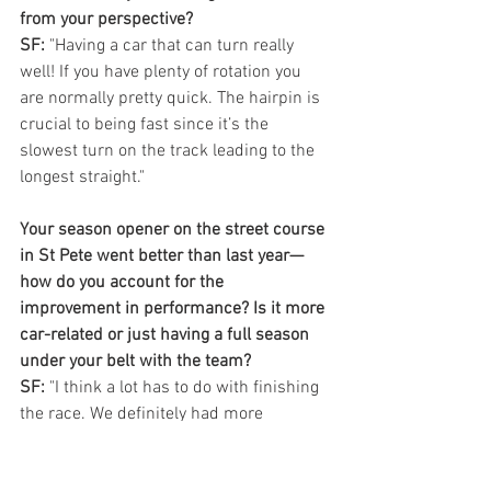
from your perspective?
SF:
 "Having a car that can turn really 
well! If you have plenty of rotation you 
are normally pretty quick. The hairpin is 
crucial to being fast since it’s the 
slowest turn on the track leading to the 
longest straight."
Your season opener on the street course 
in St Pete went better than last year—
how do you account for the 
improvement in performance? Is it more 
car-related or just having a full season 
under your belt with the team?
SF:
 "I think a lot has to do with finishing 
the race. We definitely had more 
qualifying pace than the previous year. 
Some of it has to do with me coming 