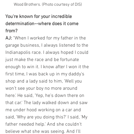
Wood Brothers. (Photo courtesy of DIS)
You're known for your incredible 
determination--where does it come 
from?
AJ: 
"When I worked for my father in the 
garage business, I always listened to the 
Indianapolis race. I always hoped I could 
just make the race and be fortunate 
enough to win it. I know after I won it the 
first time, I was back up in my daddy's 
shop and a lady said to him, 'Well you 
won't see your boy no more around 
here.' He said, 'Yep, he's down there on 
that car.' The lady walked down and saw 
me under hood working on a car and 
said, 'Why are you doing this?' I said, 'My 
father needed help.' And she couldn't 
believe what she was seeing. And I'll 