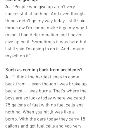
AJ:
 "People who give up aren't very 
successful at nothing. And even though 
things didn't go my way today, I still said 
tomorrow I'm gonna make it go my way. I 
mean, I had determination and I never 
give up on it. Sometimes it was hard but 
I still said I'm going to do it. And I made 
myself do it."
Such as coming back from accidents?
AJ:
 "I think the hardest ones to come 
back from -- even though I was broke up 
bad a lot --  was burns. That's where the 
boys are so lucky today where we cared 
75 gallons of fuel with no fuel cells and 
nothing. When you hit ,it was like a 
bomb. With the cars today they carry 18 
gallons and got fuel cells and you very 