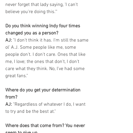
never forget that lady saying, 'I can't 
believe you're doing this.'"
Do you think winning Indy four times 
changed you as a person?
AJ:
 "I don't think it has. I'm still the same 
ol' A.J. Some people like me, some 
people don't. I don't care. Ones that like 
me, I love; the ones that don't, I don't 
care what they think. No, I've had some 
great fans."
Where do you get your determination 
from?
AJ:
 "Regardless of whatever I do, I want 
to try and be the best at."
Where does that come from? You never 
seem to give up.