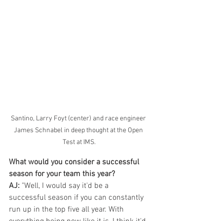
Santino, Larry Foyt (center) and race engineer 
James Schnabel in deep thought at the Open 
Test at IMS.
What would you consider a successful 
season for your team this year?
AJ:
 "Well, I would say it'd be a 
successful season if you can constantly 
run up in the top five all year. With 