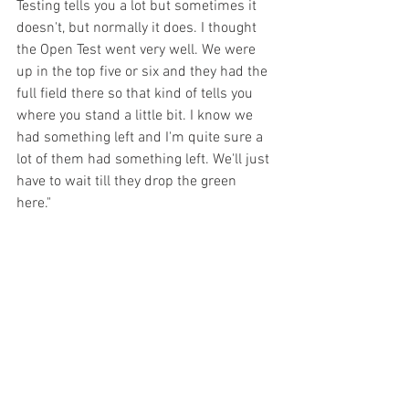
Testing tells you a lot but sometimes it 
doesn't, but normally it does. I thought 
the Open Test went very well. We were 
up in the top five or six and they had the 
full field there so that kind of tells you 
where you stand a little bit. I know we 
had something left and I'm quite sure a 
lot of them had something left. We'll just 
have to wait till they drop the green 
here." 