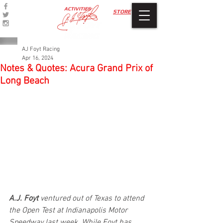
ACTIVITIES
STORE
AJ Foyt Racing
Apr 16, 2024
Notes & Quotes: Acura Grand Prix of
Long Beach
A.J. Foyt
 ventured out of Texas to attend 
the Open Test at Indianapolis Motor 
Speedway last week. While Foyt has 