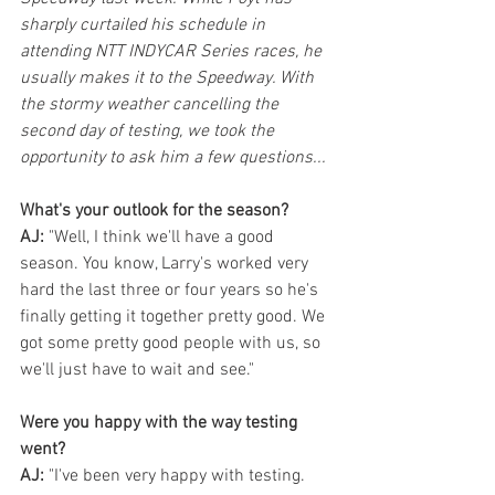
sharply curtailed his schedule in 
attending NTT INDYCAR Series races, he 
usually makes it to the Speedway. With 
the stormy weather cancelling the 
second day of testing, we took the 
opportunity to ask him a few questions...
What's your outlook for the season?
AJ:
 "Well, I think we'll have a good 
season. You know, Larry's worked very 
hard the last three or four years so he's 
finally getting it together pretty good. We 
got some pretty good people with us, so 
we'll just have to wait and see."
Were you happy with the way testing 
went?
AJ:
 "I've been very happy with testing. 