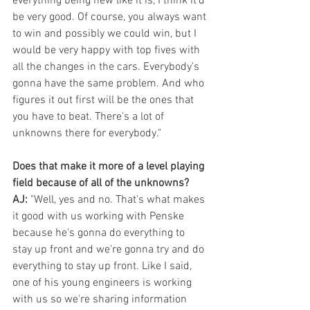
everything being new like it is, I think it'd 
be very good. Of course, you always want 
to win and possibly we could win, but I 
would be very happy with top fives with 
all the changes in the cars. Everybody's 
gonna have the same problem. And who 
figures it out first will be the ones that 
you have to beat. There's a lot of 
unknowns there for everybody."
Does that make it more of a level playing 
field because of all of the unknowns?
AJ:
 "Well, yes and no. That's what makes 
it good with us working with Penske 
because he's gonna do everything to 
stay up front and we're gonna try and do 
everything to stay up front. Like I said, 
one of his young engineers is working 
with us so we're sharing information 