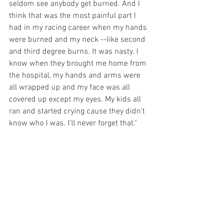
seldom see anybody get burned. And I 
think that was the most painful part I 
had in my racing career when my hands 
were burned and my neck --like second 
and third degree burns. It was nasty. I 
know when they brought me home from 
the hospital, my hands and arms were 
all wrapped up and my face was all 
covered up except my eyes. My kids all 
ran and started crying cause they didn't 
know who I was. I'll never forget that."