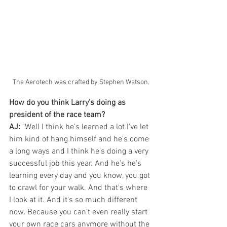
The Aerotech was crafted by Stephen Watson.
How do you think Larry's doing as 
president of the race team?
AJ:
 "Well I think he's learned a lot I've let 
him kind of hang himself and he's come 
a long ways and I think he's doing a very 
successful job this year. And he's he's 
learning every day and you know, you got 
to crawl for your walk. And that's where 
I look at it. And it's so much different 
now. Because you can't even really start 
your own race cars anymore without the 