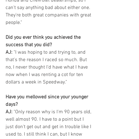
Honda and Chevrolet dealerships, so I 
can't say anything bad about either one. 
They're both great companies with great 
people."
Did you ever think you achieved the 
success that you did?
AJ:
 "I was hoping to and trying to, and 
that's the reason I raced so much. But 
no, I never thought I'd have what I have 
now when I was renting a cot for ten 
dollars a week in Speedway."
Have you mellowed since your younger 
days?
AJ:
 "Only reason why is I'm 90 years old, 
well almost 90. I have to a point but I 
just don't get out and get in trouble like I 
used to. I still think I can, but I know 