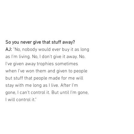
So you never give that stuff away?
AJ:
 "No, nobody would ever buy it as long 
as I'm living. No, I don't give it away. No. 
I've given away trophies sometimes 
when I've won them and given to people 
but stuff that people made for me will 
stay with me long as I live. After I'm 
gone, I can't control it. But until I'm gone, 
I will control it."