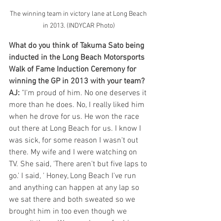
The winning team in victory lane at Long Beach 
in 2013. (INDYCAR Photo)
What do you think of Takuma Sato being 
inducted in the Long Beach Motorsports 
Walk of Fame Induction Ceremony for 
winning the GP in 2013 with your team?
AJ:
 "I'm proud of him. No one deserves it 
more than he does. No, I really liked him 
when he drove for us. He won the race 
out there at Long Beach for us. I know I 
was sick, for some reason I wasn't out 
there. My wife and I were watching on 
TV. She said, 'There aren't but five laps to 
go.' I said, ' Honey, Long Beach I've run 
and anything can happen at any lap so 
we sat there and both sweated so we 
brought him in too even though we 