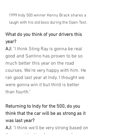
1999 Indy 500 winner Kenny Brack shares a 
laugh with his old boss during the Open Test.
What do you think of your drivers this 
year?
AJ:
 "I think Sting Ray is gonna be real 
good and Santino has proven to be so 
much better this year on the road 
courses. We're very happy with him. He 
ran good last year at Indy. I thought we 
were gonna win it but third is better 
than fourth."
Returning to Indy for the 500, do you 
think that the car will be as strong as it 
was last year?
AJ:
 "I think we'll be very strong based on 