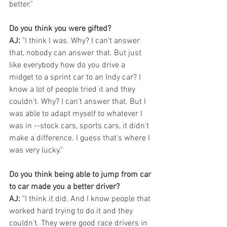
better."
Do you think you were gifted?
AJ:
 "I think I was. Why? I can't answer 
that, nobody can answer that. But just 
like everybody how do you drive a 
midget to a sprint car to an Indy car? I 
know a lot of people tried it and they 
couldn't. Why? I can't answer that. But I 
was able to adapt myself to whatever I 
was in --stock cars, sports cars, it didn't 
make a difference. I guess that's where I 
was very lucky."
Do you think being able to jump from car 
to car made you a better driver?
AJ: 
"I think it did. And I know people that 
worked hard trying to do it and they 
couldn't. They were good race drivers in 