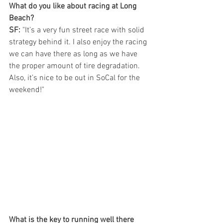
What do you like about racing at Long 
Beach?
SF:
 "It’s a very fun street race with solid 
strategy behind it. I also enjoy the racing 
we can have there as long as we have 
the proper amount of tire degradation. 
Also, it’s nice to be out in SoCal for the 
weekend!"
What is the key to running well there 