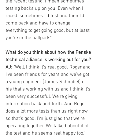
the recent testing. I mean sometimes 
testing backs up on you. Even when I 
raced, sometimes I'd test and then I'd 
come back and have to change 
everything to get going good, but at least 
you're in the ballpark."
What do you think about how the Penske 
technical alliance is working out for you?
AJ:
 "Well, I think it's real good. Roger and 
I've been friends for years and we've got 
a young engineer [James Schnabel] of 
his that's working with us and I think it's 
been very successful. We're giving 
information back and forth. And Roger 
does a lot more tests than us right now 
so that's good. I'm just glad that we're 
operating together. We talked about it at 
the test and he seems real happy too." 