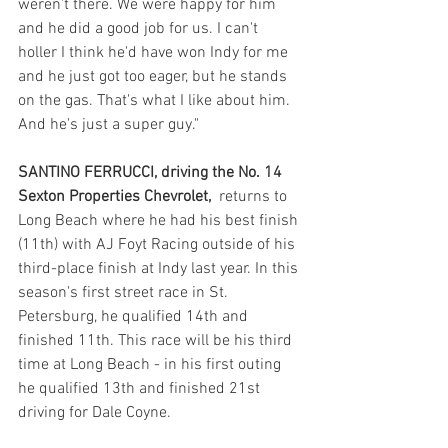
weren't there. We were happy for him 
and he did a good job for us. I can't 
holler I think he'd have won Indy for me 
and he just got too eager, but he stands 
on the gas. That's what I like about him. 
And he's just a super guy."
SANTINO FERRUCCI, driving the No. 14 
Sexton Properties Chevrolet,  
returns to 
Long Beach where he had his best finish 
(11th) with AJ Foyt Racing outside of his 
third-place finish at Indy last year. In this 
season's first street race in St. 
Petersburg, he qualified 14th and 
finished 11th. This race will be his third 
time at Long Beach - in his first outing 
he qualified 13th and finished 21st 
driving for Dale Coyne.