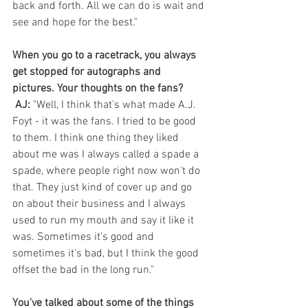
back and forth. All we can do is wait and 
see and hope for the best."
When you go to a racetrack, you always 
get stopped for autographs and 
pictures. Your thoughts on the fans?
AJ:
 "Well, I think that's what made A.J. 
Foyt - it was the fans. I tried to be good 
to them. I think one thing they liked 
about me was I always called a spade a 
spade, where people right now won't do 
that. They just kind of cover up and go 
on about their business and I always 
used to run my mouth and say it like it 
was. Sometimes it's good and 
sometimes it's bad, but I think the good 
offset the bad in the long run."
You've talked about some of the things 