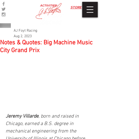
ACTIVITIES
STORE
AJ Foyt Racing
Aug 2, 2023
Notes & Quotes: Big Machine Music
City Grand Prix
Jeremy Villarde
, born and raised in 
Chicago, earned a B.S. degree in 
mechanical engineering from the 
University of Illinois at Chicago before 