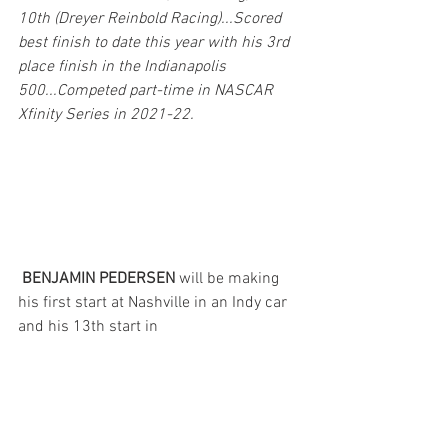
10th (Dreyer Reinbold Racing)...Scored 
best finish to date this year with his 3rd 
place finish in the Indianapolis 
500...Competed part-time in NASCAR 
Xfinity Series in 2021-22.
BENJAMIN PEDERSEN 
will be making 
his first start at Nashville in an Indy car 
and his 13th start in