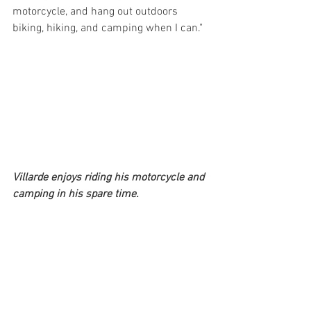
motorcycle, and hang out outdoors 
biking, hiking, and camping when I can." 
Villarde enjoys riding his motorcycle and 
camping in his spare time.