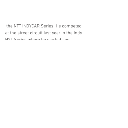
 the NTT INDYCAR Series. He competed 
at the street circuit last year in the Indy 
NXT Series where he started and 
finished sixth.
"Last year we were really fast in 
Nashville when I was running in the Indy 
NXT Series. We were the fastest in both 
practice sessions but were not able to 
qualify and had to start based on points 
due to the weather. We had a lot of 
potential for a great finish there, but 
without the chance to qualify, and little 
passing, a lot of the field finished where 
they started."