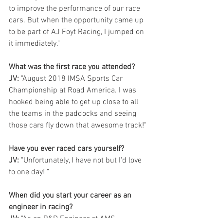
to improve the performance of our race 
cars. But when the opportunity came up 
to be part of AJ Foyt Racing, I jumped on 
it immediately." 
What was the first race you attended?
JV:
 "August 2018 IMSA Sports Car 
Championship at Road America. I was 
hooked being able to get up close to all 
the teams in the paddocks and seeing 
those cars fly down that awesome track!"
Have you ever raced cars yourself? 
JV:
 "Unfortunately, I have not but I'd love 
to one day! "
When did you start your career as an 
engineer in racing?