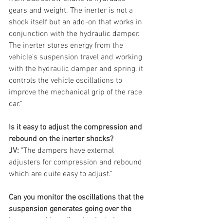
gears and weight. The inerter is not a 
shock itself but an add-on that works in 
conjunction with the hydraulic damper. 
The inerter stores energy from the 
vehicle’s suspension travel and working 
with the hydraulic damper and spring, it 
controls the vehicle oscillations to 
improve the mechanical grip of the race 
car." 
Is it easy to adjust the compression and 
rebound on the inerter shocks?
JV:
 "The dampers have external 
adjusters for compression and rebound 
which are quite easy to adjust."
Can you monitor the oscillations that the 
suspension generates going over the 