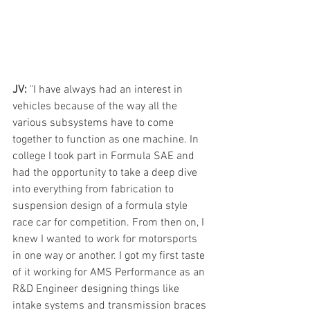
JV:
 "I have always had an interest in 
vehicles because of the way all the 
various subsystems have to come 
together to function as one machine. In 
college I took part in Formula SAE and 
had the opportunity to take a deep dive 
into everything from fabrication to 
suspension design of a formula style 
race car for competition. From then on, I 
knew I wanted to work for motorsports 
in one way or another. I got my first taste 
of it working for AMS Performance as an 
R&D Engineer designing things like 
intake systems and transmission braces 