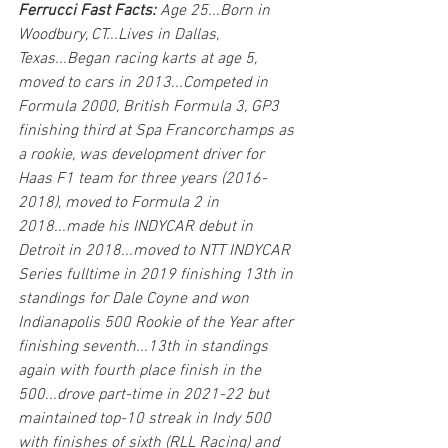
Ferrucci Fast Facts: 
Age 25...Born in 
Woodbury, CT...Lives in Dallas, 
Texas...Began racing karts at age 5, 
moved to cars in 2013...Competed in 
Formula 2000, British Formula 3, GP3 
finishing third at Spa Francorchamps as 
a rookie, was development driver for 
Haas F1 team for three years (2016-
2018), moved to Formula 2 in 
2018...made his INDYCAR debut in 
Detroit in 2018...moved to NTT INDYCAR 
Series fulltime in 2019 finishing 13th in 
standings for Dale Coyne and won 
Indianapolis 500 Rookie of the Year after 
finishing seventh...13th in standings 
again with fourth place finish in the 
500...drove part-time in 2021-22 but 
maintained top-10 streak in Indy 500 
with finishes of sixth (RLL Racing) and 