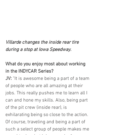
Villarde changes the inside rear tire 
during a stop at Iowa Speedway.
What do you enjoy most about working 
in the INDYCAR Series?
JV:
 "It is awesome being a part of a team 
of people who are all amazing at their 
jobs. This really pushes me to learn all I 
can and hone my skills. Also, being part 
of the pit crew (inside rear), is 
exhilarating being so close to the action. 
Of course, traveling and being a part of 
such a select group of people makes me 