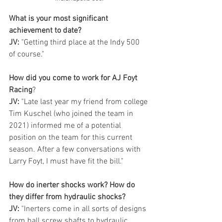
What is your most significant 
achievement to date?
JV:
 "Getting third place at the Indy 500 
of course." 
How did you come to work for AJ Foyt 
Racing
? 
JV:
 "Late last year my friend from college 
Tim Kuschel (who joined the team in 
2021) informed me of a potential 
position on the team for this current 
season. After a few conversations with 
Larry Foyt, I must have fit the bill." 
How do inerter shocks work? How do 
they differ from hydraulic shocks?
JV:
 "Inerters come in all sorts of designs 
from ball screw shafts to hydraulic 