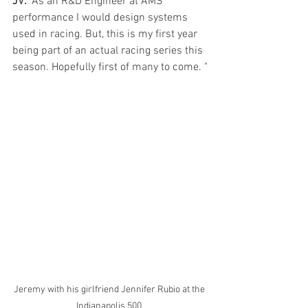
JV:
 "As an R&D Engineer at AMS 
performance I would design systems 
used in racing. But, this is my first year 
being part of an actual racing series this 
season. Hopefully first of many to come. "
Jeremy with his girlfriend Jennifer Rubio at the 
Indianapolis 500.