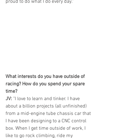
proud to do what I do every day."
What interests do you have outside of 
racing? How do you spend your spare 
time?
JV:
 "I love to learn and tinker. I have 
about a billion projects (all unfinished) 
from a mid-engine tube chassis car that 
I have been designing to a CNC control 
box. When I get time outside of work, I 
like to go rock climbing, ride my 