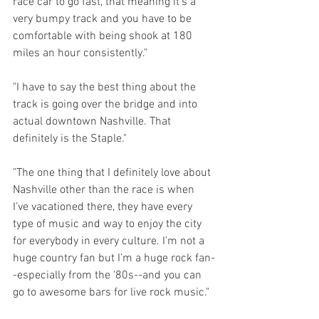
race car to go fast, that meaning it’s a 
very bumpy track and you have to be 
comfortable with being shook at 180 
miles an hour consistently."
"I have to say the best thing about the 
track is going over the bridge and into 
actual downtown Nashville. That 
definitely is the Staple."
"The one thing that I definitely love about 
Nashville other than the race is when 
I’ve vacationed there, they have every 
type of music and way to enjoy the city 
for everybody in every culture. I’m not a 
huge country fan but I’m a huge rock fan-
-especially from the '80s--and you can 
go to awesome bars for live rock music."