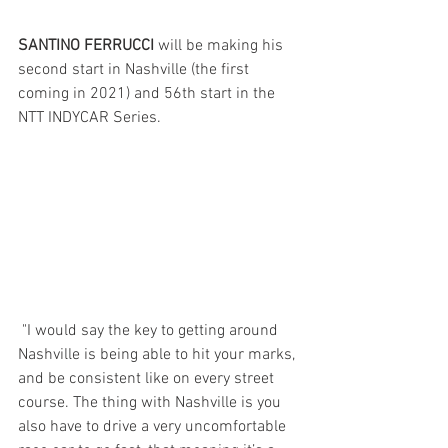
SANTINO FERRUCCI 
will be making his 
second start in Nashville (the first 
coming in 2021) and 56th start in the 
NTT INDYCAR Series.
"I would say the key to getting around 
Nashville is being able to hit your marks, 
and be consistent like on every street 
course. The thing with Nashville is you 
also have to drive a very uncomfortable 