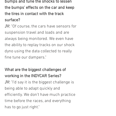
bumps and tune the shocks to lessen 
the bumps' effects on the car and keep 
the tires in contact with the track 
surface?
JV:
 "Of course, the cars have sensors for 
suspension travel and loads and are 
always being monitored. We even have 
the ability to replay tracks on our shock 
dyno using the data collected to really 
fine tune our dampers." 
What are the biggest challenges of 
working in the INDYCAR Series?
JV:
 "I’d say it is the biggest challenge is 
being able to adapt quickly and 
efficiently. We don’t have much practice 
time before the races, and everything 
has to go just right." 