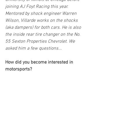
joining AJ Foyt Racing this year. 
Mentored by shock engineer Warren 
Wilson, Villarde works on the shocks 
(aka dampers) for both cars. He is also 
the inside rear tire changer on the No. 
55 Sexton Properties Chevrolet. We 
asked him a few questions...
How did you become interested in 
motorsports?