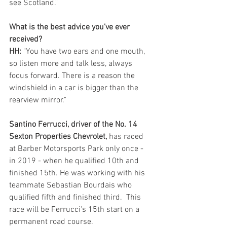
see Scotland."
What is the best advice you’ve ever 
received?
HH:
 "You have two ears and one mouth, 
so listen more and talk less, always 
focus forward. There is a reason the 
windshield in a car is bigger than the 
rearview mirror."
Santino Ferrucci, driver of the No. 14 
Sexton Properties Chevrolet, 
has raced 
at Barber Motorsports Park only once - 
in 2019 - when he qualified 10th and 
finished 15th. He was working with his 
teammate Sebastian Bourdais who 
qualified fifth and finished third.  This 
race will be Ferrucci's 15th start on a 
permanent road course.