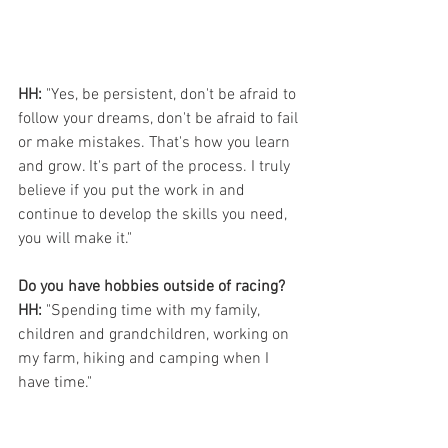
HH:
 "Yes, be persistent, don't be afraid to 
follow your dreams, don't be afraid to fail 
or make mistakes. That's how you learn 
and grow. It's part of the process. I truly 
believe if you put the work in and 
continue to develop the skills you need, 
you will make it."
Do you have hobbies outside of racing?
HH:
 "Spending time with my family, 
children and grandchildren, working on 
my farm, hiking and camping when I 
have time."