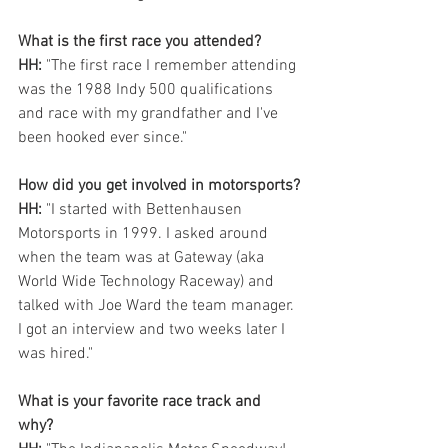
What is the first race you attended?
HH:
 "The first race I remember attending 
was the 1988 Indy 500 qualifications 
and race with my grandfather and I've 
been hooked ever since."
How did you get involved in motorsports?
HH:
 "I started with Bettenhausen 
Motorsports in 1999. I asked around 
when the team was at Gateway (aka 
World Wide Technology Raceway) and 
talked with Joe Ward the team manager. 
I got an interview and two weeks later I 
was hired." 
What is your favorite race track and 
why? 