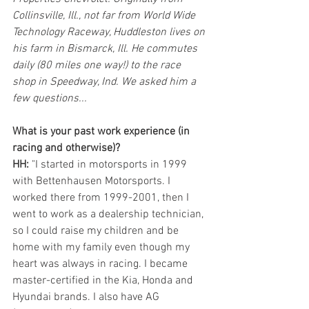
Collinsville, Ill., not far from World Wide 
Technology Raceway, Huddleston lives on 
his farm in Bismarck, Ill. He commutes 
daily (80 miles one way!) to the race 
shop in Speedway, Ind. We asked him a 
few questions...
What is your past work experience (in 
racing and otherwise)? 
HH: 
"I started in motorsports in 1999 
with Bettenhausen Motorsports. I 
worked there from 1999-2001, then I 
went to work as a dealership technician, 
so I could raise my children and be 
home with my family even though my 
heart was always in racing. I became 
master-certified in the Kia, Honda and 
Hyundai brands. I also have AG 