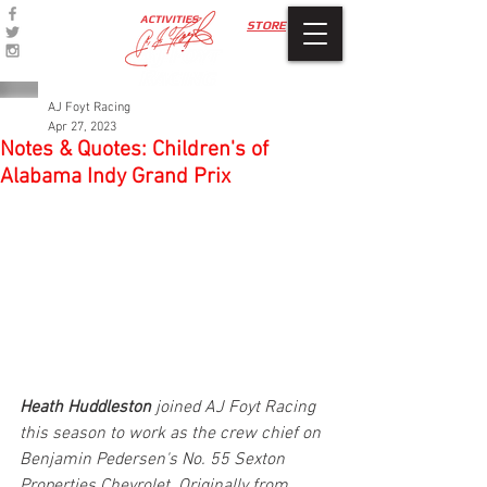
ACTIVITIES
STORE
AJ Foyt Racing
Apr 27, 2023
Notes & Quotes: Children's of
Alabama Indy Grand Prix
Heath Huddleston
 joined AJ Foyt Racing 
this season to work as the crew chief on 
Benjamin Pedersen's No. 55 Sexton 
Properties Chevrolet. Originally from 