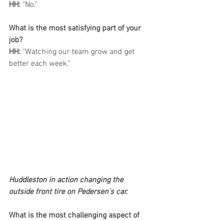
HH:
 "No."
What is the most satisfying part of your 
job? 
HH:
 "Watching our team grow and get 
better each week."
Huddleston in action changing the 
outside front tire on Pedersen's car.
What is the most challenging aspect of 