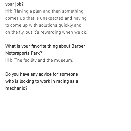
your job? 
HH:
 "Having a plan and then something 
comes up that is unexpected and having 
to come up with solutions quickly and 
on the fly, but it's rewarding when we do."
What is your favorite thing about Barber 
Motorsports Park?
HH:
 "The facility and the museum."
Do you have any advice for someone 
who is looking to work in racing as a 
mechanic? 