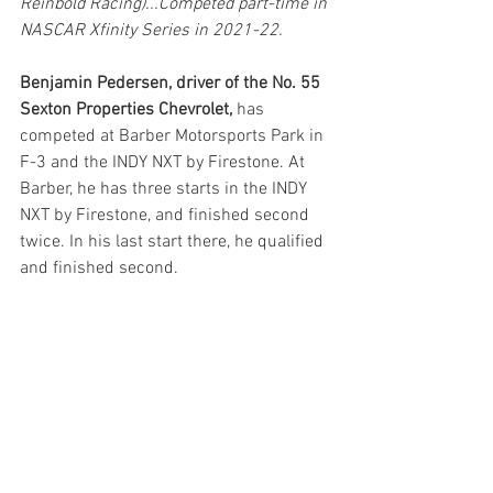
Reinbold Racing)...Competed part-time in 
NASCAR Xfinity Series in 2021-22.
Benjamin Pedersen, driver of the No. 55 
Sexton Properties Chevrolet,
 has 
competed at Barber Motorsports Park in 
F-3 and the INDY NXT by Firestone. At 
Barber, he has three starts in the INDY 
NXT by Firestone, and finished second 
twice. In his last start there, he qualified 
and finished second.