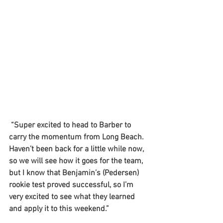
 “Super excited to head to Barber to 
carry the momentum from Long Beach. 
Haven’t been back for a little while now, 
so we will see how it goes for the team, 
but I know that Benjamin’s (Pedersen) 
rookie test proved successful, so I’m 
very excited to see what they learned 
and apply it to this weekend.”