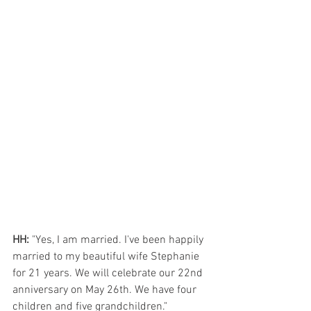
HH:
 "Yes, I am married. I've been happily 
married to my beautiful wife Stephanie 
for 21 years. We will celebrate our 22nd 
anniversary on May 26th. We have four 
children and five grandchildren."