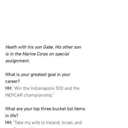
Heath with his son Gabe. His other son 
is in the Marine Corps on special 
assignment.
What is your greatest goal in your 
career? 
HH:
 "Win the Indianapolis 500 and the 
INDYCAR championship."
What are your top three bucket list items 
in life?
HH:
 "Take my wife to Ireland, Israel, and 