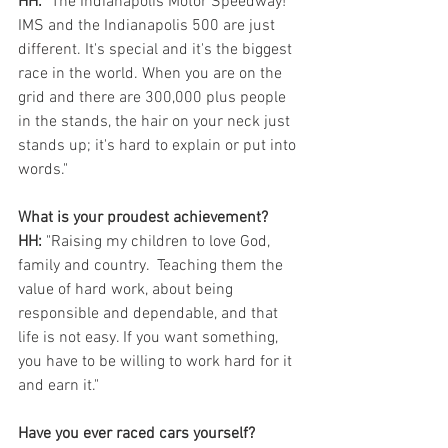
HH:
 "The Indianapolis Motor Speedway! 
IMS and the Indianapolis 500 are just 
different. It's special and it's the biggest 
race in the world. When you are on the 
grid and there are 300,000 plus people 
in the stands, the hair on your neck just 
stands up; it's hard to explain or put into 
words."
What is your proudest achievement? 
HH:
 "Raising my children to love God, 
family and country.  Teaching them the 
value of hard work, about being 
responsible and dependable, and that 
life is not easy. If you want something, 
you have to be willing to work hard for it 
and earn it." 
Have you ever raced cars yourself? 