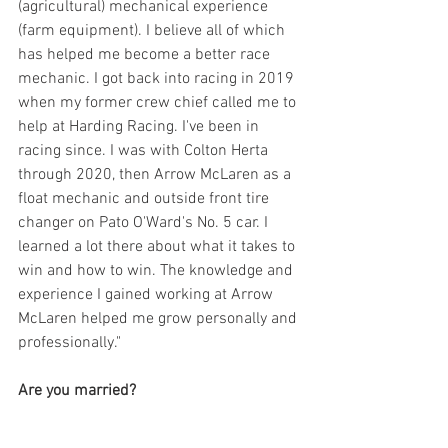
(agricultural) mechanical experience 
(farm equipment). I believe all of which 
has helped me become a better race 
mechanic. I got back into racing in 2019 
when my former crew chief called me to 
help at Harding Racing. I've been in 
racing since. I was with Colton Herta 
through 2020, then Arrow McLaren as a 
float mechanic and outside front tire 
changer on Pato O'Ward's No. 5 car. I 
learned a lot there about what it takes to 
win and how to win. The knowledge and 
experience I gained working at Arrow 
McLaren helped me grow personally and 
professionally." 
Are you married?