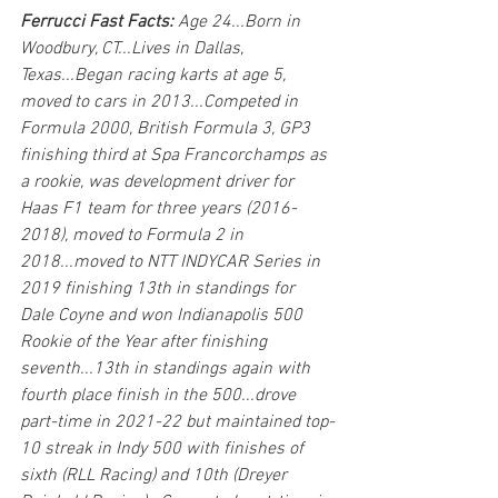
Ferrucci Fast Facts:
 Age 24...Born in 
Woodbury, CT...Lives in Dallas, 
Texas...Began racing karts at age 5, 
moved to cars in 2013...Competed in 
Formula 2000, British Formula 3, GP3 
finishing third at Spa Francorchamps as 
a rookie, was development driver for 
Haas F1 team for three years (2016-
2018), moved to Formula 2 in 
2018...moved to NTT INDYCAR Series in 
2019 finishing 13th in standings for 
Dale Coyne and won Indianapolis 500 
Rookie of the Year after finishing 
seventh...13th in standings again with 
fourth place finish in the 500...drove 
part-time in 2021-22 but maintained top-
10 streak in Indy 500 with finishes of 
sixth (RLL Racing) and 10th (Dreyer 