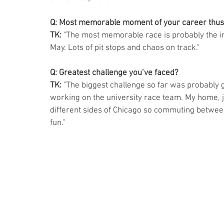
Q: Most memorable moment of your career thus
TK: 
"The most memorable race is probably the int
May. Lots of pit stops and chaos on track." 
Q: Greatest challenge you’ve faced? 
TK: 
"The biggest challenge so far was probably 
working on the university race team. My home, j
different sides of Chicago so commuting between
fun." 