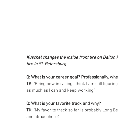
Kuschel changes the inside front tire on Dalton Ke
tire in St. Petersburg.
Q: What is your career goal? Professionally, whe
TK: 
"Being new in racing I think I am still figurin
as much as I can and keep working."  
Q: What is your favorite track and why?
TK: 
"My favorite track so far is probably Long Bea
and atmosphere."