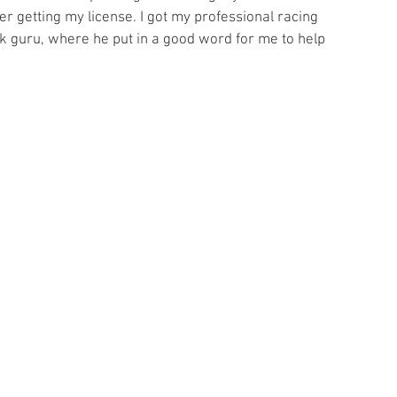
ter getting my license. I got my professional racing 
k guru, where he put in a good word for me to help 