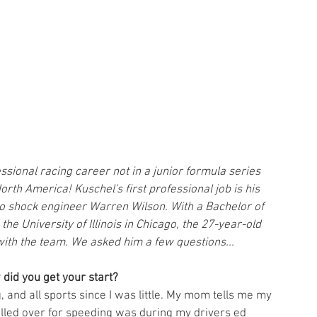
essional racing career not in a junior formula series 
rth America! Kuschel's first professional job is his 
to shock engineer Warren Wilson. With a Bachelor of 
e University of Illinois in Chicago, the 27-year-old 
with the team. We asked him a few questions... 
 did you get your start?
, and all sports since I was little. My mom tells me my 
pulled over for speeding was during my drivers ed 