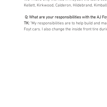
Kellett, Kirkwood, Calderon, Hildebrand, Kimball,
Q: What are your responsibilities with the AJ F
TK: 
"My responsibilities are to help build and ma
Foyt cars. I also change the inside front tire durin