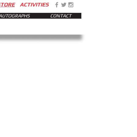
STORE
ACTIVITIES
AUTOGRAPHS
CONTACT