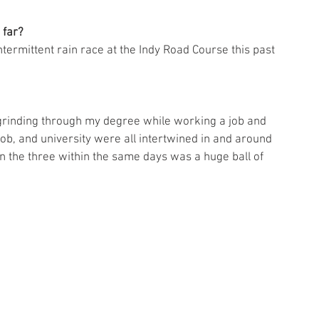
 far?
ermittent rain race at the Indy Road Course this past 
grinding through my degree while working a job and 
ob, and university were all intertwined in and around 
 the three within the same days was a huge ball of 