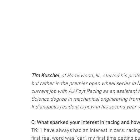
Tim Kuschel
, of Homewood, Ill., started his prof
but rather in the premier open wheel series in No
current job with AJ Foyt Racing as an assistant 
Science degree in mechanical engineering from th
Indianapolis resident is now in his second year 
Q: What sparked your interest in racing and how
TK: 
"I have always had an interest in cars, racing
first real word was "car", my first time getting 