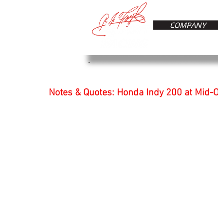
COMPANY
Notes & Quotes: Honda Indy 200 at Mid-