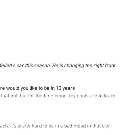
llett's car this season. He is changing the right front 
re would you like to be in 10 years
g that out, but for the time being, my goals are to learn 
ch. It's pretty hard to be in a bad mood in that city 