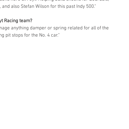
 and also Stefan Wilson for this past Indy 500." 
oyt Racing team?
nage anything damper or spring related for all of the 
g pit stops for the No. 4 car." 