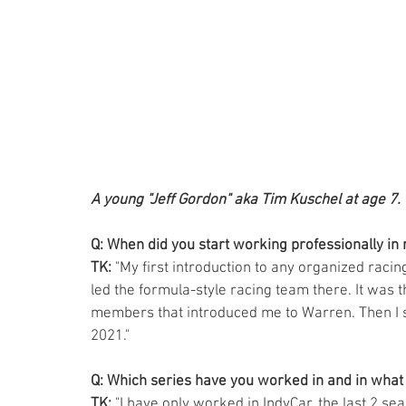
A young "Jeff Gordon" aka Tim Kuschel at age 7.
Q: When did you start working professionally in 
TK: 
"My first introduction to any organized racin
led the formula-style racing team there. It was
members that introduced me to Warren. Then I st
2021."  
Q: Which series have you worked in and in what 
TK: 
"I have only worked in IndyCar, the last 2 se