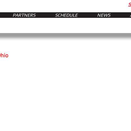
PARTNERS
SCHEDULE
NEWS
Ohio