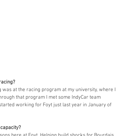
racing?
g was at the racing program at my university, where I 
 through that program I met some IndyCar team 
arted working for Foyt just last year in January of 
capacity? 
asons here at Foyt. Helping build shocks for Bourdais, 