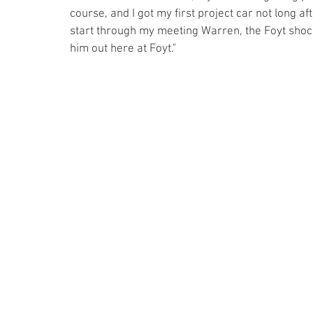
course, and I got my first project car not long af
start through my meeting Warren, the Foyt shoc
him out here at Foyt."