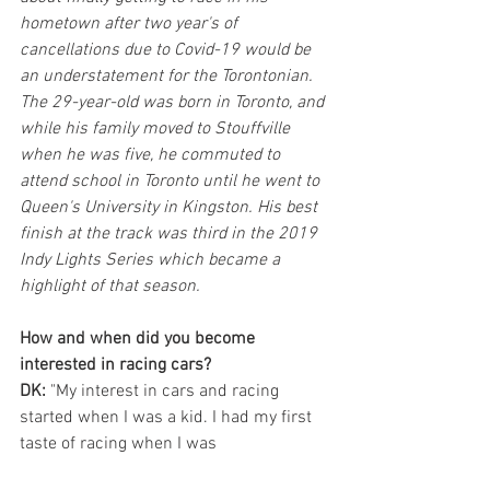
hometown after two year's of 
cancellations due to Covid-19 would be 
an understatement for the Torontonian. 
The 29-year-old was born in Toronto, and 
while his family moved to Stouffville 
when he was five, he commuted to 
attend school in Toronto until he went to 
Queen's University in Kingston. His best 
finish at the track was third in the 2019 
Indy Lights Series which became a 
highlight of that season. 
How and when did you become 
interested in racing cars?
DK:
 "My interest in cars and racing 
started when I was a kid. I had my first 
taste of racing when I was