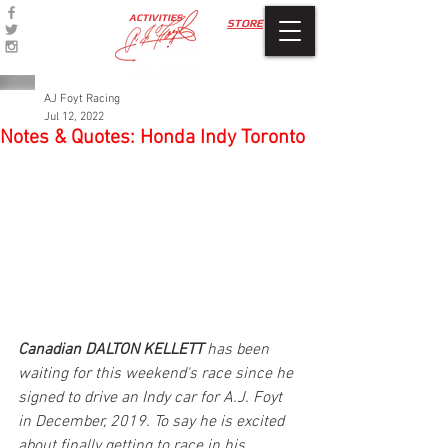
ACTIVITIES
STORE
AJ Foyt Racing
Jul 12, 2022
Notes & Quotes: Honda Indy Toronto
Canadian DALTON KELLETT
 has been 
waiting for this weekend's race since he 
signed to drive an Indy car for A.J. Foyt 
in December, 2019. To say he is excited 
about finally getting to race in his 