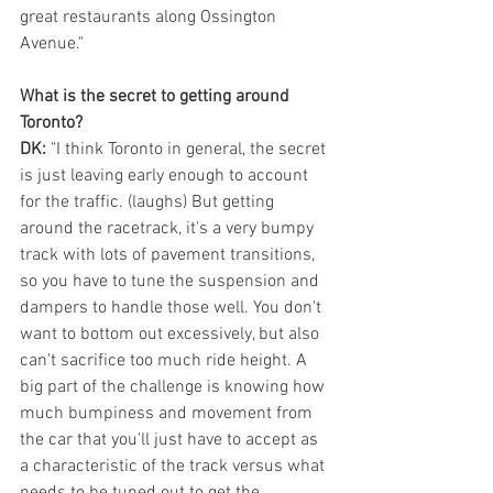
great restaurants along Ossington 
Avenue."
What is the secret to getting around 
Toronto?
DK:
 "I think Toronto in general, the secret 
is just leaving early enough to account 
for the traffic. (laughs) But getting 
around the racetrack, it's a very bumpy 
track with lots of pavement transitions, 
so you have to tune the suspension and 
dampers to handle those well. You don't 
want to bottom out excessively, but also 
can't sacrifice too much ride height. A 
big part of the challenge is knowing how 
much bumpiness and movement from 
the car that you'll just have to accept as 
a characteristic of the track versus what 
needs to be tuned out to get the 