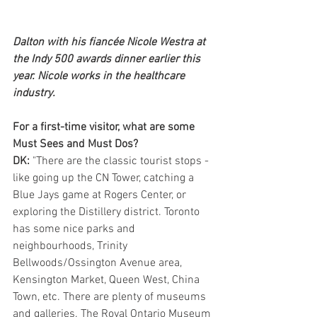
Dalton with his fiancée Nicole Westra at 
the Indy 500 awards dinner earlier this 
year. Nicole works in the healthcare 
industry.
For a first-time visitor, what are some 
Must Sees and Must Dos?
DK: 
"There are the classic tourist stops - 
like going up the CN Tower, catching a 
Blue Jays game at Rogers Center, or 
exploring the Distillery district. Toronto 
has some nice parks and 
neighbourhoods, Trinity 
Bellwoods/Ossington Avenue area, 
Kensington Market, Queen West, China 
Town, etc. There are plenty of museums 
and galleries. The Royal Ontario Museum 