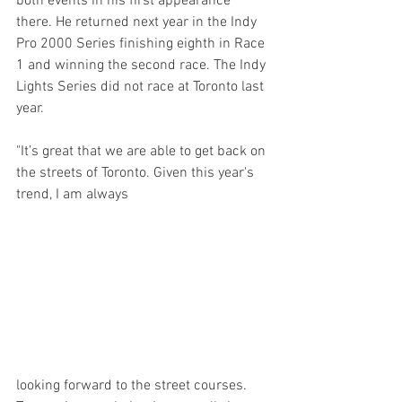
both events in his first appearance 
there. He returned next year in the Indy 
Pro 2000 Series finishing eighth in Race 
1 and winning the second race. The Indy 
Lights Series did not race at Toronto last 
year.
"It’s great that we are able to get back on 
the streets of Toronto. Given this year's 
trend, I am always 
looking forward to the street courses. 