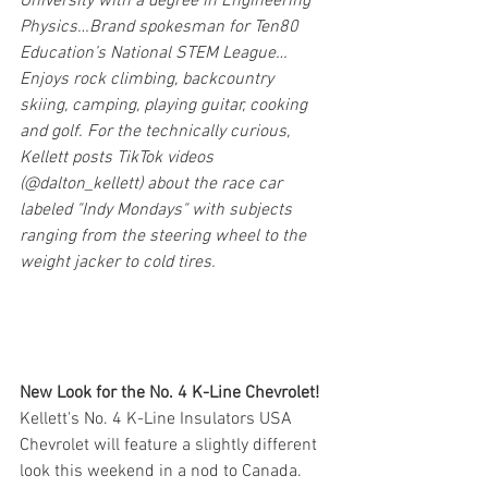
University with a degree in Engineering 
Physics…Brand spokesman for Ten80 
Education’s National STEM League…
Enjoys rock climbing, backcountry 
skiing, camping, playing guitar, cooking 
and golf. For the technically curious, 
Kellett posts TikTok videos 
(@dalton_kellett) about the race car 
labeled "Indy Mondays" with subjects 
ranging from the steering wheel to the 
weight jacker to cold tires.
New Look for the No. 4 K-Line Chevrolet!
Kellett's No. 4 K-Line Insulators USA 
Chevrolet will feature a slightly different 
look this weekend in a nod to Canada. 