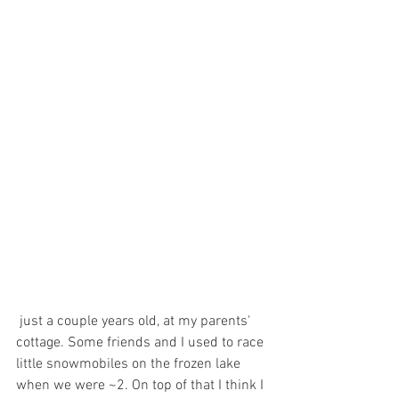
 just a couple years old, at my parents' 
cottage. Some friends and I used to race 
little snowmobiles on the frozen lake 
when we were ~2. On top of that I think I 