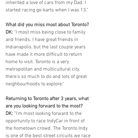
inherited a love of cars from my Dad. I 
started racing go-karts when I was 13."
What did you miss most about Toronto?  
DK: 
"I most miss being close to family 
and friends. I have great friends in 
Indianapolis, but the last couple years 
have made it more difficult to return 
home to visit. Toronto is a very 
metropolitan and multicultural city, 
there's so much to do and lots of great 
neighbourhoods to explore." 
Returning to Toronto after 3 years, what 
are you looking forward to the most?
DK: 
"I'm most looking forward to the 
opportunity to race IndyCar in front of 
the hometown crowd. The Toronto Indy 
is one of the best street circuits we race 