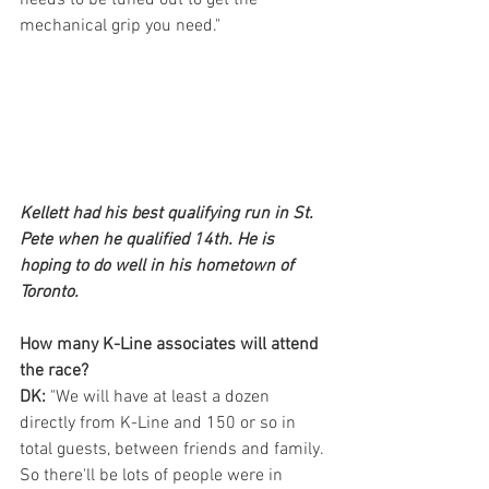
mechanical grip you need."
Kellett had his best qualifying run in St. 
Pete when he qualified 14th. He is 
hoping to do well in his hometown of 
Toronto.
How many K-Line associates will attend 
the race?
DK: 
"We will have at least a dozen 
directly from K-Line and 150 or so in 
total guests, between friends and family. 
So there'll be lots of people were in 