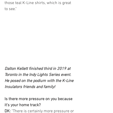
those teal K-Line shirts, which is great 
to see."
Dalton Kellett finished third in 2019 at 
Toronto in the Indy Lights Series event. 
He posed on the podium with the K-Line 
Insulators friends and family!
Is there more pressure on you because 
it’s your home track?
DK: 
"There is certainly more pressure or 