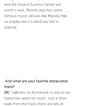
and the Ontario Science Center are 
worth a visit. Toronto also has some 
famous music venues like Massey Hall, 
so maybe see if a band you like is 
playing."
And what are your favorite restaurants 
there?
DK: 
"JaBistro, on Richmond, is one of my 
favourites spots for sushi. Just a short 
walk from the track, there are lots of 