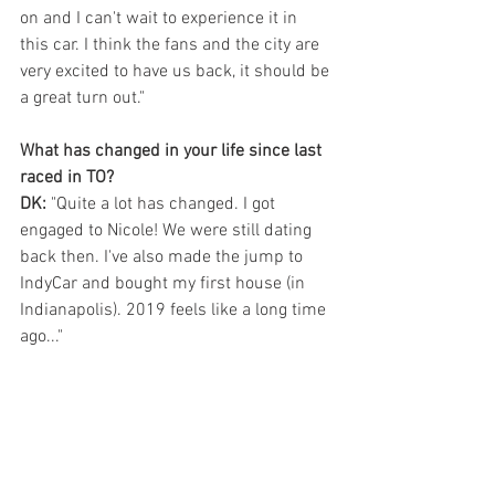
on and I can't wait to experience it in 
this car. I think the fans and the city are 
very excited to have us back, it should be 
a great turn out."
What has changed in your life since last 
raced in TO?
DK: 
"Quite a lot has changed. I got 
engaged to Nicole! We were still dating 
back then. I've also made the jump to 
IndyCar and bought my first house (in 
Indianapolis). 2019 feels like a long time 
ago..."