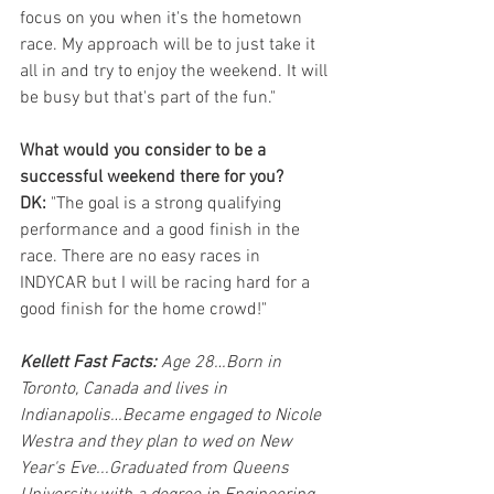
focus on you when it's the hometown 
race. My approach will be to just take it 
all in and try to enjoy the weekend. It will 
be busy but that's part of the fun."
What would you consider to be a 
successful weekend there for you?
DK: 
"The goal is a strong qualifying 
performance and a good finish in the 
race. There are no easy races in 
INDYCAR but I will be racing hard for a 
good finish for the home crowd!"
Kellett Fast Facts: 
Age 28…Born in 
Toronto, Canada and lives in 
Indianapolis…Became engaged to Nicole 
Westra and they plan to wed on New 
Year's Eve...Graduated from Queens 