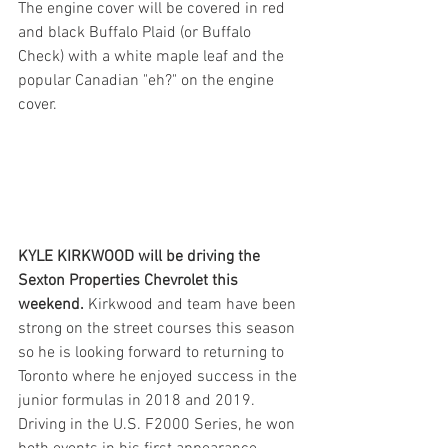
The engine cover will be covered in red 
and black Buffalo Plaid (or Buffalo 
Check) with a white maple leaf and the 
popular Canadian "eh?" on the engine 
cover. 
KYLE KIRKWOOD will be driving the 
Sexton Properties Chevrolet this 
weekend. 
Kirkwood and team have been 
strong on the street courses this season 
so he is looking forward to returning to 
Toronto where he enjoyed success in the 
junior formulas in 2018 and 2019. 
Driving in the U.S. F2000 Series, he won 