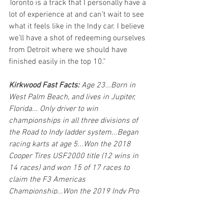
Toronto is a track that I personally have a 
lot of experience at and can’t wait to see 
what it feels like in the Indy car. I believe 
we’ll have a shot of redeeming ourselves 
from Detroit where we should have 
finished easily in the top 10."
Kirkwood Fast Facts: 
Age 23...Born in 
West Palm Beach, and lives in Jupiter, 
Florida... Only driver to win 
championships in all three divisions of 
the Road to Indy ladder system...Began 
racing karts at age 5...Won the 2018 
Cooper Tires USF2000 title (12 wins in 
14 races) and won 15 of 17 races to 
claim the F3 Americas 
Championship...Won the 2019 Indy Pro 
2000 Championship Presented by 
Cooper Tires with nine victories and five 