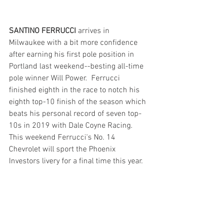
SANTINO FERRUCCI 
arrives in 
Milwaukee with a bit more confidence 
after earning his first pole position in 
Portland last weekend--besting all-time 
pole winner Will Power.  Ferrucci 
finished eighth in the race to notch his 
eighth top-10 finish of the season which 
beats his personal record of seven top-
10s in 2019 with Dale Coyne Racing. 
This weekend Ferrucci's No. 14 
Chevrolet will sport the Phoenix 
Investors livery for a final time this year.