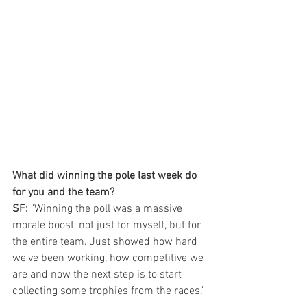
What did winning the pole last week do 
for you and the team?
SF: 
"Winning the poll was a massive 
morale boost, not just for myself, but for 
the entire team. Just showed how hard 
we've been working, how competitive we 
are and now the next step is to start 
collecting some trophies from the races."