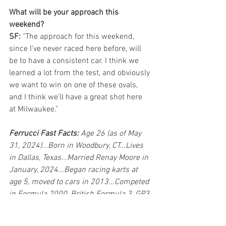
What will be your approach this 
weekend?
SF: 
"The approach for this weekend, 
since I've never raced here before, will 
be to have a consistent car. I think we 
learned a lot from the test, and obviously 
we want to win on one of these ovals, 
and I think we'll have a great shot here 
at Milwaukee."
Ferrucci Fast Facts: 
Age 26 (as of May 
31, 2024)...Born in Woodbury, CT...Lives 
in Dallas, Texas...Married Renay Moore in 
January, 2024...Began racing karts at 
age 5, moved to cars in 2013...Competed 
in Formula 2000, British Formula 3, GP3 
finishing third at Spa Francorchamps as 
a rookie, was development driver for 