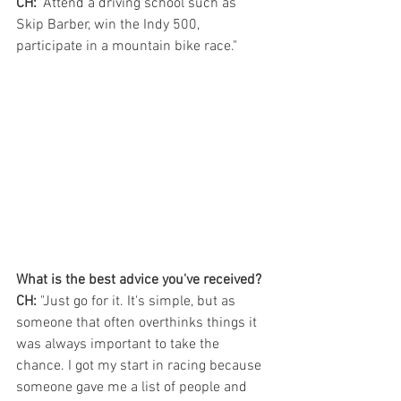
CH:
 "Attend a driving school such as 
Skip Barber, win the Indy 500, 
participate in a mountain bike race."
What is the best advice you've received?
CH:
 "Just go for it. It's simple, but as 
someone that often overthinks things it 
was always important to take the 
chance. I got my start in racing because 
someone gave me a list of people and 