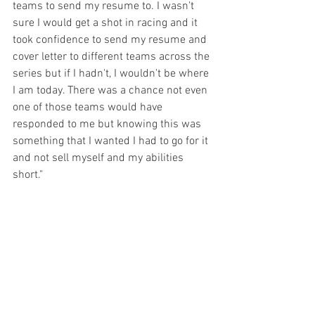
teams to send my resume to. I wasn't 
sure I would get a shot in racing and it 
took confidence to send my resume and 
cover letter to different teams across the 
series but if I hadn't, I wouldn't be where 
I am today. There was a chance not even 
one of those teams would have 
responded to me but knowing this was 
something that I wanted I had to go for it 
and not sell myself and my abilities 
short."