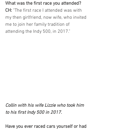
What was the first race you attended?
CH:
 "The first race I attended was with 
my then girlfriend, now wife, who invited 
me to join her family tradition of 
attending the Indy 500, in 2017."
Collin with his wife Lizzie who took him 
to his first Indy 500 in 2017. 
Have you ever raced cars yourself or had 