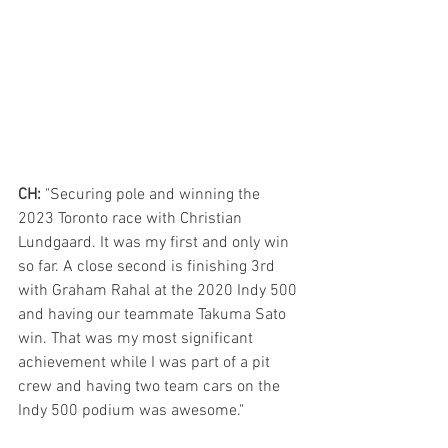
CH:
 "Securing pole and winning the 
2023 Toronto race with Christian 
Lundgaard. It was my first and only win 
so far. A close second is finishing 3rd 
with Graham Rahal at the 2020 Indy 500 
and having our teammate Takuma Sato 
win. That was my most significant 
achievement while I was part of a pit 
crew and having two team cars on the 
Indy 500 podium was awesome." 