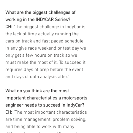
What are the biggest challenges of 
working in the INDYCAR Series?
CH:
 "The biggest challenge in IndyCar is 
the lack of time actually running the 
cars on track and fast paced schedule. 
In any give race weekend or test day we 
only get a few hours on track so we 
must make the most of it. To succeed it 
requires days of prep before the event 
and days of data analysis after."
What do you think are the most 
important characteristics a motorsports 
engineer needs to succeed in IndyCar?
CH:
 "The most important characteristics 
are time management, problem solving, 
and being able to work with many 