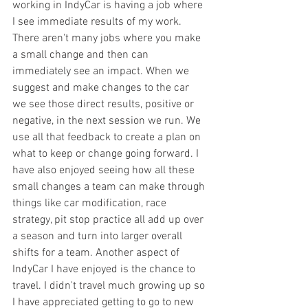
working in IndyCar is having a job where 
I see immediate results of my work. 
There aren't many jobs where you make 
a small change and then can 
immediately see an impact. When we 
suggest and make changes to the car 
we see those direct results, positive or 
negative, in the next session we run. We 
use all that feedback to create a plan on 
what to keep or change going forward. I 
have also enjoyed seeing how all these 
small changes a team can make through 
things like car modification, race 
strategy, pit stop practice all add up over 
a season and turn into larger overall 
shifts for a team. Another aspect of 
IndyCar I have enjoyed is the chance to 
travel. I didn't travel much growing up so 
I have appreciated getting to go to new 