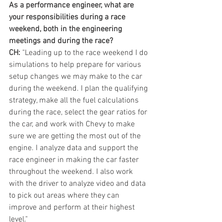
As a performance engineer, what are 
your responsibilities during a race 
weekend, both in the engineering 
meetings and during the race?
CH:
 "Leading up to the race weekend I do 
simulations to help prepare for various 
setup changes we may make to the car 
during the weekend. I plan the qualifying 
strategy, make all the fuel calculations 
during the race, select the gear ratios for 
the car, and work with Chevy to make 
sure we are getting the most out of the 
engine. I analyze data and support the 
race engineer in making the car faster 
throughout the weekend. I also work 
with the driver to analyze video and data 
to pick out areas where they can 
improve and perform at their highest 
level."