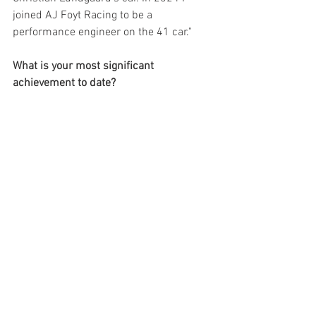
joined AJ Foyt Racing to be a 
performance engineer on the 41 car."
What is your most significant 
achievement to date?