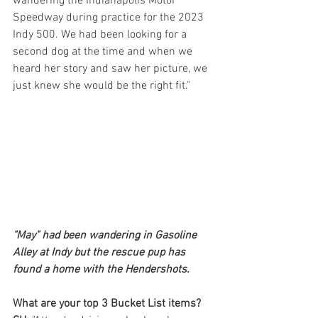
wandering the Indianapolis Motor 
Speedway during practice for the 2023 
Indy 500. We had been looking for a 
second dog at the time and when we 
heard her story and saw her picture, we 
just knew she would be the right fit."
"May" had been wandering in Gasoline 
Alley at Indy but the rescue pup has 
found a home with the Hendershots.
What are your top 3 Bucket List items?