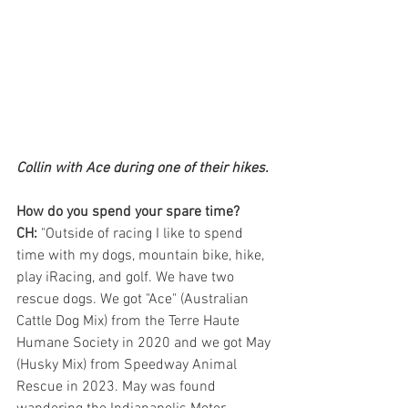
Collin with Ace during one of their hikes.
How do you spend your spare time?
CH:
 "Outside of racing I like to spend 
time with my dogs, mountain bike, hike, 
play iRacing, and golf. We have two 
rescue dogs. We got "Ace" (Australian 
Cattle Dog Mix) from the Terre Haute 
Humane Society in 2020 and we got May 
(Husky Mix) from Speedway Animal 
Rescue in 2023. May was found 