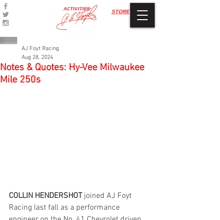
ACTIVITIES
STORE
AJ Foyt Racing
Aug 28, 2024
Notes & Quotes: Hy-Vee Milwaukee
Mile 250s
COLLIN HENDERSHOT 
joined AJ Foyt 
Racing last fall as a performance 
engineer on the No. 41 Chevrolet driven 