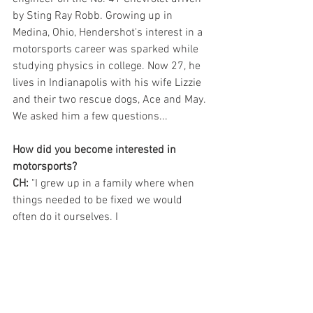
by Sting Ray Robb. Growing up in 
Medina, Ohio, Hendershot's interest in a 
motorsports career was sparked while 
studying physics in college. Now 27, he 
lives in Indianapolis with his wife Lizzie 
and their two rescue dogs, Ace and May. 
We asked him a few questions...
How did you become interested in 
motorsports?
CH:
 "I grew up in a family where when 
things needed to be fixed we would 
often do it ourselves. I 