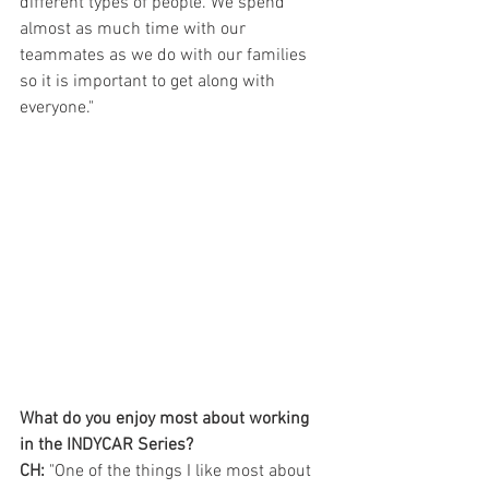
different types of people. We spend 
almost as much time with our 
teammates as we do with our families 
so it is important to get along with 
everyone."
What do you enjoy most about working 
in the INDYCAR Series?
CH:
 "One of the things I like most about 