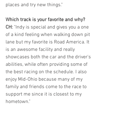
places and try new things." 
Which track is your favorite and why?
CH:
 "Indy is special and gives you a one 
of a kind feeling when walking down pit 
lane but my favorite is Road America. It 
is an awesome facility and really 
showcases both the car and the driver's 
abilities, while often providing some of 
the best racing on the schedule. I also 
enjoy Mid-Ohio because many of my 
family and friends come to the race to 
support me since it is closest to my 
hometown."