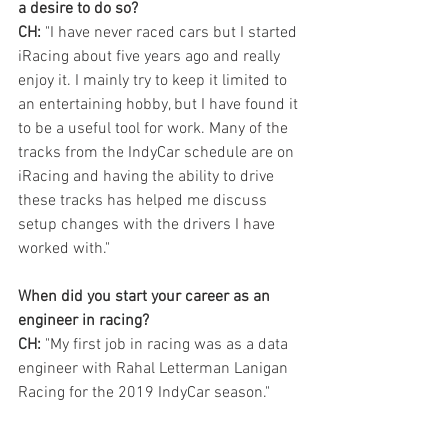
a desire to do so?
CH:
 "I have never raced cars but I started 
iRacing about five years ago and really 
enjoy it. I mainly try to keep it limited to 
an entertaining hobby, but I have found it 
to be a useful tool for work. Many of the 
tracks from the IndyCar schedule are on 
iRacing and having the ability to drive 
these tracks has helped me discuss 
setup changes with the drivers I have 
worked with."
When did you start your career as an 
engineer in racing?
CH:
 "My first job in racing was as a data 
engineer with Rahal Letterman Lanigan 
Racing for the 2019 IndyCar season."