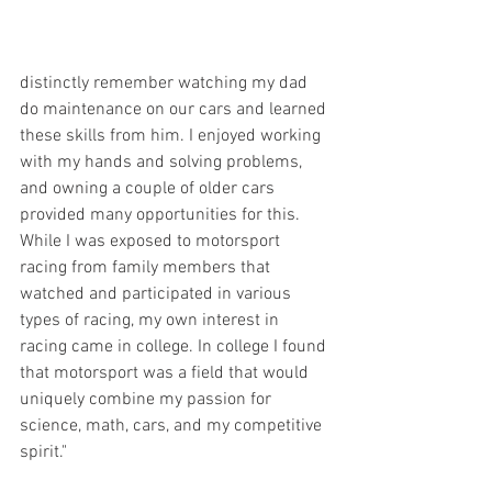
distinctly remember watching my dad 
do maintenance on our cars and learned 
these skills from him. I enjoyed working 
with my hands and solving problems, 
and owning a couple of older cars 
provided many opportunities for this. 
While I was exposed to motorsport 
racing from family members that 
watched and participated in various 
types of racing, my own interest in 
racing came in college. In college I found 
that motorsport was a field that would 
uniquely combine my passion for 
science, math, cars, and my competitive 
spirit."