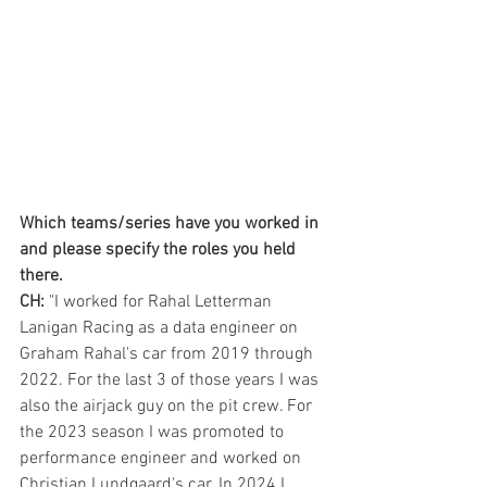
Which teams/series have you worked in 
and please specify the roles you held 
there.
CH:
 "I worked for Rahal Letterman 
Lanigan Racing as a data engineer on 
Graham Rahal's car from 2019 through 
2022. For the last 3 of those years I was 
also the airjack guy on the pit crew. For 
the 2023 season I was promoted to 
performance engineer and worked on 
Christian Lundgaard's car. In 2024 I 