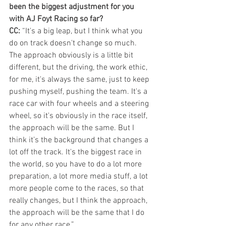
been the biggest adjustment for you 
with AJ Foyt Racing so far?
CC:
 “It's a big leap, but I think what you 
do on track doesn't change so much. 
The approach obviously is a little bit 
different, but the driving, the work ethic, 
for me, it's always the same, just to keep 
pushing myself, pushing the team. It's a 
race car with four wheels and a steering 
wheel, so it's obviously in the race itself, 
the approach will be the same. But I 
think it’s the background that changes a 
lot off the track. It's the biggest race in 
the world, so you have to do a lot more 
preparation, a lot more media stuff, a lot 
more people come to the races, so that 
really changes, but I think the approach, 
the approach will be the same that I do 
for any other race.”