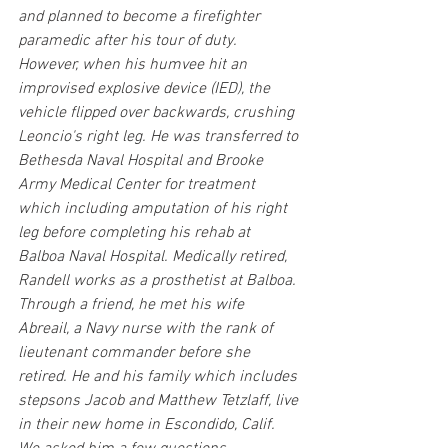
and planned to become a firefighter 
paramedic after his tour of duty. 
However, when his humvee hit an 
improvised explosive device (IED), the 
vehicle flipped over backwards, crushing 
Leoncio's right leg. He was transferred to 
Bethesda Naval Hospital and Brooke 
Army Medical Center for treatment 
which including amputation of his right 
leg before completing his rehab at 
Balboa Naval Hospital. Medically retired, 
Randell works as a prosthetist at Balboa. 
Through a friend, he met his wife 
Abreail, a Navy nurse with the rank of 
lieutenant commander before she 
retired. He and his family which includes 
stepsons Jacob and Matthew Tetzlaff, live 
in their new home in Escondido, Calif. 