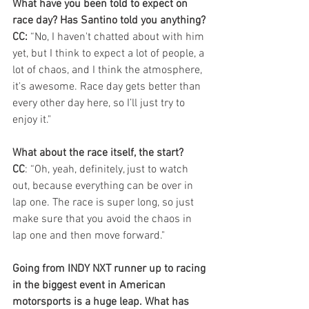
What have you been told to expect on 
race day? Has Santino told you anything?
CC:
 “No, I haven't chatted about with him 
yet, but I think to expect a lot of people, a 
lot of chaos, and I think the atmosphere, 
it's awesome. Race day gets better than 
every other day here, so I’ll just try to 
enjoy it."
What about the race itself, the start?
CC
: “Oh, yeah, definitely, just to watch 
out, because everything can be over in 
lap one. The race is super long, so just 
make sure that you avoid the chaos in 
lap one and then move forward."
Going from INDY NXT runner up to racing 
in the biggest event in American 
motorsports is a huge leap. What has 