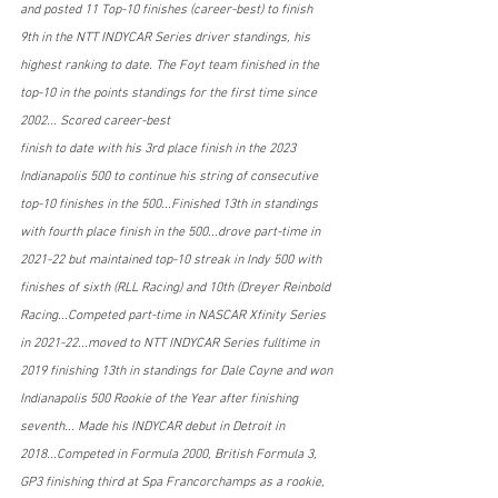
and posted 11 Top-10 finishes (career-best) to finish 
9th in the NTT INDYCAR Series driver standings, his 
highest ranking to date. The Foyt team finished in the 
top-10 in the points standings for the first time since 
2002... Scored career-best
finish to date with his 3rd place finish in the 2023 
Indianapolis 500 to continue his string of consecutive 
top-10 finishes in the 500...Finished 13th in standings 
with fourth place finish in the 500...drove part-time in 
2021-22 but maintained top-10 streak in Indy 500 with 
finishes of sixth (RLL Racing) and 10th (Dreyer Reinbold 
Racing...Competed part-time in NASCAR Xfinity Series 
in 2021-22...moved to NTT INDYCAR Series fulltime in 
2019 finishing 13th in standings for Dale Coyne and won 
Indianapolis 500 Rookie of the Year after finishing 
seventh... Made his INDYCAR debut in Detroit in 
2018...Competed in Formula 2000, British Formula 3, 
GP3 finishing third at Spa Francorchamps as a rookie, 