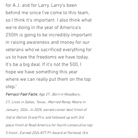
for A.J. and for Larry. Larry's been 
behind me since I've come to this team, 
so I think it's important. I also think what 
we're doing in the year of America's 
250th is going to be incredibly important 
in raising awareness and money for our 
veterans who've sacrificed everything for 
us to have the freedoms we have today. 
It's be a big deal. If it's not the 500, I 
hope we have something this year 
where we can really put them on the top 
step."
Ferrucci Fast Facts: 
Age 27...Born in Woodbury, 
CT...Lives in Dallas, Texas...Married Renay Moore in 
January, 2024...In 2025, earned career best finish of 
2nd at Detroit Grand Prix and followed up with 3rd 
place finish at Road America for fourth consecutive top-
5 finish...Earned 2024 NTT P1 Award at Portland, Ore. 