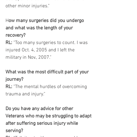
other minor injuries."
H
ow many surgeries did you undergo 
and what was the length of your 
recovery?
RL:
 "Too many surgeries to count. I was 
injured Oct. 4, 2005 and I left the 
military in Nov., 2007."
What was the most difficult part of your 
journey?
RL:
 "The mental hurdles of overcoming 
trauma and injury."
Do you have any advice for other 
Veterans who may be struggling to adapt 
after suffering serious injury while 
serving? 