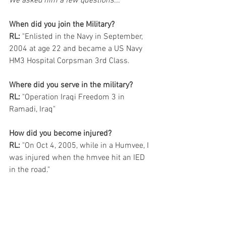
We asked him a few questions...
When did you join the Military?
RL:
 "Enlisted in the Navy in September, 
2004 at age 22 and became a US Navy 
HM3 Hospital Corpsman 3rd Class.
Where did you serve in the military?
RL:
 "Operation Iraqi Freedom 3 in 
Ramadi, Iraq"
How did you become injured?
RL:
 "On Oct 4, 2005, while in a Humvee, I 
was injured when the hmvee hit an IED 
in the road."