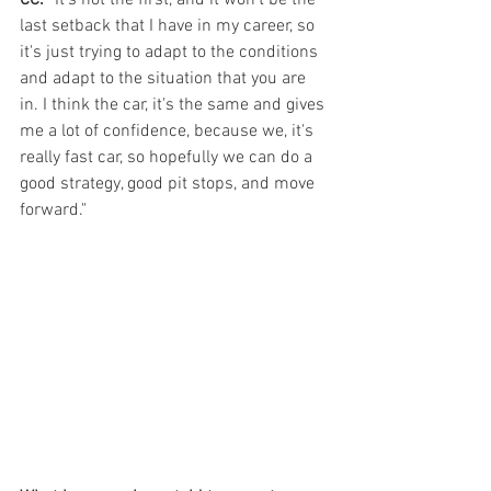
CC: 
“It's not the first, and it won't be the 
last setback that I have in my career, so 
it's just trying to adapt to the conditions 
and adapt to the situation that you are 
in. I think the car, it's the same and gives 
me a lot of confidence, because we, it's 
really fast car, so hopefully we can do a 
good strategy, good pit stops, and move 
forward."