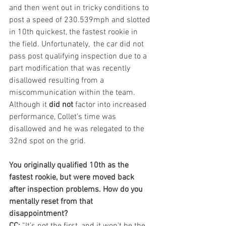
and then went out in tricky conditions to 
post a speed of 230.539mph and slotted 
in 10th quickest, the fastest rookie in 
the field. Unfortunately,  the car did not 
pass post qualifying inspection due to a 
part modification that was recently 
disallowed resulting from a 
miscommunication within the team. 
Although it 
did not
 factor into increased 
performance, Collet's time was 
disallowed and he was relegated to the 
32nd spot on the grid.
You originally qualified 10th as the 
fastest rookie, but were moved back 
after inspection problems. How do you 
mentally reset from that 
disappointment?