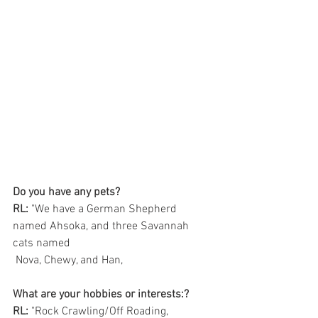
Do you have any pets?
RL:
 "We have a German Shepherd 
named Ahsoka, and three Savannah 
cats named
 Nova, Chewy, and Han,
What are your hobbies or interests:?
RL:
 "Rock Crawling/Off Roading, 