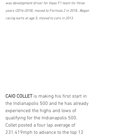
was development driver for Haas F1 team for three 
years (2016-2018), moved to Formula 2 in 2018...Began 
racing karts at age 5, moved to cars in 2013.
CAIO COLLET
 is making his first start in 
the Indianapolis 500 and he has already 
experienced the highs and lows of 
qualifying for the Indianapolis 500. 
Collet posted a four lap average of  
231.419mph to advance to the top 12 