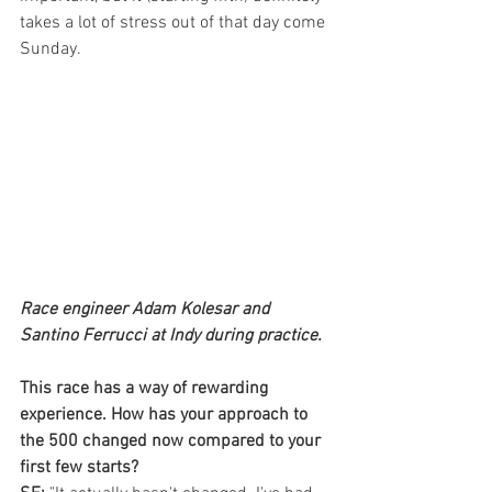
takes a lot of stress out of that day come 
Sunday.
Race engineer Adam Kolesar and 
Santino Ferrucci at Indy during practice.
This race has a way of rewarding 
experience. How has your approach to 
the 500 changed now compared to your 
first few starts?