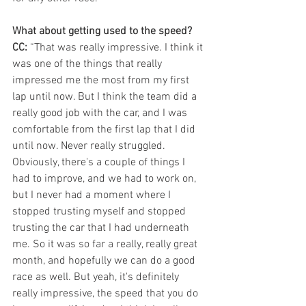
What about getting used to the speed?
CC:
 “That was really impressive. I think it 
was one of the things that really 
impressed me the most from my first 
lap until now. But I think the team did a 
really good job with the car, and I was 
comfortable from the first lap that I did 
until now. Never really struggled. 
Obviously, there's a couple of things I 
had to improve, and we had to work on, 
but I never had a moment where I 
stopped trusting myself and stopped 
trusting the car that I had underneath 
me. So it was so far a really, really great 
month, and hopefully we can do a good 
race as well. But yeah, it's definitely 
really impressive, the speed that you do 