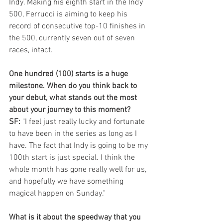
Indy. Making his eighth start in the Indy 
500, Ferrucci is aiming to keep his 
record of consecutive top-10 finishes in 
the 500, currently seven out of seven 
races, intact.
One hundred (100) starts is a huge 
milestone. When do you think back to 
your debut, what stands out the most 
about your journey to this moment?
SF:
 "I feel just really lucky and fortunate 
to have been in the series as long as I 
have. The fact that Indy is going to be my 
100th start is just special. I think the 
whole month has gone really well for us, 
and hopefully we have something 
magical happen on Sunday."
What is it about the speedway that you 