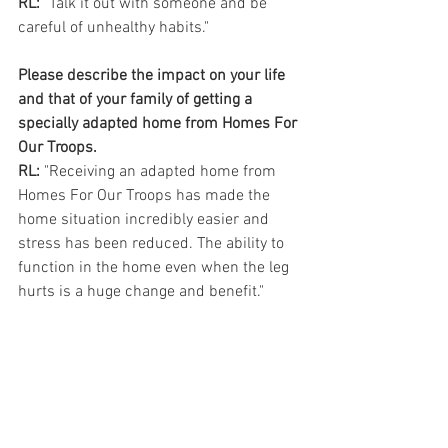
RL:
 "Talk it out with someone and be 
careful of unhealthy habits."
Please describe the impact on your life 
and that of your family of getting a 
specially adapted home from Homes For 
Our Troops.
RL:
 "Receiving an adapted home from 
Homes For Our Troops has made the 
home situation incredibly easier and 
stress has been reduced. The ability to 
function in the home even when the leg 
hurts is a huge change and benefit."