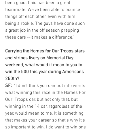
been good. Caio has been a great 
teammate. We've been able to bounce 
things off each other, even with him 
being a rookie. The guys have done such 
a great job in the off season prepping 
these cars --it makes a difference."
Carrying the Homes for Our Troops stars 
and stripes livery on Memorial Day 
weekend, what would it mean to you to 
win the 500 this year during Americans 
250th?
SF:
  "I don't think you can put into words 
what winning this race in the Homes For 
Our  Troops car, but not only that, but 
winning in the 14 car, regardless of the 
year, would mean to me. It is something 
that makes your career so that's why it's 
so important to win. I do want to win one 