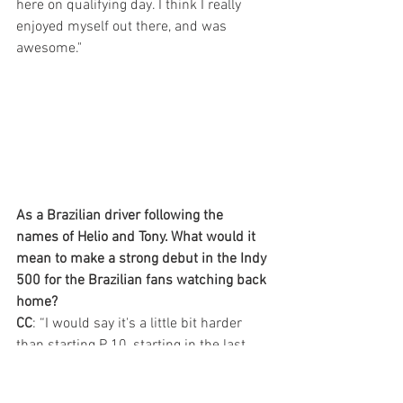
here on qualifying day. I think I really 
enjoyed myself out there, and was 
awesome."
As a Brazilian driver following the 
names of Helio and Tony. What would it 
mean to make a strong debut in the Indy 
500 for the Brazilian fans watching back 
home?
CC
: “I would say it's a little bit harder 
than starting P 10, starting in the last 
row, but nevertheless we have a great 
car, and we can climb up the field. I 