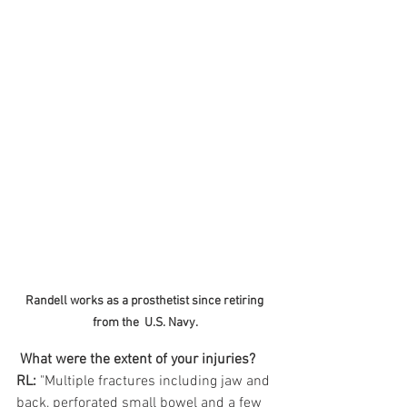
Randell works as a prosthetist since retiring 
from the  U.S. Navy.
What were the extent of your injuries?
RL:
 "Multiple fractures including jaw and 
back, perforated small bowel and a few 