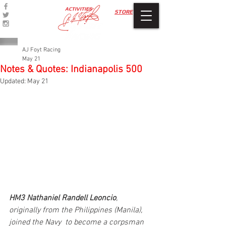
ACTIVITIES
STORE
AJ Foyt Racing
May 21
Notes & Quotes: Indianapolis 500
Updated:
May 21
HM3 Nathaniel Randell Leoncio
, 
originally from the Philippines (Manila), 
joined the Navy  to become a corpsman 