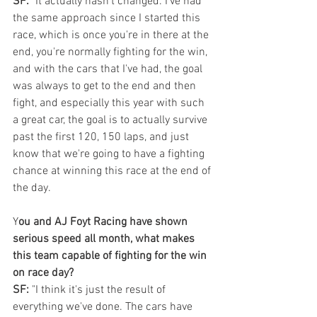
SF:
 "It actually hasn't changed. I've had 
the same approach since I started this 
race, which is once you're in there at the 
end, you're normally fighting for the win, 
and with the cars that I've had, the goal 
was always to get to the end and then 
fight, and especially this year with such 
a great car, the goal is to actually survive 
past the first 120, 150 laps, and just 
know that we're going to have a fighting 
chance at winning this race at the end of 
the day.
Y
ou and AJ Foyt Racing have shown 
serious speed all month, what makes 
this team capable of fighting for the win 
on race day?
SF:
 "I think it's just the result of 
everything we've done. The cars have 