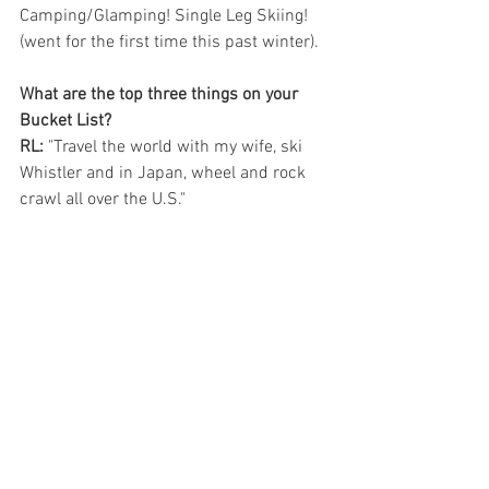
Camping/Glamping! Single Leg Skiing! 
(went for the first time this past winter).
What are the top three things on your 
Bucket List?
RL:
 "Travel the world with my wife, ski 
Whistler and in Japan, wheel and rock 
crawl all over the U.S."