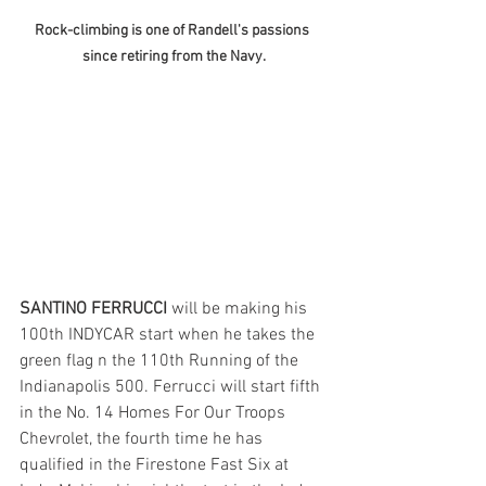
Rock-climbing is one of Randell's passions 
since retiring from the Navy.
SANTINO FERRUCCI
 will be making his 
100th INDYCAR start when he takes the 
green flag n the 110th Running of the 
Indianapolis 500. Ferrucci will start fifth 
in the No. 14 Homes For Our Troops 
Chevrolet, the fourth time he has 
qualified in the Firestone Fast Six at 