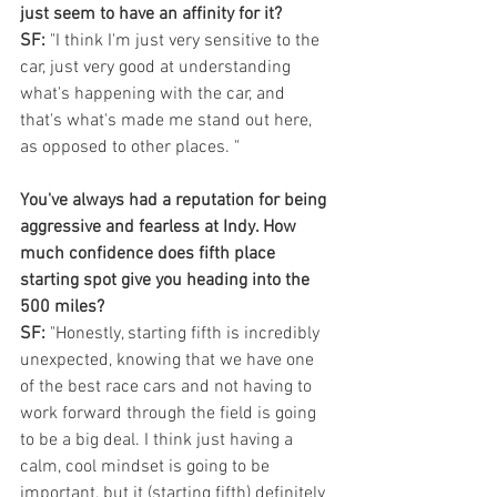
just seem to have an affinity for it?
SF:
 "I think I'm just very sensitive to the 
car, just very good at understanding 
what's happening with the car, and 
that's what's made me stand out here, 
as opposed to other places. "
You've always had a reputation for being 
aggressive and fearless at Indy. How 
much confidence does fifth place 
starting spot give you heading into the 
500 miles?
SF:
 "Honestly, starting fifth is incredibly 
unexpected, knowing that we have one 
of the best race cars and not having to 
work forward through the field is going 
to be a big deal. I think just having a 
calm, cool mindset is going to be 
important, but it (starting fifth) definitely 